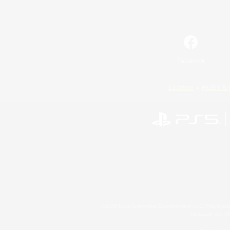
Facebook
License
Rules & 
©2026 Sony Interactive Entertainment LLC."PlayStation
Microsoft, the 