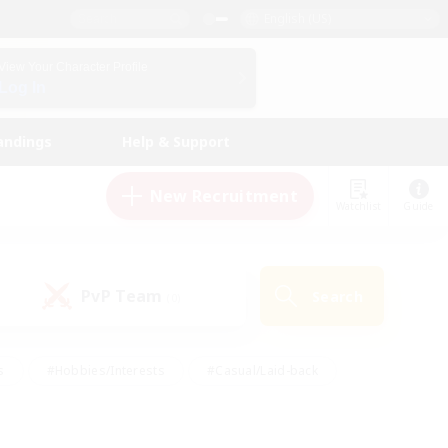
English (US)
View Your Character Profile
Log In
andings
Help & Support
New Recruitment
Watchlist
Guide
PvP Team
Search
(0)
s
#Hobbies/Interests
#Casual/Laid-back
ly
#Multilingual
#Screenshot Enthusiasts
iendly
#Work-life Balance