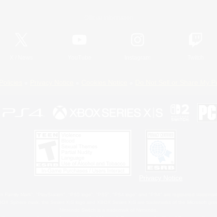
Official Information
X
/
News
YouTube
Instagram
Twitch
Policies
Privacy Notice
Cookies Notice
Do Not Sell or Share My P
Privacy Notice
 Family Mark", "PlayStation", "PS5 logo", "PS5", "PS4 logo" and "PS4" are registered trademark
XBOX Sphere mark, the Series X|S logo and XBOX Series X|S are trademarks of the Microsoft gro
Nintendo Switch is a trademark of Nintendo.