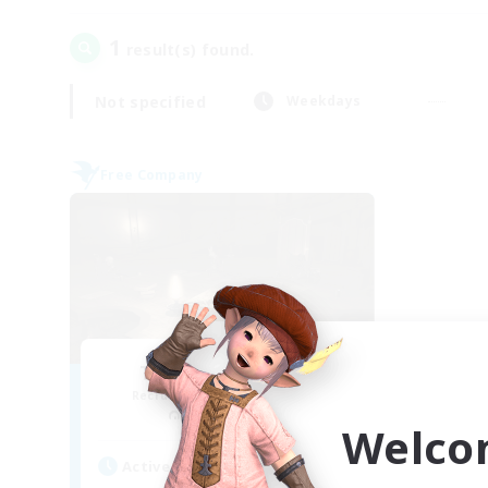
1
result(s) found.
Not specified
Weekdays
Free Company
The Dark Fantasy
Recruiting Additional Members
Cactuar [Aether]
Welco
Active Hours