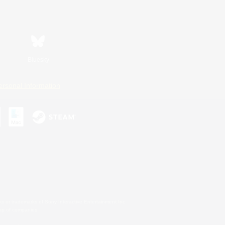
Bluesky
ersonal Information
s or trademarks of Sony Interactive Entertainment Inc.
up of companies.