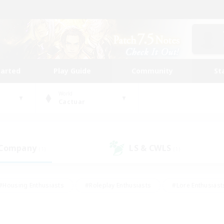
tarted
Play Guide
Community
St
World
Cactuar
 Company
LS & CWLS
(1)
(1)
#Housing Enthusiasts
#Roleplay Enthusiasts
#Lore Enthusiast
mour Enthusiasts
#Treasure Maps
#Beginner & Novice Friend
ent Friendly
#Player Events
#Socially Active
#Student Fr