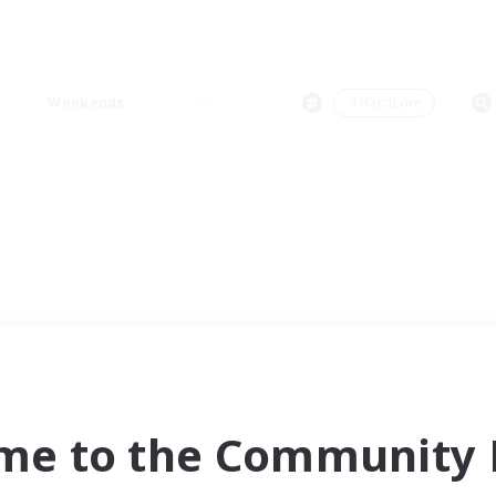
Weekends
＃Hardcore
me to the Community F