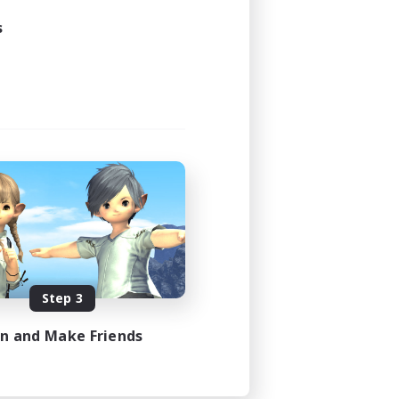
s
Step 3
in and Make Friends