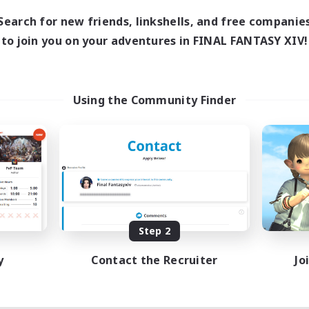
Search for new friends, linkshells, and free companie
to join you on your adventures in FINAL FANTASY XIV!
Using the Community Finder
Step 2
y
Contact the Recruiter
Jo