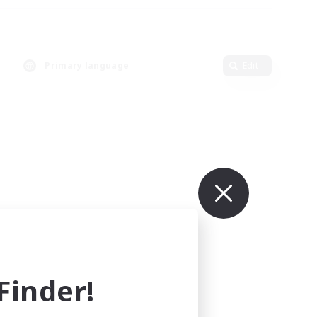
Primary language
Edit
inder!