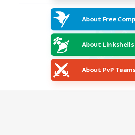
About Free Comp
About Linkshells
About PvP Team