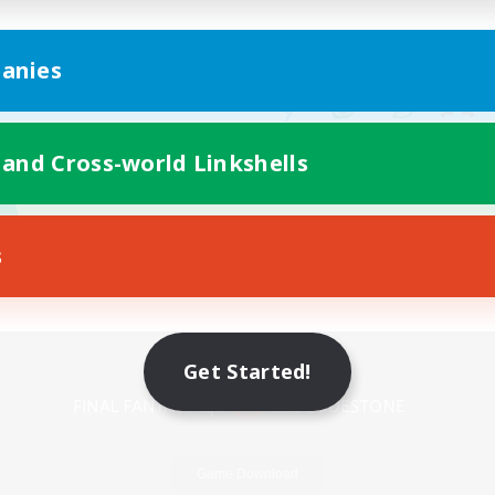
anies
 and Cross-world Linkshells
s
Mobile Version
Get Started!
Game Download