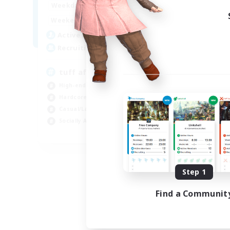
1:00
24:00
Weekdays
1:00
24:00
Weekends
2
Active Members
50
Recruiting
tuff af
High-end Duties
Hardcore
Casual/Laid-back
Socially Active
EN
Listing expires 08/28/2026
Step 1
Find a Communit