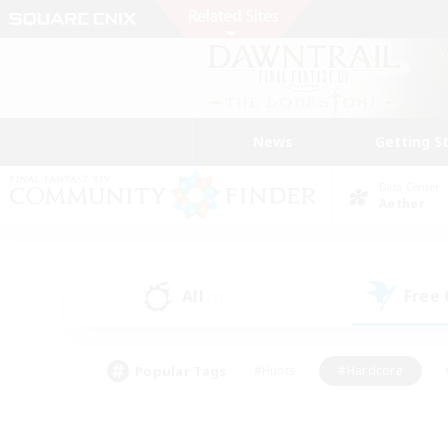
News
Getting S
Data Center
Aether
All
Free
(2)
Popular Tags
#Hunts
#Hardcore
#PvP Enthusiasts
#High-end Duties
#Gla
#Crafting/Gathering
#Par