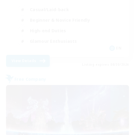
Casual/Laid-back
Beginner & Novice Friendly
High-end Duties
Glamour Enthusiasts
EN
View Details
Listing expires 08/30/2026
Free Company