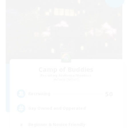
Camp of Buddies
Recruiting Additional Members
Faerie [Aether]
50
Recruiting
Gay Owned and Opperated
Beginner & Novice Friendly