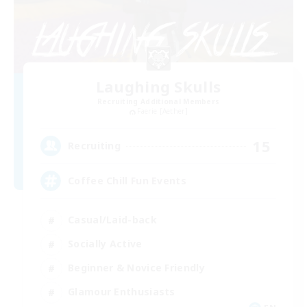
Laughing Skulls
Recruiting Additional Members
Faerie [Aether]
15
Recruiting
Coffee Chill Fun Events
Casual/Laid-back
Socially Active
Beginner & Novice Friendly
Glamour Enthusiasts