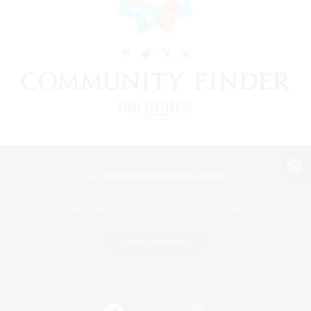
View desktop version of the Lodestone
Game Download
Official Information