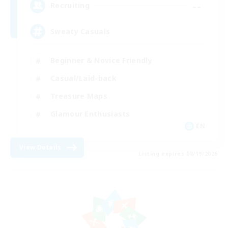
--
Recruiting
Sweaty Casuals
Beginner & Novice Friendly
Casual/Laid-back
Treasure Maps
Glamour Enthusiasts
EN
View Details
Listing expires 08/19/2026