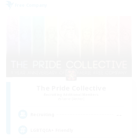
Free Company
The Pride Collective
Recruiting Additional Members
Faerie [Aether]
--
Recruiting
LGBTQIA+ Friendly