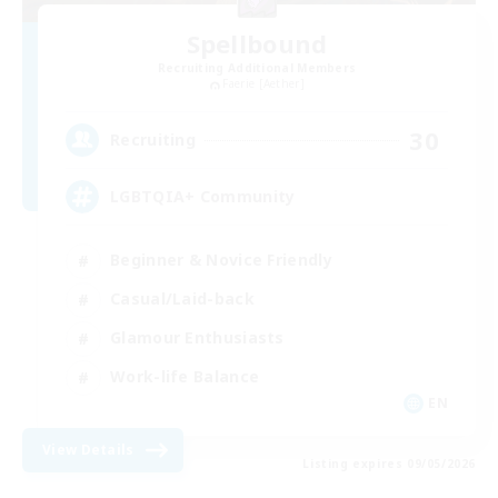
Spellbound
Recruiting Additional Members
Faerie [Aether]
30
Recruiting
LGBTQIA+ Community
Beginner & Novice Friendly
Casual/Laid-back
Glamour Enthusiasts
Work-life Balance
EN
View Details
Listing expires 09/05/2026