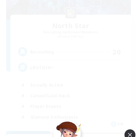
North Star
Recruiting Additional Members
Faerie [Aether]
20
Recruiting
LBGTQIA+
Socially Active
Casual/Laid-back
Player Events
Glamour Enthusiasts
EN
View Details