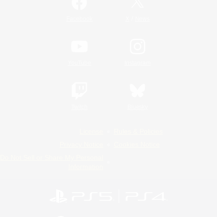
/
Facebook
X
News
YouTube
Instagram
Twitch
Bluesky
License
Rules & Policies
Privacy Notice
Cookies Notice
Do Not Sell or Share My Personal
Information