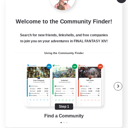
Listing expires 08/27/2026
Free Company
Welcome to the Community Finder!
Search for new friends, linkshells, and free companies
to join you on your adventures in FINAL FANTASY XIV!
Using the Community Finder
Celestial Reverie
Recruiting Additional Members
Faerie [Aether]
Step 1
Find a Community
10
Recruiting