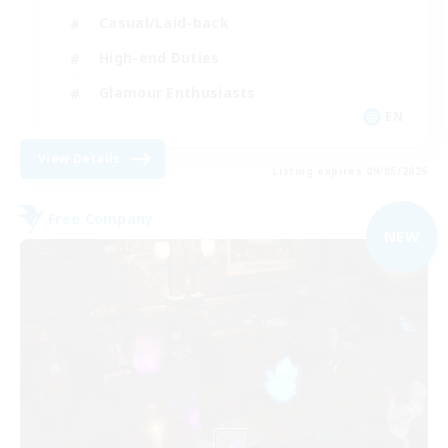
Casual/Laid-back
High-end Duties
Glamour Enthusiasts
EN
View Details
Listing expires 09/05/2026
Free Company
NEW