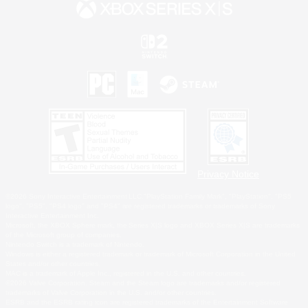
Privacy Notice
©2026 Sony Interactive Entertainment LLC."PlayStation Family Mark", "PlayStation", "PS5
logo", "PS5", "PS4 logo" and "PS4" are registered trademarks or trademarks of Sony
Interactive Entertainment Inc.
Microsoft, the XBOX Sphere mark, the Series X|S logo and XBOX Series X|S are trademarks
of the Microsoft group of companies.
Nintendo Switch is a trademark of Nintendo.
Windows is either a registered trademark or trademark of Microsoft Corporation in the United
States and/or other countries.
MAC is a trademark of Apple Inc., registered in the U.S. and other countries.
©2026 Valve Corporation. Steam and the Steam logo are trademarks and/or registered
trademarks of Valve Corporation in the U.S. and/or other countries.
ESRB and the ESRB rating icon are registered trademarks of the Entertainment Software