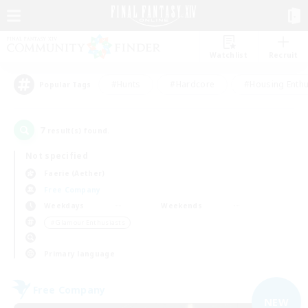
Watchlist
Recruit
#Hunts
#Hardcore
#Housing Enthu
Popular Tags
7
result(s) found.
Not specified
Faerie (Aether)
Free Company
Weekdays
Weekends
＃Glamour Enthusiasts
Primary language
Free Company
NEW