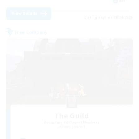
EN
View Details
Listing expires 08/24/2026
Free Company
The Guild
Recruiting Additional Members
Faerie [Aether]