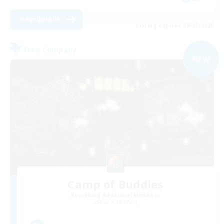
View Details
Listing expires 09/05/2026
Free Company
NEW
Camp of Buddies
Recruiting Additional Members
Faerie [Aether]