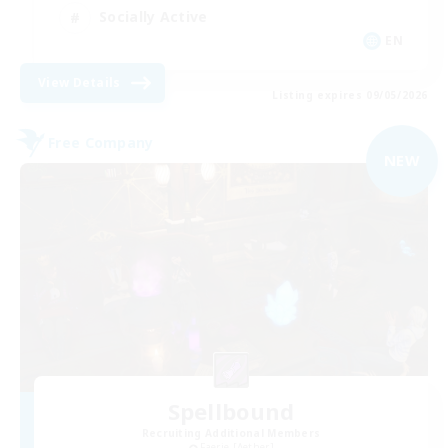
Socially Active
EN
View Details
Listing expires 09/05/2026
Free Company
NEW
Spellbound
Recruiting Additional Members
Faerie [Aether]