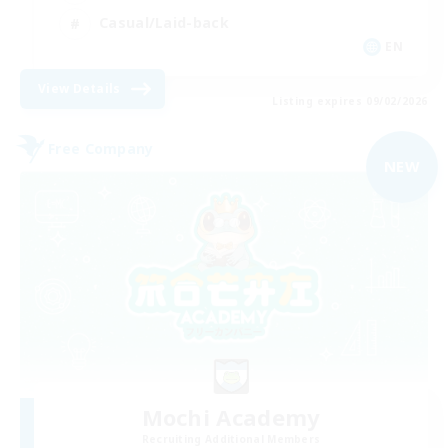
Casual/Laid-back
EN
View Details
Listing expires 09/02/2026
Free Company
NEW
Mochi Academy
Recruiting Additional Members