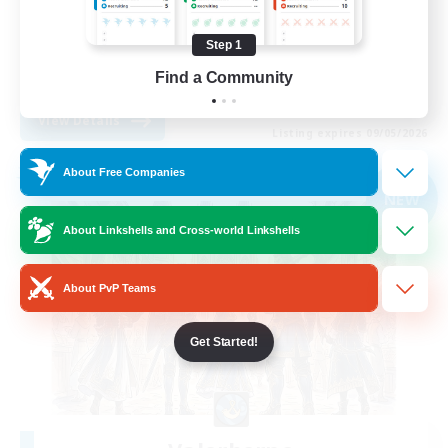
Beginner & Novice Friendly
Step 1
Socially Active
Find a Community
EN
View Details
Listing expires 09/05/2026
About Free Companies
Free Company
NEW
About Linkshells and Cross-world Linkshells
About PvP Teams
Get Started!