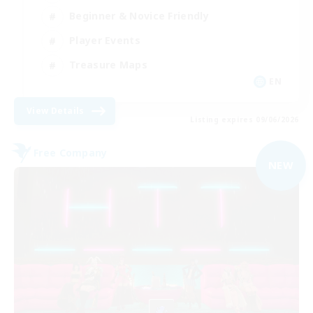
Beginner & Novice Friendly
Player Events
Treasure Maps
EN
View Details
Listing expires 09/06/2026
Free Company
NEW