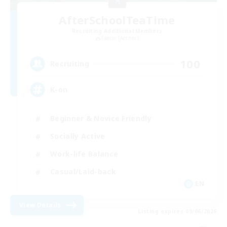
AfterSchoolTeaTime
Recruiting Additional Members
Faerie [Aether]
100
Recruiting
K-on
Beginner & Novice Friendly
Socially Active
Work-life Balance
Casual/Laid-back
EN
View Details
Listing expires 09/06/2026