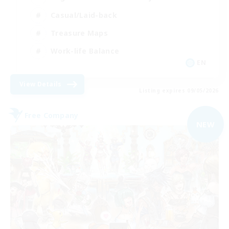
Casual/Laid-back
Treasure Maps
Work-life Balance
EN
View Details
Listing expires 09/05/2026
Free Company
NEW