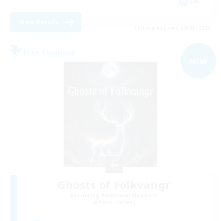
EN
View Details
Listing expires 09/03/2026
Free Company
NEW
Ghosts of Folkvangr
Recruiting Additional Members
Faerie [Aether]