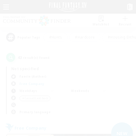
Watchlist
Recruit
#Hunts
#Hardcore
#Housing Enthu
Popular Tags
43
result(s) found.
Not specified
Faerie (Aether)
Free Company
Weekdays
Weekends
＃Casual/Laid-back
Primary language
Free Company
NEW