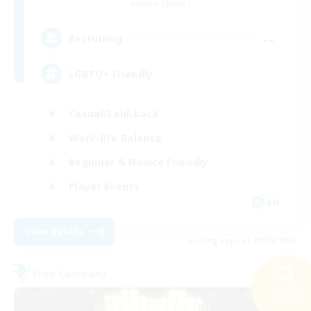
Faerie [Aether]
--
Recruiting
LGBTQ+ Friendly
Casual/Laid-back
Work-life Balance
Beginner & Novice Friendly
Player Events
EN
View Details
Listing expires 09/02/2026
Free Company
Search
43 results