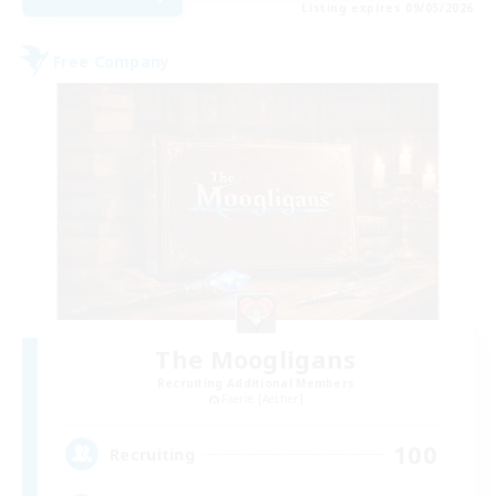
Listing expires 09/05/2026
Free Company
The Moogligans
Recruiting Additional Members
Faerie [Aether]
100
Recruiting