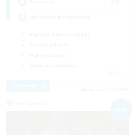
50
Recruiting
Gay Owned and Opperated
Beginner & Novice Friendly
Casual/Laid-back
High-end Duties
Glamour Enthusiasts
EN
View Details
Listing expires 09/05/2026
Free Company
NEW