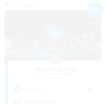
Free Company
NEW
The Comfy Club
Recruiting Additional Members
Faerie [Aether]
10
Recruiting
Comfy Place For All