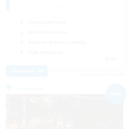
Casual/Laid-back
Work-life Balance
Beginner & Novice Friendly
High-end Duties
EN
View Details
Listing expires 09/04/2026
Free Company
NEW