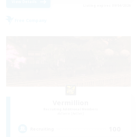
View Details
Listing expires 09/04/2026
Free Company
Vermillion
Recruiting Additional Members
Faerie [Aether]
100
Recruiting