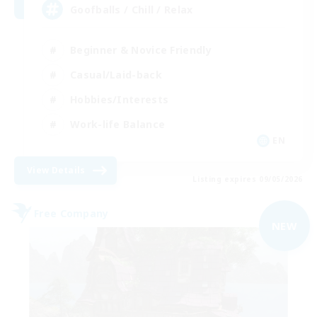
Goofballs / Chill / Relax
Beginner & Novice Friendly
Casual/Laid-back
Hobbies/Interests
Work-life Balance
EN
View Details
Listing expires 09/05/2026
Free Company
NEW