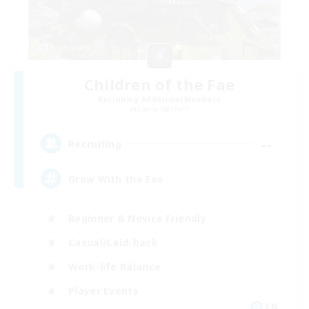
Children of the Fae
Recruiting Additional Members
Faerie [Aether]
--
Recruiting
Grow With the Fae
Beginner & Novice Friendly
Casual/Laid-back
Work-life Balance
Player Events
EN