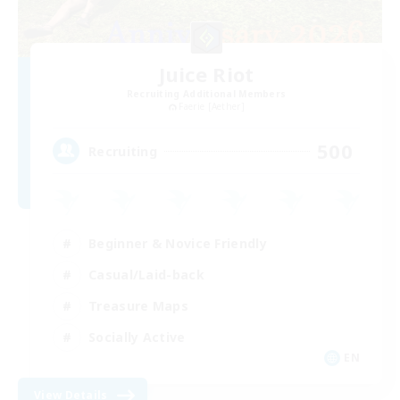
Juice Riot
Recruiting Additional Members
Faerie [Aether]
500
Recruiting
Beginner & Novice Friendly
Casual/Laid-back
Treasure Maps
Socially Active
EN
View Details