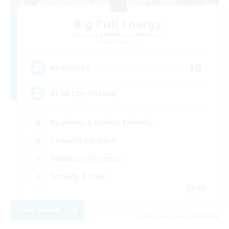
Big Pull Energy
Recruiting Additional Members
Faerie [Aether]
10
Recruiting
#LGBTQ+ friendly
Beginner & Novice Friendly
Casual/Laid-back
Hobbies/Interests
Socially Active
EN
View Details
Listing expires 09/04/2026