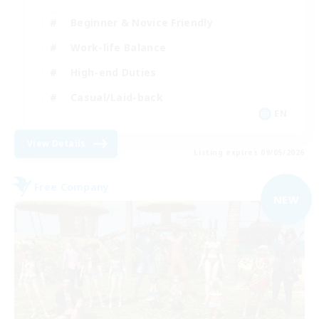
Beginner & Novice Friendly
Work-life Balance
High-end Duties
Casual/Laid-back
EN
View Details
Listing expires 09/05/2026
Free Company
NEW