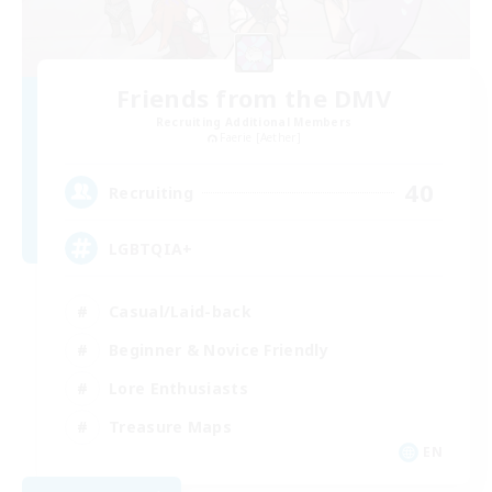
Friends from the DMV
Recruiting Additional Members
Faerie [Aether]
40
Recruiting
LGBTQIA+
Casual/Laid-back
Beginner & Novice Friendly
Lore Enthusiasts
Treasure Maps
EN