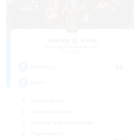
Honey B. Hive
Recruiting Additional Members
Faerie [Aether]
50
Recruiting
LGBT+
Socially Active
Casual/Laid-back
Beginner & Novice Friendly
Player Events