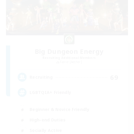
Big Dungeon Energy
Recruiting Additional Members
Faerie [Aether]
69
Recruiting
LGBTQIA+ Friendly
Beginner & Novice Friendly
High-end Duties
Socially Active