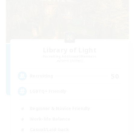
Library of Light
Recruiting Additional Members
Faerie [Aether]
50
Recruiting
LGBTQ+ Friendly
Beginner & Novice Friendly
Work-life Balance
Casual/Laid-back