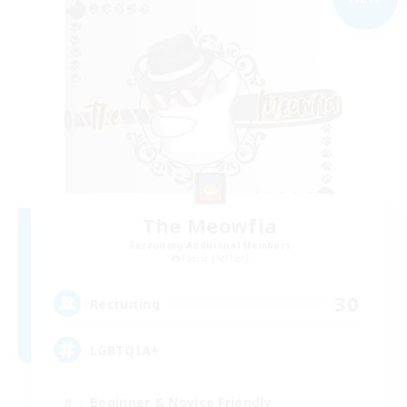
The Meowfia
Recruiting Additional Members
Faerie [Aether]
30
Recruiting
LGBTQIA+
Beginner & Novice Friendly