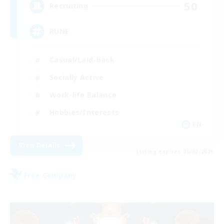
50
Recruiting
RUNE
Casual/Laid-back
Socially Active
Work-life Balance
Hobbies/Interests
EN
View Details
Listing expires 09/02/2026
Free Company