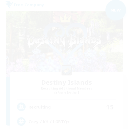
Free Company
NEW
Destiny Islands
Recruiting Additional Members
Faerie [Aether]
15
Recruiting
Cozy / KH / LGBTQ+