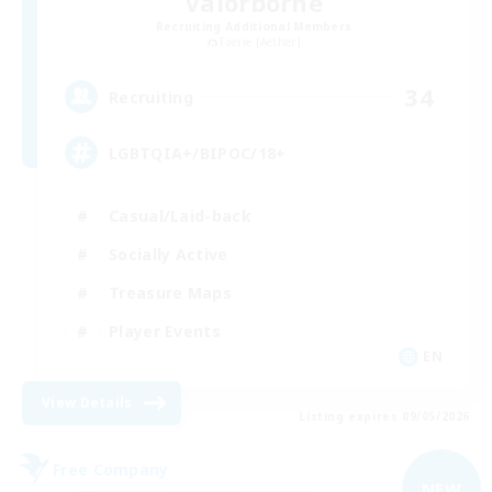
Valorborne
Recruiting Additional Members
Faerie [Aether]
34
Recruiting
LGBTQIA+/BIPOC/18+
Casual/Laid-back
Socially Active
Treasure Maps
Player Events
EN
View Details
Listing expires 09/05/2026
Free Company
NEW