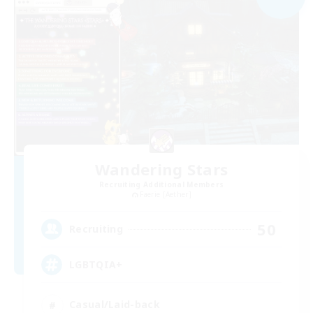
Wandering Stars
Recruiting Additional Members
Faerie [Aether]
50
Recruiting
LGBTQIA+
Casual/Laid-back