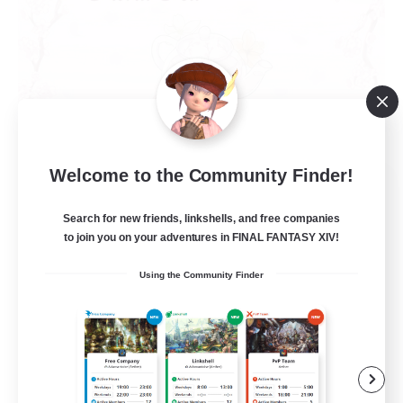
Welcome to the Community Finder!
Floral Tea
Recruiting Additional Members
Search for new friends, linkshells, and free companies
Faerie [Aether]
to join you on your adventures in FINAL FANTASY XIV!
--
Recruiting
Using the Community Finder
Work-life Balance
Casual/Laid-back