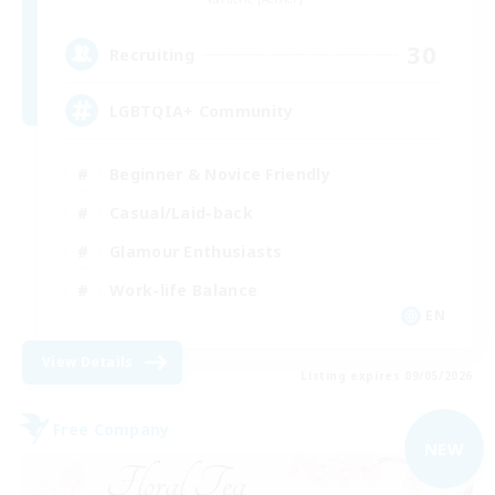
30
Recruiting
LGBTQIA+ Community
Beginner & Novice Friendly
Casual/Laid-back
Glamour Enthusiasts
Work-life Balance
EN
View Details
Listing expires 09/05/2026
Free Company
NEW