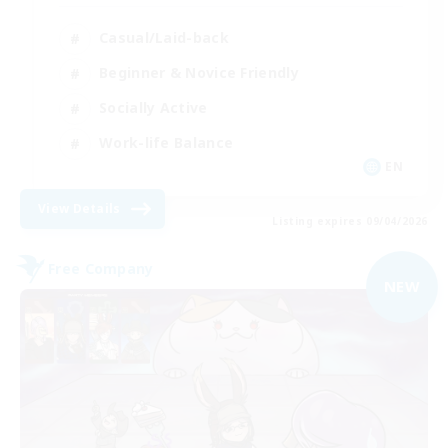
Casual/Laid-back
Beginner & Novice Friendly
Socially Active
Work-life Balance
EN
View Details
Listing expires 09/04/2026
Free Company
NEW