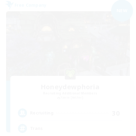
Free Company
NEW
Honeydewphoria
Recruiting Additional Members
Faerie [Aether]
30
Recruiting
Trans