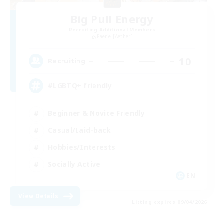
Big Pull Energy
Recruiting Additional Members
Faerie [Aether]
10
Recruiting
#LGBTQ+ friendly
Beginner & Novice Friendly
Casual/Laid-back
Hobbies/Interests
Socially Active
EN
View Details
Listing expires 09/04/2026