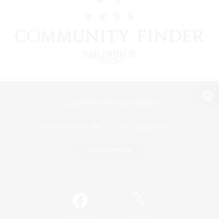
View desktop version of the Lodestone
Game Download
Official Information
/
Facebook
X
News