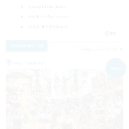
Casual/Laid-back
Hobbies/Interests
Work-life Balance
EN
View Details
Listing expires 09/05/2026
Free Company
NEW