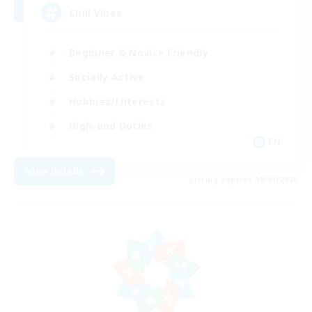
Chill Vibes
Beginner & Novice Friendly
Socially Active
Hobbies/Interests
High-end Duties
EN
View Details
Listing expires 09/01/2026