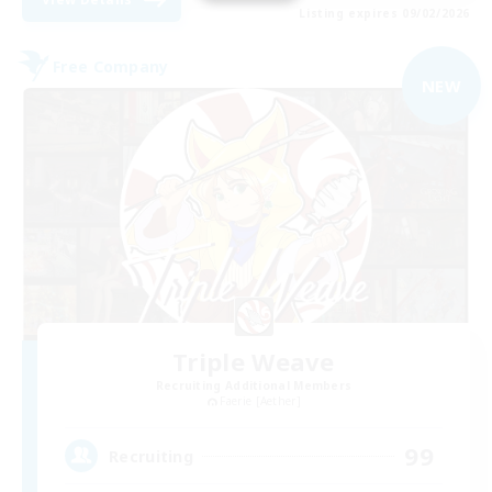
Listing expires 09/02/2026
Free Company
NEW
Triple Weave
Recruiting Additional Members
Faerie [Aether]
99
Recruiting