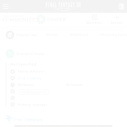
Watchlist
Recruit
#Hunts
#Hardcore
#Housing Enthu
Popular Tags
5
result(s) found.
Not specified
Faerie (Aether)
Free Company
Weekdays
Weekends
＃Hobbies/Interests
Primary language
Free Company