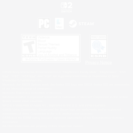
Privacy Notice
©2026 Sony Interactive Entertainment LLC."PlayStation Family Mark", "PlayStation", "PS5
logo", "PS5", "PS4 logo" and "PS4" are registered trademarks or trademarks of Sony
Interactive Entertainment Inc.
Microsoft, the XBOX Sphere mark, the Series X|S logo and XBOX Series X|S are trademarks
of the Microsoft group of companies.
Nintendo Switch is a trademark of Nintendo.
Windows is either a registered trademark or trademark of Microsoft Corporation in the United
States and/or other countries.
MAC is a trademark of Apple Inc., registered in the U.S. and other countries.
©2026 Valve Corporation. Steam and the Steam logo are trademarks and/or registered
trademarks of Valve Corporation in the U.S. and/or other countries.
ESRB and the ESRB rating icon are registered trademarks of the Entertainment Software
Association.
All other trademarks are property of their respective owners.