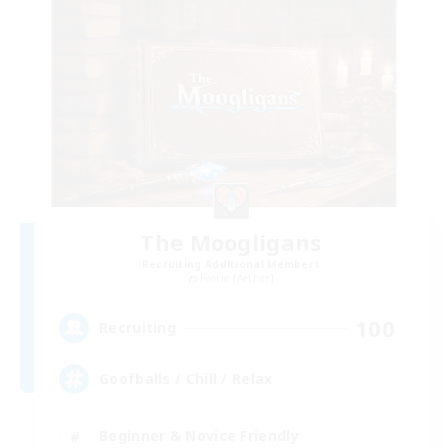
The Moogligans
Recruiting Additional Members
Faerie [Aether]
100
Recruiting
Goofballs / Chill / Relax
Beginner & Novice Friendly