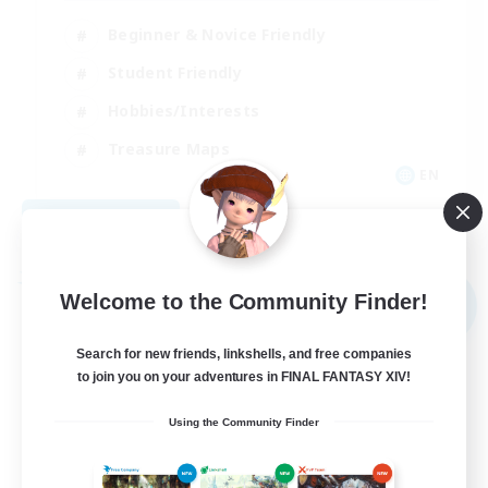
Beginner & Novice Friendly
Student Friendly
Hobbies/Interests
Treasure Maps
EN
View Details
Listing expires 09/03/2026
Free Company
Welcome to the Community Finder!
NEW
Search for new friends, linkshells, and free companies
to join you on your adventures in FINAL FANTASY XIV!
Using the Community Finder