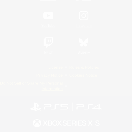
YouTube
Instagram
Twitch
Bluesky
License
Rules & Policies
Privacy Notice
Cookies Notice
Do Not Sell or Share My Personal
Information