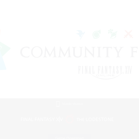
Mobile Version
Game Download