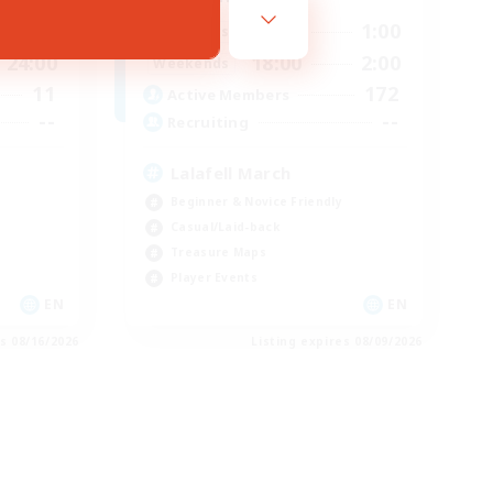
24:00
18:00
1:00
Weekdays
24:00
18:00
2:00
Weekends
11
172
Active Members
--
--
Recruiting
Lalafell March
Beginner & Novice Friendly
Casual/Laid-back
Treasure Maps
Player Events
EN
EN
es 08/16/2026
Listing expires 08/09/2026