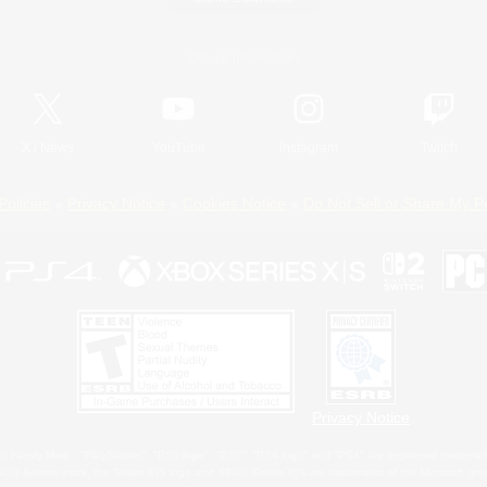
Official Information
X
/
News
YouTube
Instagram
Twitch
Policies
Privacy Notice
Cookies Notice
Do Not Sell or Share My P
Privacy Notice
 Family Mark", "PlayStation", "PS5 logo", "PS5", "PS4 logo" and "PS4" are registered trademark
XBOX Sphere mark, the Series X|S logo and XBOX Series X|S are trademarks of the Microsoft gro