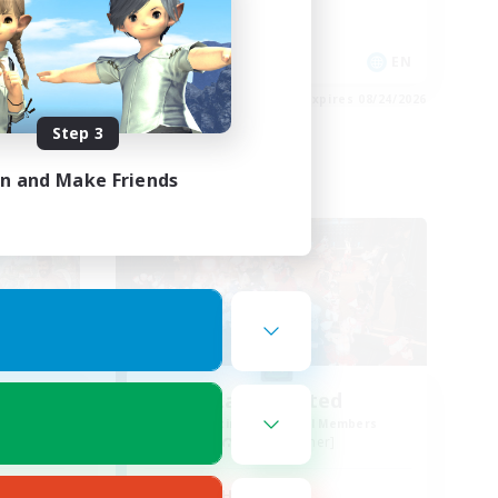
High-end Duties
Player Events
EN
EN
es 08/25/2026
Listing expires 08/24/2026
Step 3
in and Make Friends
Free Company
Lalas United
mbers
Recruiting Additional Members
Faerie [Aether]
Active Hours