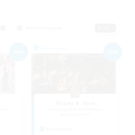
Primary language
Edit
Free Company
NEW
NEW
Honey B. Hive
mbers
Recruiting Additional Members
Faerie [Aether]
Active Hours