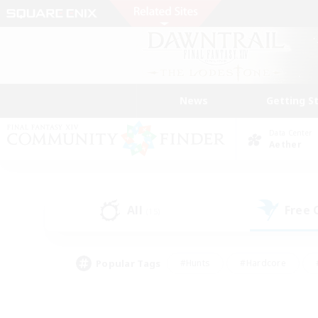
News
Getting S
Data Center
Aether
All
Free
(15)
Popular Tags
#Hunts
#Hardcore
#PvP Enthusiasts
#High-end Duties
#Gla
#Crafting/Gathering
#Par