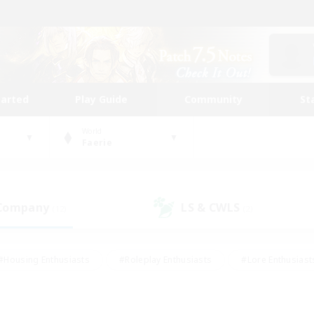
tarted
Play Guide
Community
St
World
Faerie
 Company
LS & CWLS
(12)
(2)
#Housing Enthusiasts
#Roleplay Enthusiasts
#Lore Enthusiast
mour Enthusiasts
#Treasure Maps
#Beginner & Novice Friend
ent Friendly
#Player Events
#Socially Active
#Student Fr