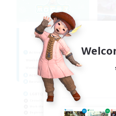
Mochi Academy
Recruiting Additional Members
Re
Faerie [Aether]
Welco
Active Hours
Act
17:00
1:00
Weekdays
Week
10:00
2:00
Weekends
Week
170
Active Members
Act
--
Recruiting
Rec
LGBTQ+ Friendly
LB
Casual/Laid-back
Soc
Work-life Balance
Cas
Beginner & Novice Friendly
Pla