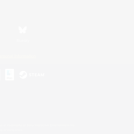
Bluesky
ersonal Information
s or trademarks of Sony Interactive Entertainment Inc.
up of companies.