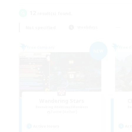
12
result(s) found.
Not specified
Weekdays
Free Company
Free 
NEW
Wandering Stars
C
Recruiting Additional Members
Re
Faerie [Aether]
Active Hours
Act