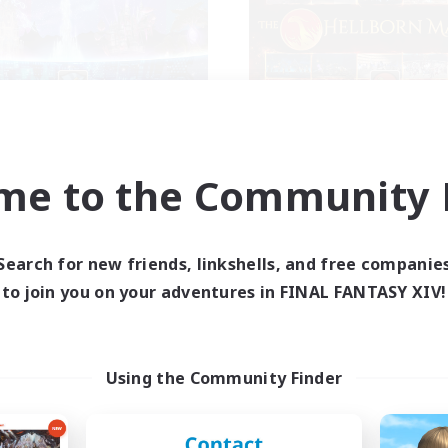
North Star
The Hellborn Ma
cruiting Additional Members
Recruiting Additional Me
Faerie [Aether]
Faerie [Aether]
me to the Community F
ive Hours
Active Hours
12:00
24:00
9:00
days
Weekdays
10:00
1:00
9:00
Search for new friends, linkshells, and free companie
ends
Weekends
30
to join you on your adventures in FINAL FANTASY XIV!
ive Members
Active Members
20
ruiting
Recruiting
GTQIA+
In Game Progressio
Using the Community Finder
ially Active
Beginner & Novice Friendly
ual/Laid-back
Treasure Maps
yer Events
Player Events