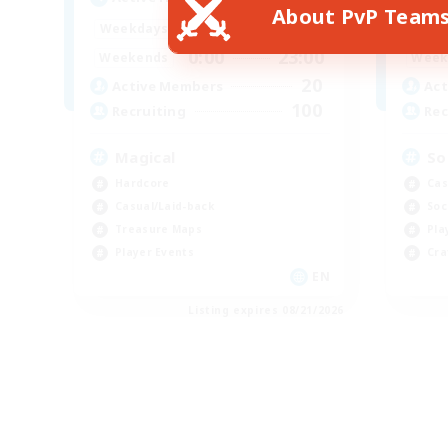
About PvP Team
0:00
23:00
Weekdays
Week
0:00
23:00
Weekends
Week
20
Active Members
Act
100
Recruiting
Rec
Magical
So
Hardcore
Cas
Casual/Laid-back
Soc
Treasure Maps
Pla
Player Events
Cra
EN
Listing expires 08/21/2026