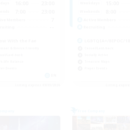
16:00
23:00
15:00
days
Weekdays
7:00
23:00
8:00
ends
Weekends
7
ive Members
Active Members
--
ruiting
Recruiting
ow With the Fae
LGBTQIA+/BIPOC/1
inner & Novice Friendly
Casual/Laid-back
ual/Laid-back
Socially Active
k-life Balance
Treasure Maps
yer Events
Player Events
EN
Listing expires 09/05/2026
Listing expir
Company
Free Company