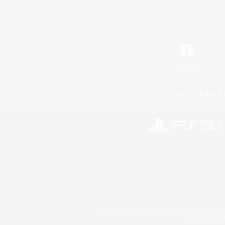
Facebook
License
Rules & 
©2026 Sony Interactive Entertainment LLC."PlayStation
Microsoft, the 