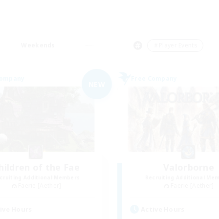
Weekends
＃Player Events
Company
Free Company
NEW
hildren of the Fae
Valorborne
cruiting Additional Members
Recruiting Additional Me
Faerie [Aether]
Faerie [Aether]
ive Hours
Active Hours