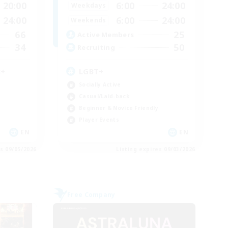
20:00
6:00
24:00
Weekdays
24:00
6:00
24:00
Weekends
66
25
Active Members
34
50
Recruiting
8+
LGBT+
Socially Active
Casual/Laid-back
Beginner & Novice Friendly
Player Events
EN
EN
es 09/05/2026
Listing expires 09/03/2026
Free Company