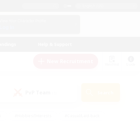
English (US)
View Your Character Profile
Log In
andings
Help & Support
New Recruitment
Watchlist
Guide
PvP Team
Search
(1)
s
#Hobbies/Interests
#Casual/Laid-back
ly
#Multilingual
#Screenshot Enthusiasts
iendly
#Work-life Balance