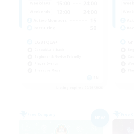
15:00
24:00
Weekdays
Week
12:00
24:00
Weekends
Week
15
Active Members
Act
50
Recruiting
Rec
LGBTQIA+
Gr
Casual/Laid-back
Beg
Beginner & Novice Friendly
Cas
Player Events
Wor
Treasure Maps
Pla
EN
Listing expires 09/06/2026
Free Company
Free 
NEW