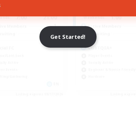
s
7:00
20:00
1:00
days
Weekdays
7:00
21:00
1:00
ends
Weekends
1
ive Members
Active Members
50
ruiting
Recruiting
Get Started!
cial FC
LGBTQIA+
ual/Laid-back
Player Events
ially Active
Socially Active
yer Events
Beginner & Novice Friendly
fting/Gathering
Hardcore
EN
Listing expires 08/17/2026
Listing expir