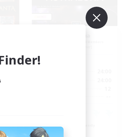
nta
Astraluna
mbers
Recruiting Additional Members
Faerie [Aether]
inder!
Active Hours
23:00
17:00
24:00
Weekdays
23:00
10:00
24:00
s
Weekends
150
12
Active Members
30
--
Recruiting
n
Beginner & Novice Friendly
Work-life Balance