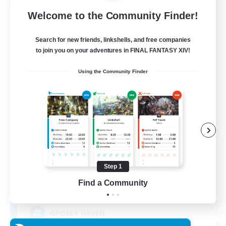
Free Company
Welcome to the Community Finder!
Search for new friends, linkshells, and free companies
to join you on your adventures in FINAL FANTASY XIV!
Using the Community Finder
ROEGUE
Recruiting Additional Members
Adamantoise [Aether]
Step 1
Find a Community
350
Recruiting
GPOSER HAVEN