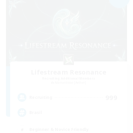
Lifestream Resonance
Recruiting Additional Members
Adamantoise [Aether]
999
Recruiting
Brasil
Beginner & Novice Friendly