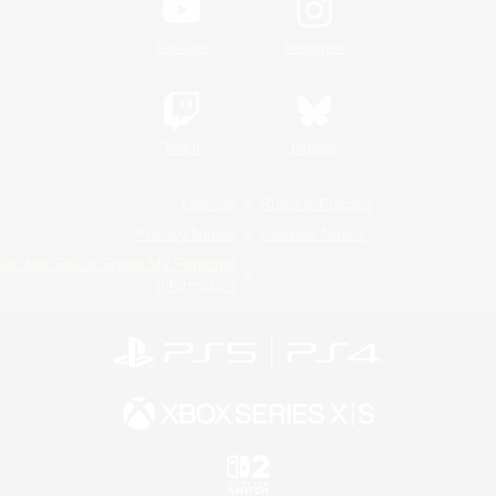
YouTube
Instagram
Twitch
Bluesky
License
Rules & Policies
Privacy Notice
Cookies Notice
Do Not Sell or Share My Personal
Information