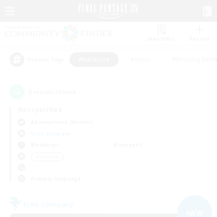
Watchlist
Recruit
#Hardcore
#Hunts
#Housing Enthu
Popular Tags
3
result(s) found.
Not specified
Adamantoise (Aether)
Free Company
Weekdays
Weekends
＃Hardcore
Primary language
Free Company
NEW