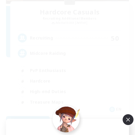
Hardcore Casuals
Recruiting Additional Members
Adamantoise [Aether]
50
Recruiting
Midcore Raiding
PvP Enthusiasts
Hardcore
High-end Duties
Treasure Maps
EN
View Details
Listing expires 09/04/2026