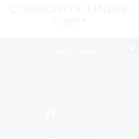
View desktop version of the Lodestone
Game Download
Official Information
/
Facebook
X
News