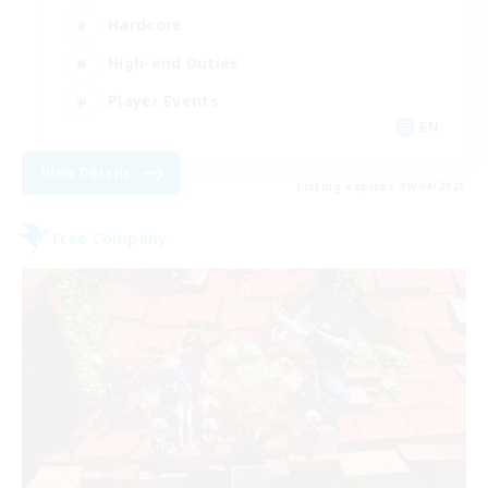
Hardcore
High-end Duties
Player Events
EN
View Details
Listing expires 09/04/2026
Free Company