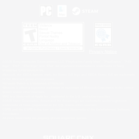
Privacy Notice
©2026 Sony Interactive Entertainment LLC."PlayStation Family Mark", "PlayStation", "PS5
logo", "PS5", "PS4 logo" and "PS4" are registered trademarks or trademarks of Sony
Interactive Entertainment Inc.
Microsoft, the XBOX Sphere mark, the Series X|S logo and XBOX Series X|S are trademarks
of the Microsoft group of companies.
Nintendo Switch is a trademark of Nintendo.
Windows is either a registered trademark or trademark of Microsoft Corporation in the United
States and/or other countries.
MAC is a trademark of Apple Inc., registered in the U.S. and other countries.
©2026 Valve Corporation. Steam and the Steam logo are trademarks and/or registered
trademarks of Valve Corporation in the U.S. and/or other countries.
ESRB and the ESRB rating icon are registered trademarks of the Entertainment Software
Association.
All other trademarks are property of their respective owners.