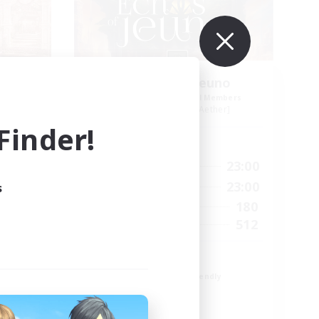
Echoes of Jeuno
mbers
Recruiting Additional Members
r]
Adamantoise [Aether]
inder!
Active Hours
24:00
0:00
23:00
Weekdays
24:00
0:00
23:00
s
Weekends
83
180
Active Members
--
512
Recruiting
Echoes of Jeuno
Beginner & Novice Friendly
Socially Active
Player Events