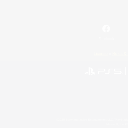
Facebook
License
Rules & 
©2026 Sony Interactive Entertainment LLC."PlayStation
Microsoft, the 