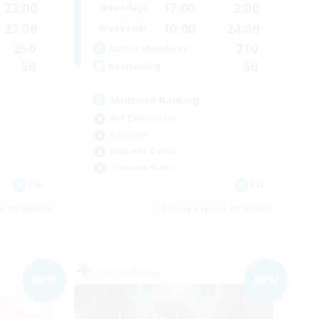
23:00
17:00
2:00
Weekdays
23:00
10:00
24:00
Weekends
250
210
Active Members
50
50
Recruiting
Midcore Raiding
PvP Enthusiasts
Hardcore
High-end Duties
Treasure Maps
EN
EN
es 09/04/2026
Listing expires 09/04/2026
Free Company
NEW
NEW