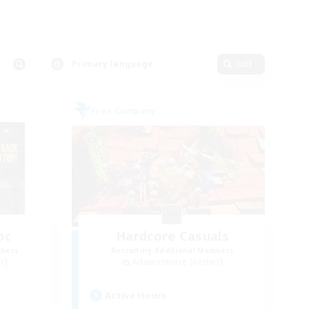
Primary language
Edit
Free Company
oc
Hardcore Casuals
mbers
Recruiting Additional Members
r]
Adamantoise [Aether]
Active Hours