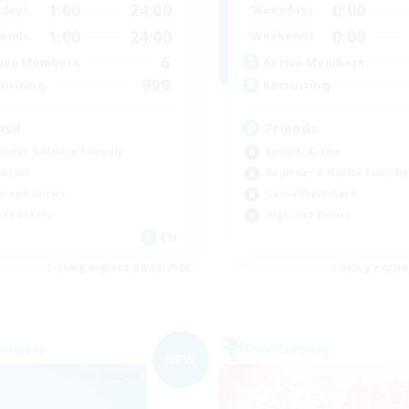
1:00
24:00
0:00
days
Weekdays
1:00
24:00
0:00
ends
Weekends
6
ive Members
Active Members
999
ruiting
Recruiting
asil
Friends
inner & Novice Friendly
Socially Active
dcore
Beginner & Novice Friendly
h-end Duties
Casual/Laid-back
yer Events
High-end Duties
EN
Listing expires 09/04/2026
Listing expir
Company
Free Company
NEW