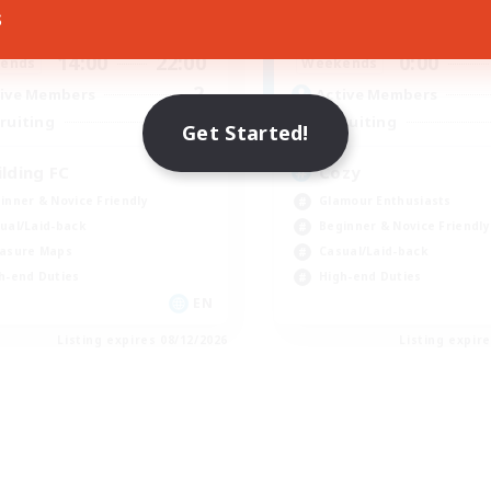
s
14:00
22:00
21:00
days
Weekdays
14:00
22:00
0:00
ends
Weekends
2
ive Members
Active Members
25
ruiting
Recruiting
Get Started!
ilding FC
Cozy
inner & Novice Friendly
Glamour Enthusiasts
ual/Laid-back
Beginner & Novice Friendly
asure Maps
Casual/Laid-back
h-end Duties
High-end Duties
EN
Listing expires 08/12/2026
Listing expir