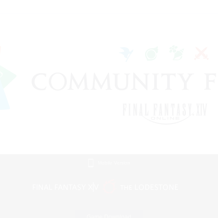
Mobile Version
Game Download