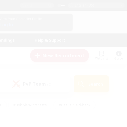
English (US)
View Your Character Profile
Log In
andings
Help & Support
New Recruitment
Watchlist
Guide
PvP Team
Search
(0)
s
#Hobbies/Interests
#Casual/Laid-back
ly
#Multilingual
#Screenshot Enthusiasts
iendly
#Work-life Balance