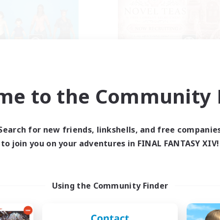
The Bodies
Novel Teas
cruiting Additional Members
Recruiting Additional Me
Adamantoise [Aether]
Adamantoise [Aethe
me to the Community F
ive Hours
Active Hours
18:00
2:00
1:00
days
Weekdays
12:00
4:00
1:00
Search for new friends, linkshells, and free companie
ends
Weekends
25
to join you on your adventures in FINAL FANTASY XIV!
ive Members
Active Members
10
ruiting
Recruiting
ll of duty black ops 2
Using the Community Finder
inner & Novice Friendly
Beginner & Novice Friendly
h-end Duties
Casual/Laid-back
ially Active