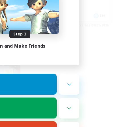
High-end Duties
EN
EN
es 09/02/2026
Listing expires 09/01/2026
Step 3
in and Make Friends
om
mbers
r]