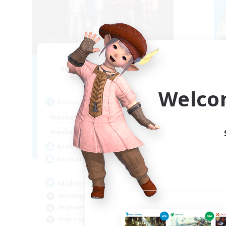
Blast Radius
Recruiting Additional Members
Re
Adamantoise [Aether]
Welco
Active Hours
Act
14:00
1:00
Weekdays
Week
14:00
3:00
Weekends
Week
9
Active Members
Act
20
Recruiting
Rec
Midcore!
ca
Multilingual
Beg
Beginner & Novice Friendly
Hig
High-end Duties
Soc