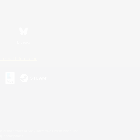
Bluesky
ersonal Information
s or trademarks of Sony Interactive Entertainment Inc.
up of companies.