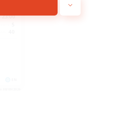
6:00
23:00
5
40
EN
es 08/09/2026