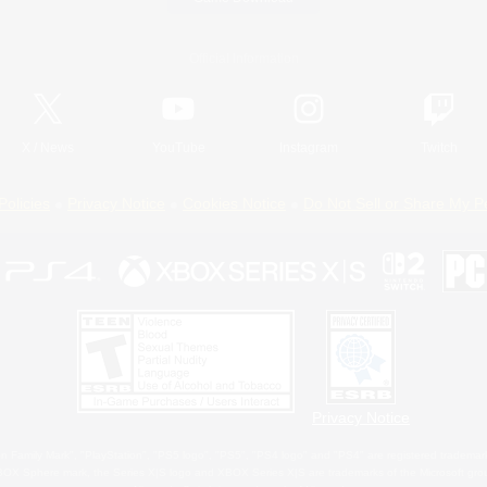
Official Information
X
/
News
YouTube
Instagram
Twitch
Policies
Privacy Notice
Cookies Notice
Do Not Sell or Share My P
Privacy Notice
 Family Mark", "PlayStation", "PS5 logo", "PS5", "PS4 logo" and "PS4" are registered trademark
XBOX Sphere mark, the Series X|S logo and XBOX Series X|S are trademarks of the Microsoft gro