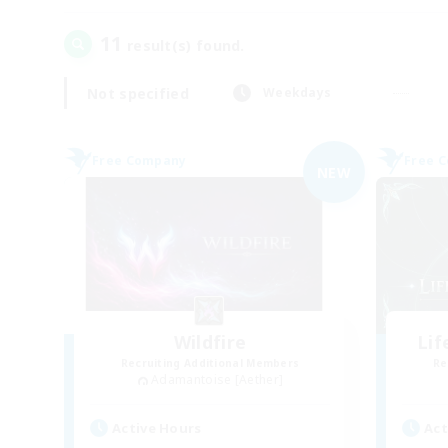
11
result(s) found.
Not specified
Weekdays
Free Company
Free 
NEW
Wildfire
Li
Recruiting Additional Members
Re
Adamantoise [Aether]
Active Hours
Act