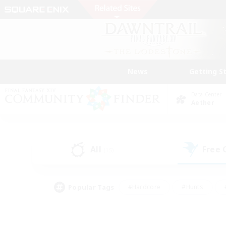
News
Getting S
Data Center
Aether
All
Free
(15)
Popular Tags
#Hardcore
#Hunts
#PvP Enthusiasts
#Treasure Maps
#Glam
#Parent Friendly
#Craftin