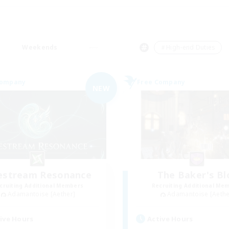
Weekends
＃High-end Duties
Company
Free Company
NEW
festream Resonance
The Baker's Bl
cruiting Additional Members
Recruiting Additional Me
Adamantoise [Aether]
Adamantoise [Aethe
ive Hours
Active Hours