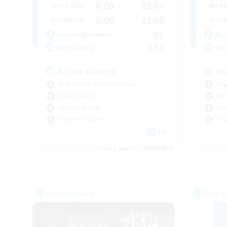
0:00
23:00
Weekdays
Week
0:00
23:00
Weekends
Week
92
Active Members
Act
512
Recruiting
Rec
Active Discord
Br
Beginner & Novice Friendly
Beg
Player Events
Har
Socially Active
Hig
High-end Duties
Pla
EN
Listing expires 09/07/2026
Free Company
Free 