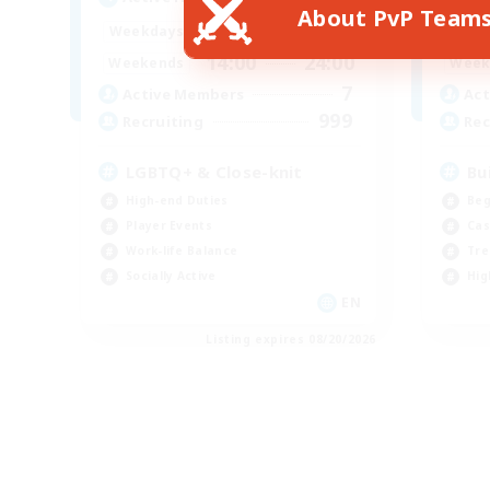
About PvP Team
17:00
24:00
Weekdays
Week
14:00
24:00
Weekends
Week
7
Active Members
Act
999
Recruiting
Rec
LGBTQ+ & Close-knit
Bu
High-end Duties
Beg
Player Events
Cas
Work-life Balance
Tre
Socially Active
Hig
EN
Listing expires 08/20/2026