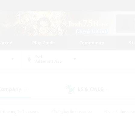
tarted
Play Guide
Community
St
World
Adamantoise
 Company
LS & CWLS
(11)
(4)
#Housing Enthusiasts
#Roleplay Enthusiasts
#Lore Enthusiast
our Enthusiasts
#High-end Duties
#Beginner & Novice Friend
g/Gathering
#Player Events
#Socially Active
#Student Fr