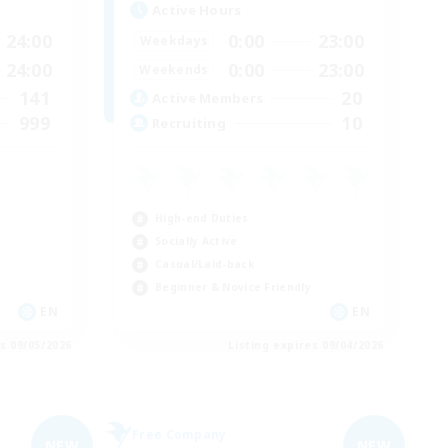
Active Hours
24:00
0:00
23:00
Weekdays
24:00
0:00
23:00
Weekends
141
20
Active Members
999
10
Recruiting
High-end Duties
Socially Active
Casual/Laid-back
Beginner & Novice Friendly
EN
EN
es 09/05/2026
Listing expires 09/04/2026
Free Company
NEW
NEW