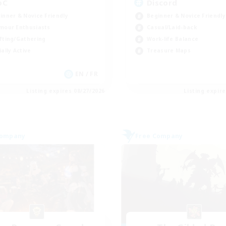
oC
Discord
inner & Novice Friendly
Beginner & Novice Friendly
mour Enthusiasts
Casual/Laid-back
fting/Gathering
Work-life Balance
ially Active
Treasure Maps
EN / FR
Listing expires 08/27/2026
Listing expir
Company
Free Company