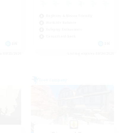
Beginner & Novice Friendly
Work-life Balance
Roleplay Enthusiasts
Casual/Laid-back
EN
EN
es 08/25/2026
Listing expires 08/24/2026
Free Company