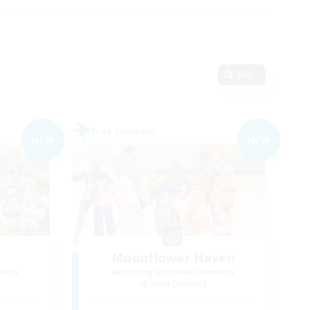
Edit
Free Company
NEW
NEW
Moonflower Haven
mbers
Recruiting Additional Members
Siren [Aether]