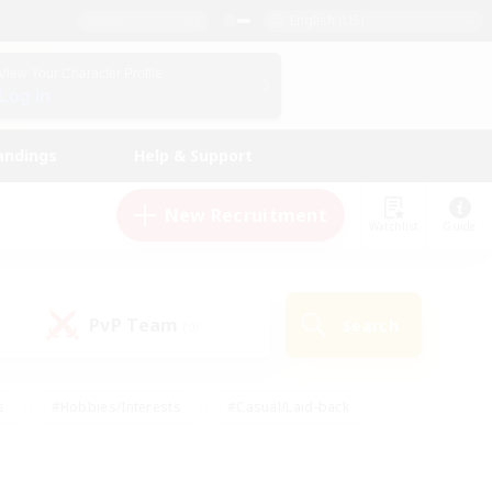
English (US)
View Your Character Profile
Log In
andings
Help & Support
New Recruitment
Watchlist
Guide
PvP Team
Search
(0)
s
#Hobbies/Interests
#Casual/Laid-back
ly
#Multilingual
#Screenshot Enthusiasts
iendly
#Work-life Balance