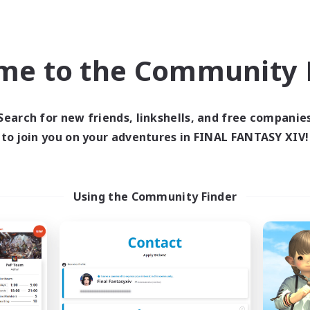
inner & Novice Friendly
Socially Active
Casual/Laid-back
High-end Duties
me to the Community F
EN
JA
Listing expires 09/03/2026
Listing expir
Search for new friends, linkshells, and free companie
to join you on your adventures in FINAL FANTASY XIV!
Company
Free Company
NEW
Using the Community Finder
Apex Horizon
Eternal Knigh
cruiting Additional Members
Recruiting Additional Me