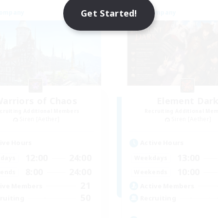
Get Started!
Company
Free Company
arriors of Chaos
Element Dar
cruiting Additional Members
Recruiting Additional Me
Siren [Aether]
Siren [Aether]
ive Hours
Active Hours
12:00
24:00
13:00
days
Weekdays
8:00
24:00
10:00
ends
Weekends
21
ive Members
Active Members
50
ruiting
Recruiting