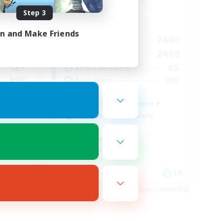
Siren [Aether]
Step 3
Active Hours
in and Make Friends
24:00
17:00
24:00
Weekdays
24:00
12:00
24:00
Weekends
187
65
Active Members
999
100
Recruiting
A place to call home ♥
Beginner & Novice Friendly
Casual/Laid-back
High-end Duties
Player Events
EN
EN
es 08/30/2026
Listing expires 08/30/2026