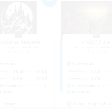
octurne Requiem
-TOXITY 2.0-
cruiting Additional Members
Recruiting Additional Me
Siren [Aether]
Siren [Aether]
ive Hours
Active Hours
18:00
24:00
8:00
days
Weekdays
0:00
23:00
1:00
ends
Weekends
1
ive Members
Active Members
--
ruiting
Recruiting
 Pressure
Always Help Each O
ual/Laid-back
Beginner & Novice Friendly