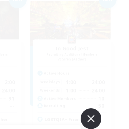
In Good Jest
mbers
Recruiting Additional Members
Siren [Aether]
Active Hours
2:00
1:00
24:00
Weekdays
24:00
1:00
24:00
Weekends
91
10
Active Members
--
50
Recruiting
ther
LGBTQIA+ Friendly
Socially Active