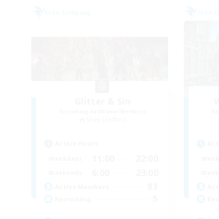
Free Company
Free 
Glitter & Sin
W
Recruiting Additional Members
Re
Siren [Aether]
Active Hours
Act
11:00
22:00
Weekdays
Week
6:00
23:00
Weekends
Week
83
Active Members
Act
5
Recruiting
Rec