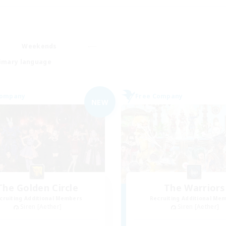
Weekends
imary language
Company
Free Company
NEW
The Golden Circle
The Warriors
cruiting Additional Members
Recruiting Additional Me
Siren [Aether]
Siren [Aether]