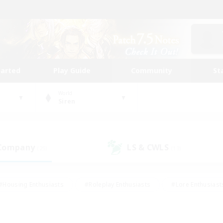
tarted
Play Guide
Community
St
World
Siren
 Company
LS & CWLS
(25)
(13)
#Housing Enthusiasts
#Roleplay Enthusiasts
#Lore Enthusiast
mour Enthusiasts
#Treasure Maps
#Beginner & Novice Friend
ent Friendly
#Player Events
#Socially Active
#Student Fr