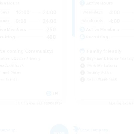
ive Hours
Active Hours
12:00
24:00
4:00
days
Weekdays
9:00
24:00
4:00
ends
Weekends
250
ive Members
Active Members
400
ruiting
Recruiting
Welcoming Community!
Family friendly
inner & Novice Friendly
Beginner & Novice Friendly
ual/Laid-back
Work-life Balance
h-end Duties
Socially Active
yer Events
Casual/Laid-back
EN
Listing expires 09/05/2026
Listing expir
Company
Free Company
NEW