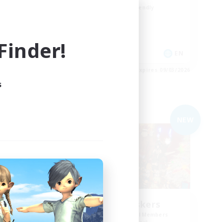
Beginner & Novice Friendly
High-end Duties
Casual/Laid-back
inder!
 / EN / FR
EN
es 09/03/2026
Listing expires 09/03/2026
s
Free Company
NEW
ts
Gilded Whiskers
mbers
Recruiting Additional Members