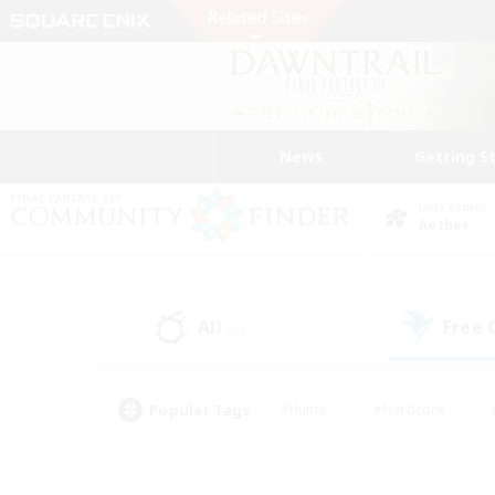
News
Getting S
Data Center
Aether
All
Free
(38)
Popular Tags
#Hunts
#Hardcore
#PvP Enthusiasts
#High-end Duties
#Gla
#Crafting/Gathering
#Par