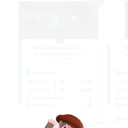
Bonez Malone 'n Co.
N
Recruiting Additional Members
Re
Siren [Aether]
Active Hours
Act
1:00
24:00
Weekdays
Week
1:00
24:00
Weekends
Week
6
Active Members
Act
30
Recruiting
Rec
No
Cas