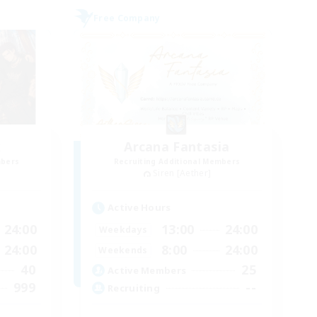
Free Company
k
Arcana Fantasia
mbers
Recruiting Additional Members
Siren [Aether]
Active Hours
24:00
13:00
24:00
Weekdays
24:00
8:00
24:00
Weekends
40
25
Active Members
999
--
Recruiting