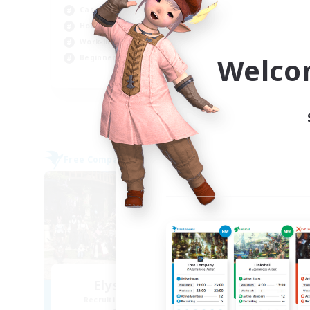
Casual/Laid-back
Beg
Hobbies/Interests
Work-life Balance
Welco
Beginner & Novice Friendly
EN
Listing expires 09/03/2026
Free Company
Free 
NEW
Elysian Sanctum
Recruiting Additional Members
Re