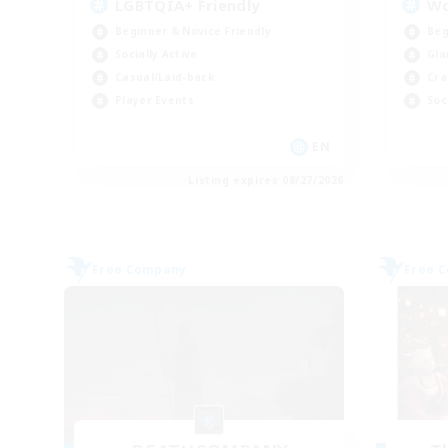
LGBTQIA+ Friendly
W
Beginner & Novice Friendly
Beg
Socially Active
Gla
Casual/Laid-back
Cra
Player Events
Soc
EN
Listing expires 08/27/2026
Free Company
Free 