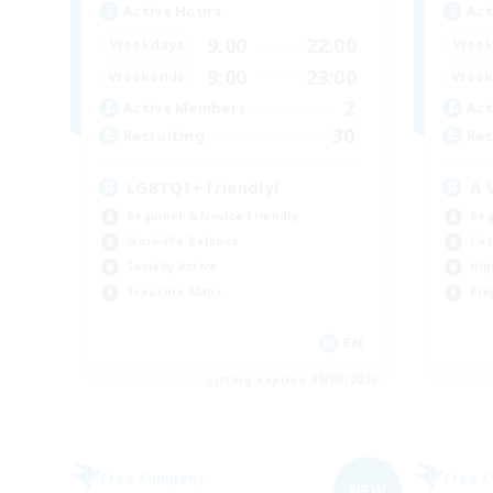
Active Hours
Act
9:00
22:00
Weekdays
Week
9:00
23:00
Weekends
Week
2
Active Members
Act
30
Recruiting
Rec
LGBTQI+ friendly!
A 
Beginner & Novice Friendly
Beg
Work-life Balance
Cas
Socially Active
Hig
Treasure Maps
Pla
EN
Listing expires 09/05/2026
Free Company
Free 
NEW