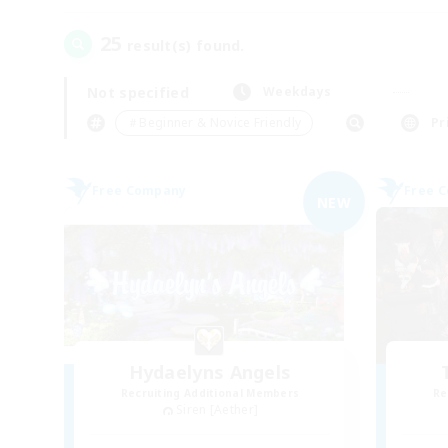
25
result(s) found.
Not specified
Weekdays
＃Beginner & Novice Friendly
Pr
Free Company
Free 
NEW
Hydaelyns Angels
Recruiting Additional Members
Re
Siren [Aether]