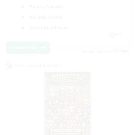
Parent Friendly
Socially Active
Casual/Laid-back
EN
View Details
Listing expires 09/04/2026
Cross-world Linkshell