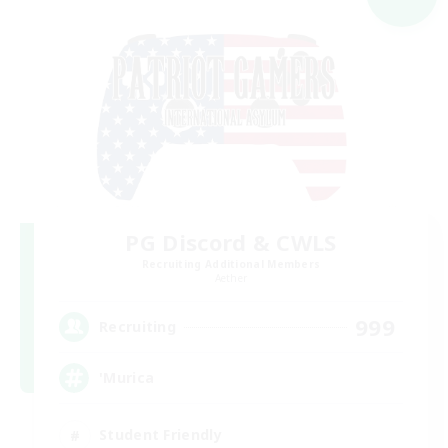
PG Discord & CWLS
Recruiting Additional Members
Aether
999
Recruiting
'Murica
Student Friendly