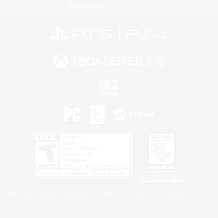
Information
Privacy Notice
©2026 Sony Interactive Entertainment LLC."PlayStation Family Mark", "PlayStation", "PS5
logo", "PS5", "PS4 logo" and "PS4" are registered trademarks or trademarks of Sony
Interactive Entertainment Inc.
Microsoft, the XBOX Sphere mark, the Series X|S logo and XBOX Series X|S are trademarks