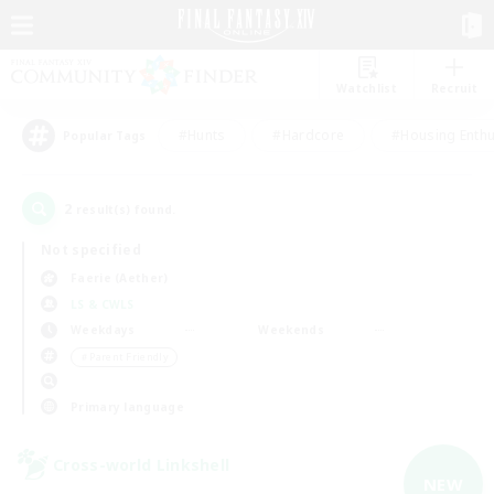
Watchlist
Recruit
#Hunts
#Hardcore
#Housing Enthu
Popular Tags
2
result(s) found.
Not specified
Faerie (Aether)
LS & CWLS
Weekdays
Weekends
＃Parent Friendly
Primary language
Cross-world Linkshell
NEW