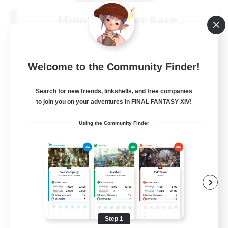
Miqo'te Master Race
Recruiting Additional Members
Aether
--
Recruiting
Welcome to the Community Finder!
#Miqo'tes
Search for new friends, linkshells, and free companies
to join you on your adventures in FINAL FANTASY XIV!
Work-life Balance
Using the Community Finder
Parent Friendly
Beginner & Novice Friendly
Socially Active
EN
View Details
Listing expires 08/14/2026
Step 1