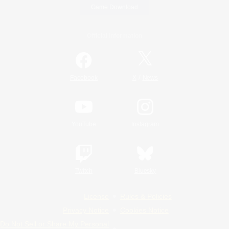
Game Download
Official Information
/
Facebook
X
News
YouTube
Instagram
Twitch
Bluesky
License
Rules & Policies
Privacy Notice
Cookies Notice
Do Not Sell or Share My Personal