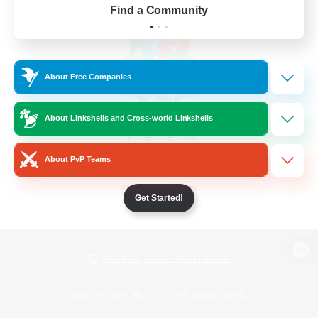
Find a Community
About Free Companies
About Linkshells and Cross-world Linkshells
About PvP Teams
Get Started!
View desktop version of the Lodestone