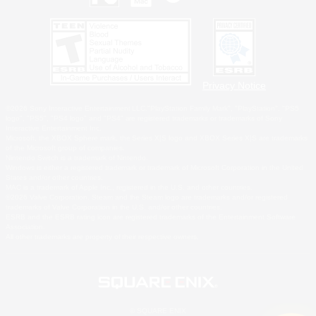
Privacy Notice
©2026 Sony Interactive Entertainment LLC."PlayStation Family Mark", "PlayStation", "PS5
logo", "PS5", "PS4 logo" and "PS4" are registered trademarks or trademarks of Sony
Interactive Entertainment Inc.
Microsoft, the XBOX Sphere mark, the Series X|S logo and XBOX Series X|S are trademarks
of the Microsoft group of companies.
Nintendo Switch is a trademark of Nintendo.
Windows is either a registered trademark or trademark of Microsoft Corporation in the United
States and/or other countries.
MAC is a trademark of Apple Inc., registered in the U.S. and other countries.
©2026 Valve Corporation. Steam and the Steam logo are trademarks and/or registered
trademarks of Valve Corporation in the U.S. and/or other countries.
ESRB and the ESRB rating icon are registered trademarks of the Entertainment Software
Association.
All other trademarks are property of their respective owners.
© SQUARE ENIX