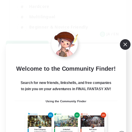
Hardcore
Multilingual
Beginner & Novice Friendly
JA / EN
View Details
Listing expires 09/05/2026
Welcome to the Community Finder!
Search for new friends, linkshells, and free companies
to join you on your adventures in FINAL FANTASY XIV!
Using the Community Finder