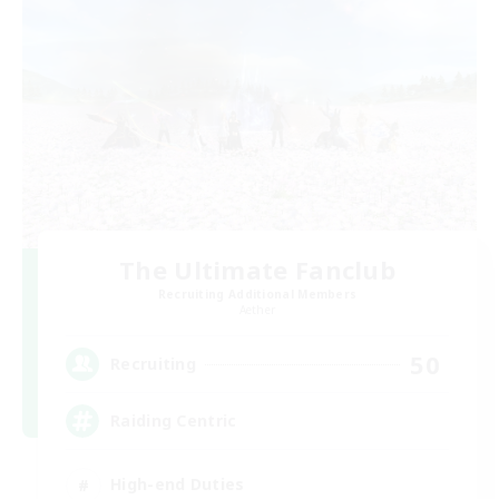
The Ultimate Fanclub
Recruiting Additional Members
Aether
50
Recruiting
Raiding Centric
High-end Duties