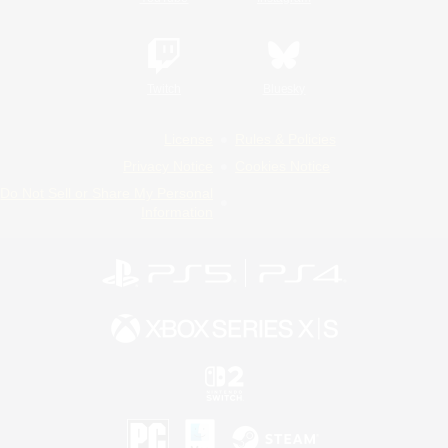
Twitch
Bluesky
License
Rules & Policies
Privacy Notice
Cookies Notice
Do Not Sell or Share My Personal
Information