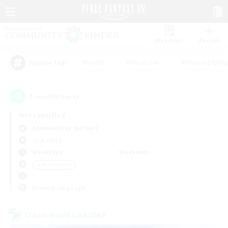
Watchlist
Recruit
#Hunts
#Hardcore
#Housing Enthu
Popular Tags
1
result(s) found.
Not specified
Adamantoise (Aether)
LS & CWLS
Weekdays
Weekends
＃Multilingual
Primary language
Cross-world Linkshell