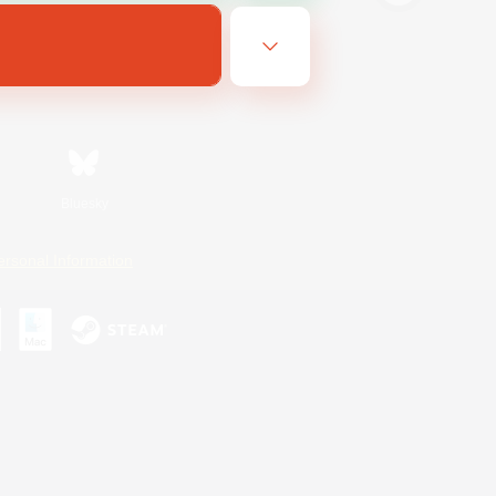
Bluesky
ersonal Information