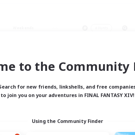
Weekends
＃Hunts
me to the Community F
0 results
Search for new friends, linkshells, and free companie
to join you on your adventures in FINAL FANTASY XIV!
 search yielded no res
ase enter different search terms and try ag
Using the Community Finder