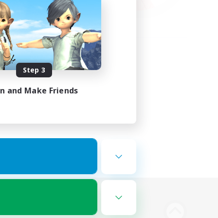
Step 3
in and Make Friends