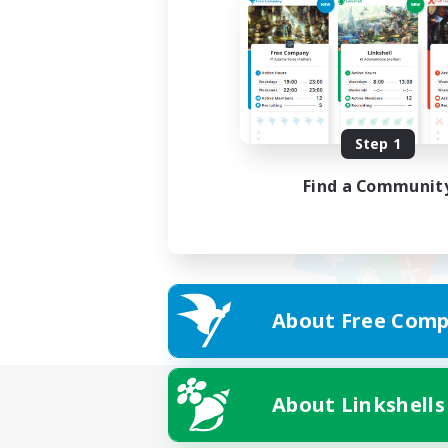
Step 1
Find a Communit
About Free Comp
About Linkshells