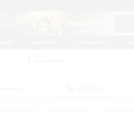
tarted
Play Guide
Community
St
World
Midgardsormr
 Company
LS & CWLS
(1)
(0)
#Housing Enthusiasts
#Roleplay Enthusiasts
#Lore Enthusiast
mour Enthusiasts
#Treasure Maps
#Beginner & Novice Friend
ent Friendly
#Player Events
#Socially Active
#Student Fr