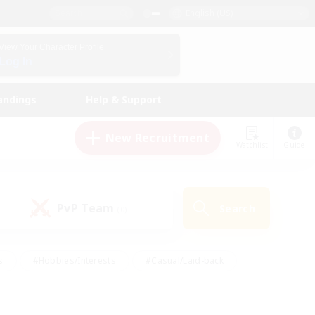
English (US)
View Your Character Profile
Log In
andings
Help & Support
New Recruitment
Watchlist
Guide
PvP Team
Search
(0)
s
#Hobbies/Interests
#Casual/Laid-back
ly
#Multilingual
#Screenshot Enthusiasts
iendly
#Work-life Balance