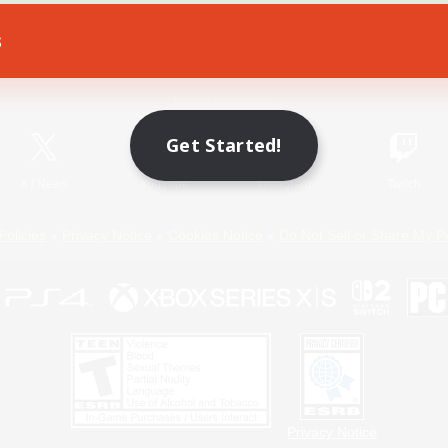
s
Game Download
Official Information
Get Started!
X
/
News
YouTube
Instagram
Twitch
Policies
Privacy Notice
Cookies Notice
Do Not Sell or Share My P
Privacy Notice