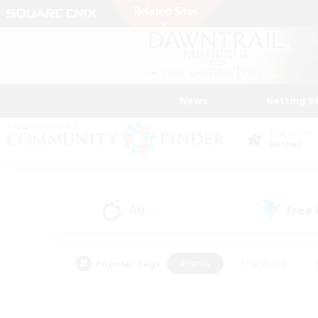
News
Getting S
Data Center
Aether
All
Free
(1)
Popular Tags
#Hunts
#Hardcore
#PvP Enthusiasts
#High-end Duties
#Gla
#Crafting/Gathering
#Par