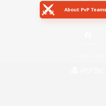
About PvP Team
Facebook
License
Rules & 