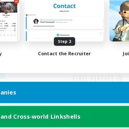
Step 2
y
Contact the Recruiter
Jo
anies
Mobile Version
 and Cross-world Linkshells