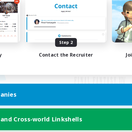
Step 2
y
Contact the Recruiter
Jo
anies
Mobile Version
 and Cross-world Linkshells