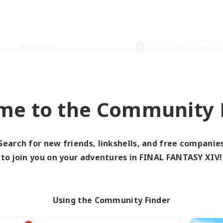
Weekends
＃Glamour Enthusiast
me to the Community F
0 results
Search for new friends, linkshells, and free companie
to join you on your adventures in FINAL FANTASY XIV!
 search yielded no res
ase enter different search terms and try ag
Using the Community Finder