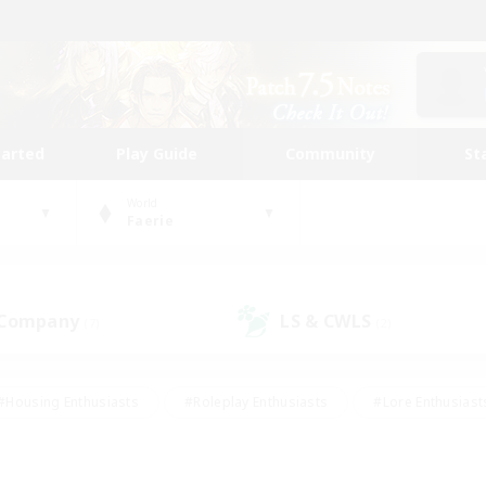
tarted
Play Guide
Community
St
World
Faerie
 Company
LS & CWLS
(7)
(2)
#Housing Enthusiasts
#Roleplay Enthusiasts
#Lore Enthusiast
our Enthusiasts
#High-end Duties
#Beginner & Novice Friend
g/Gathering
#Player Events
#Socially Active
#Student Fr