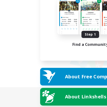
Step 1
Find a Communit
About Free Comp
About Linkshells