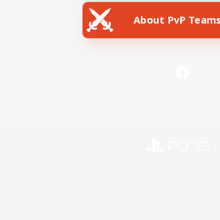
About PvP Team
Facebook
License
Rules & 