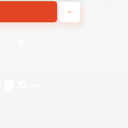
Bluesky
ersonal Information