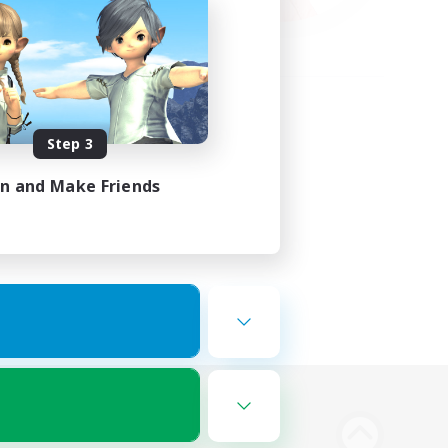
Step 3
in and Make Friends