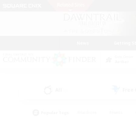
News
Getting S
Data Center
Aether
All
Free
(9)
Popular Tags
#Hardcore
#Hunts
#PvP Enthusiasts
#Treasure Maps
#Glam
#Parent Friendly
#Craftin