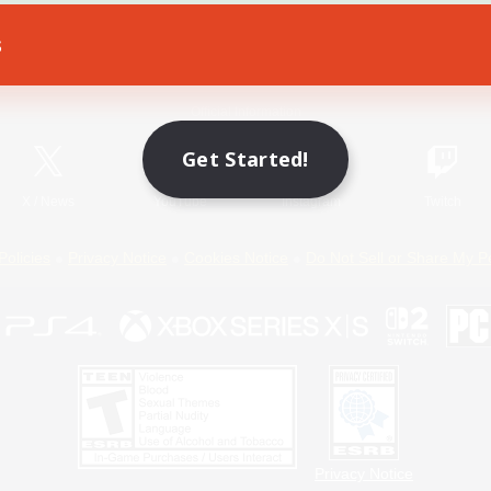
s
Game Download
Official Information
Get Started!
X
/
News
YouTube
Instagram
Twitch
Policies
Privacy Notice
Cookies Notice
Do Not Sell or Share My P
Privacy Notice