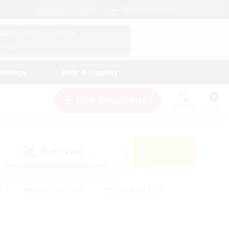
English (US)
View Your Character Profile
Log In
andings
Help & Support
New Recruitment
Watchlist
Guide
PvP Team
Search
(0)
s
#Hobbies/Interests
#Casual/Laid-back
ly
#Multilingual
#Screenshot Enthusiasts
iendly
#Work-life Balance