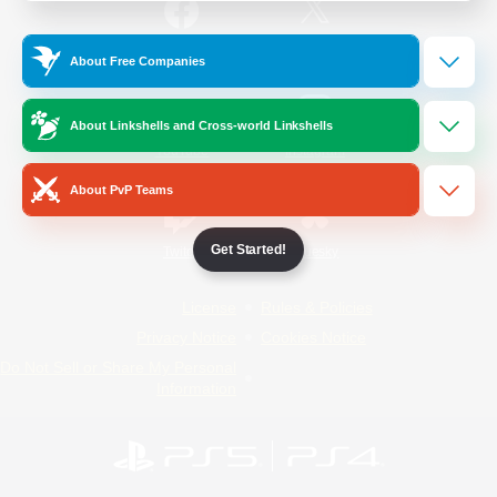
/
Facebook
X
News
About Free Companies
About Linkshells and Cross-world Linkshells
YouTube
Instagram
About PvP Teams
Get Started!
Twitch
Bluesky
License
Rules & Policies
Privacy Notice
Cookies Notice
Do Not Sell or Share My Personal
Information