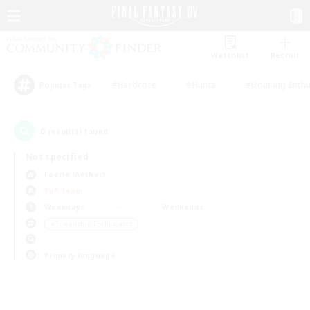
Watchlist
Recruit
#Hardcore
#Hunts
#Housing Enthu
Popular Tags
0
result(s) found.
Not specified
Faerie (Aether)
PvP Team
Weekdays
Weekends
＃Screenshot Enthusiasts
Primary language