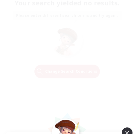
Your search yielded no results.
Please enter different search terms and try again.
Change Search Conditions