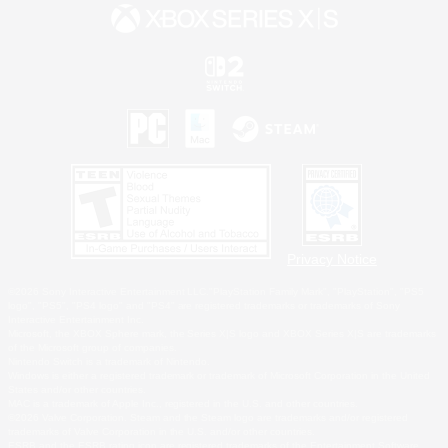
Privacy Notice
©2026 Sony Interactive Entertainment LLC."PlayStation Family Mark", "PlayStation", "PS5
logo", "PS5", "PS4 logo" and "PS4" are registered trademarks or trademarks of Sony
Interactive Entertainment Inc.
Microsoft, the XBOX Sphere mark, the Series X|S logo and XBOX Series X|S are trademarks
of the Microsoft group of companies.
Nintendo Switch is a trademark of Nintendo.
Windows is either a registered trademark or trademark of Microsoft Corporation in the United
States and/or other countries.
MAC is a trademark of Apple Inc., registered in the U.S. and other countries.
©2026 Valve Corporation. Steam and the Steam logo are trademarks and/or registered
trademarks of Valve Corporation in the U.S. and/or other countries.
ESRB and the ESRB rating icon are registered trademarks of the Entertainment Software