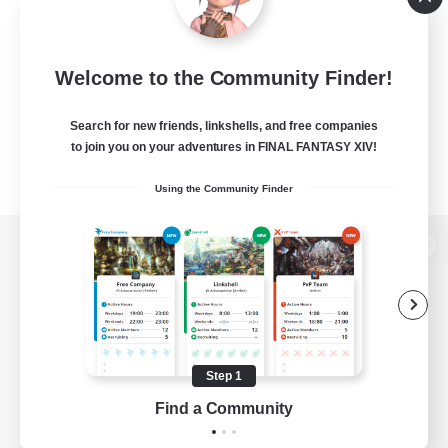
Welcome to the Community Finder!
Search for new friends, linkshells, and free companies
to join you on your adventures in FINAL FANTASY XIV!
Using the Community Finder
View desktop version of the Lodestone
Game Download
Step 1
Find a Community
Official Information