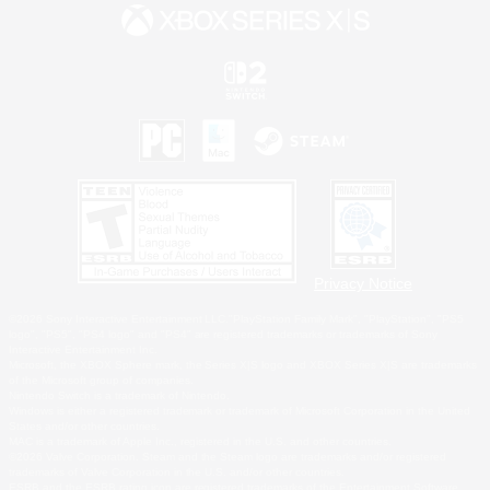
Privacy Notice
©2026 Sony Interactive Entertainment LLC."PlayStation Family Mark", "PlayStation", "PS5
logo", "PS5", "PS4 logo" and "PS4" are registered trademarks or trademarks of Sony
Interactive Entertainment Inc.
Microsoft, the XBOX Sphere mark, the Series X|S logo and XBOX Series X|S are trademarks
of the Microsoft group of companies.
Nintendo Switch is a trademark of Nintendo.
Windows is either a registered trademark or trademark of Microsoft Corporation in the United
States and/or other countries.
MAC is a trademark of Apple Inc., registered in the U.S. and other countries.
©2026 Valve Corporation. Steam and the Steam logo are trademarks and/or registered
trademarks of Valve Corporation in the U.S. and/or other countries.
ESRB and the ESRB rating icon are registered trademarks of the Entertainment Software