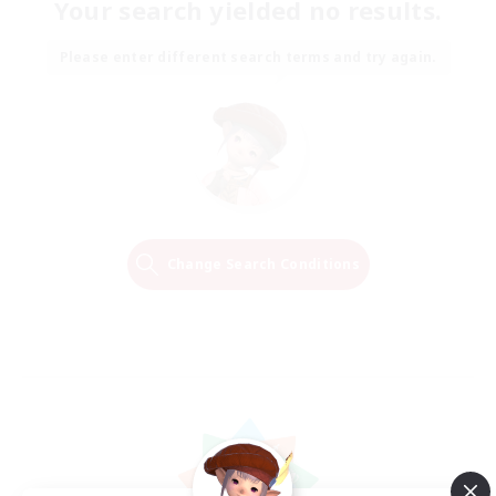
Your search yielded no results.
Please enter different search terms and try again.
Change Search Conditions