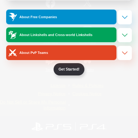
/
Facebook
X
News
About Free Companies
About Linkshells and Cross-world Linkshells
YouTube
Instagram
About PvP Teams
Get Started!
Twitch
Bluesky
License
Rules & Policies
Privacy Notice
Cookies Notice
Do Not Sell or Share My Personal
Information