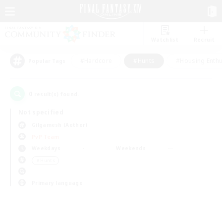
Watchlist
Recruit
#Hardcore
#Hunts
#Housing Enthu
Popular Tags
0
result(s) found.
Not specified
Gilgamesh (Aether)
PvP Team
Weekdays
Weekends
＃Hunts
Primary language