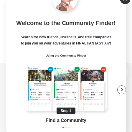
Welcome to the Community Finder!
Search for new friends, linkshells, and free companies
to join you on your adventures in FINAL FANTASY XIV!
Using the Community Finder
View desktop version of the Lodestone
Game Download
Step 1
Find a Community
Official Information