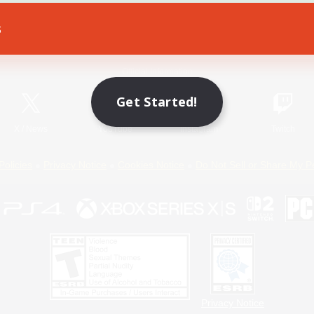
s
Game Download
Official Information
Get Started!
X
/
News
YouTube
Instagram
Twitch
Policies
Privacy Notice
Cookies Notice
Do Not Sell or Share My P
Privacy Notice