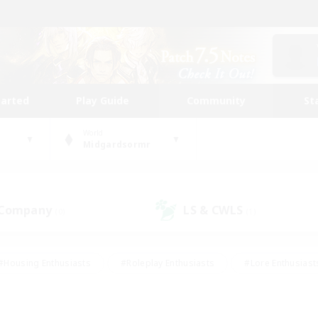
tarted
Play Guide
Community
St
World
Midgardsormr
 Company
LS & CWLS
(0)
(1)
#Housing Enthusiasts
#Roleplay Enthusiasts
#Lore Enthusiast
our Enthusiasts
#High-end Duties
#Beginner & Novice Friend
g/Gathering
#Player Events
#Socially Active
#Student Fr