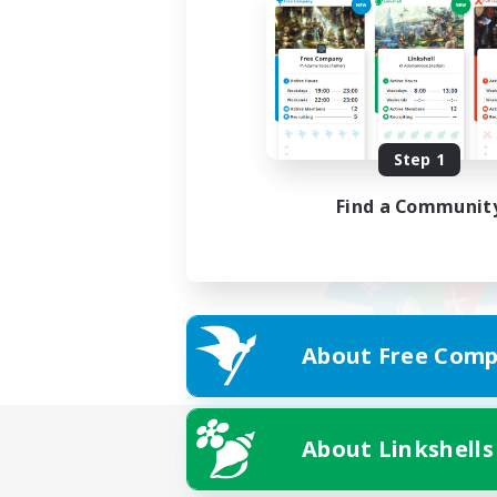
Step 1
Find a Communit
About Free Comp
About Linkshells