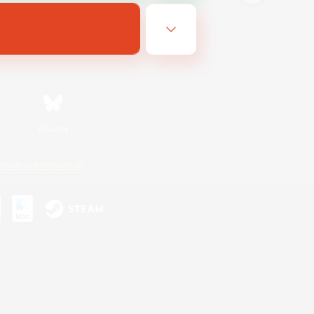
Bluesky
ersonal Information