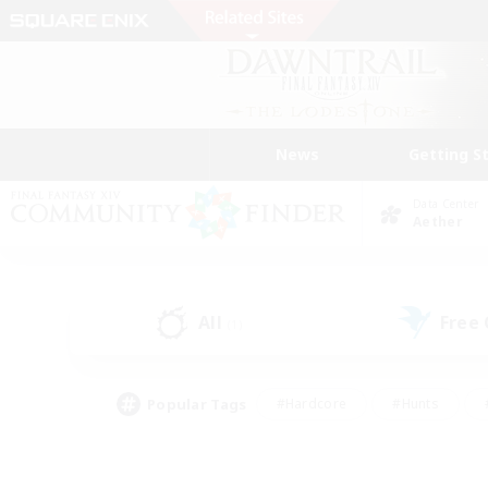
News
Getting S
Data Center
Aether
All
Free
(1)
Popular Tags
#Hardcore
#Hunts
#PvP Enthusiasts
#Treasure Maps
#Glam
#Parent Friendly
#Craftin