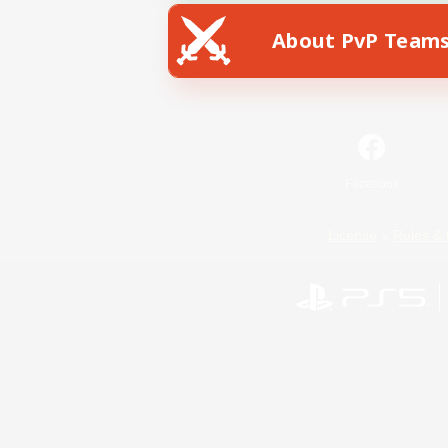
About PvP Team
Facebook
License
Rules & 