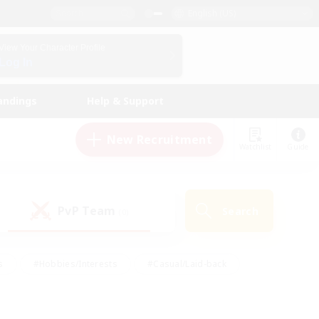
English (US)
View Your Character Profile
Log In
andings
Help & Support
New Recruitment
Watchlist
Guide
PvP Team
Search
(0)
s
#Hobbies/Interests
#Casual/Laid-back
ly
#Multilingual
#Screenshot Enthusiasts
iendly
#Work-life Balance