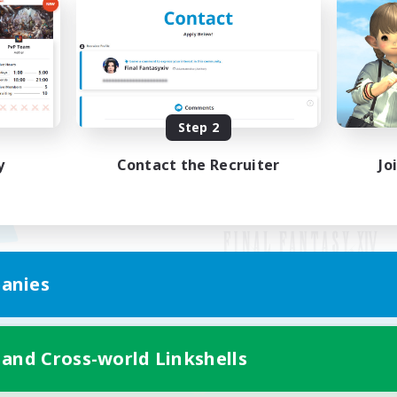
Step 2
y
Contact the Recruiter
Jo
anies
Mobile Version
 and Cross-world Linkshells