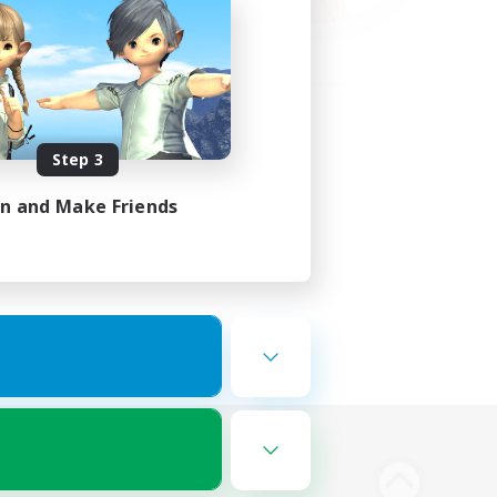
Step 3
in and Make Friends