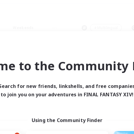
Weekends
＃Multilingual
me to the Community F
0 results
Search for new friends, linkshells, and free companie
to join you on your adventures in FINAL FANTASY XIV!
 search yielded no res
ase enter different search terms and try ag
Using the Community Finder