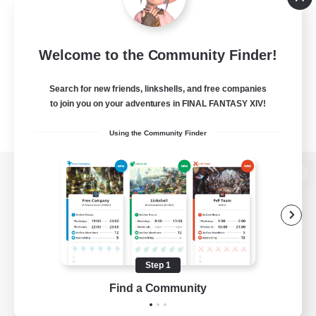
Welcome to the Community Finder!
Search for new friends, linkshells, and free companies
to join you on your adventures in FINAL FANTASY XIV!
Using the Community Finder
View desktop version of the Lodestone
Game Download
Step 1
Find a Community
Official Information