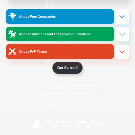
/
Facebook
X
News
About Free Companies
About Linkshells and Cross-world Linkshells
YouTube
Instagram
About PvP Teams
Get Started!
Twitch
Bluesky
License
Rules & Policies
Privacy Notice
Cookies Notice
Do Not Sell or Share My Personal
Information