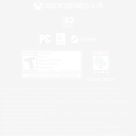
Privacy Notice
©2026 Sony Interactive Entertainment LLC."PlayStation Family Mark", "PlayStation", "PS5
logo", "PS5", "PS4 logo" and "PS4" are registered trademarks or trademarks of Sony
Interactive Entertainment Inc.
Microsoft, the XBOX Sphere mark, the Series X|S logo and XBOX Series X|S are trademarks
of the Microsoft group of companies.
Nintendo Switch is a trademark of Nintendo.
Windows is either a registered trademark or trademark of Microsoft Corporation in the United
States and/or other countries.
MAC is a trademark of Apple Inc., registered in the U.S. and other countries.
©2026 Valve Corporation. Steam and the Steam logo are trademarks and/or registered
trademarks of Valve Corporation in the U.S. and/or other countries.
ESRB and the ESRB rating icon are registered trademarks of the Entertainment Software