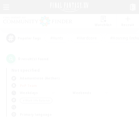
Watchlist
Recruit
#Hunts
#Hardcore
#Housing Enthu
Popular Tags
0
result(s) found.
Not specified
Adamantoise (Aether)
PvP Team
Weekdays
Weekends
＃Work-life Balance
Primary language