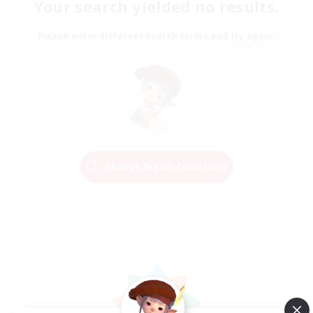
Your search yielded no results.
Please enter different search terms and try again.
Change Search Conditions