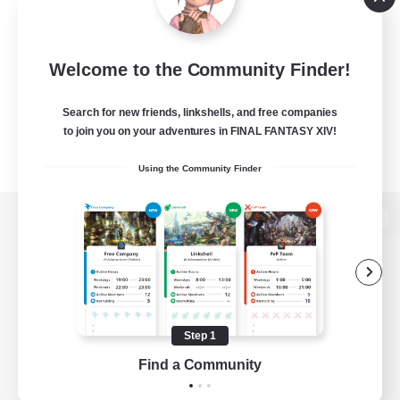
Welcome to the Community Finder!
Search for new friends, linkshells, and free companies
to join you on your adventures in FINAL FANTASY XIV!
Using the Community Finder
View desktop version of the Lodestone
Game Download
Step 1
Find a Community
Official Information