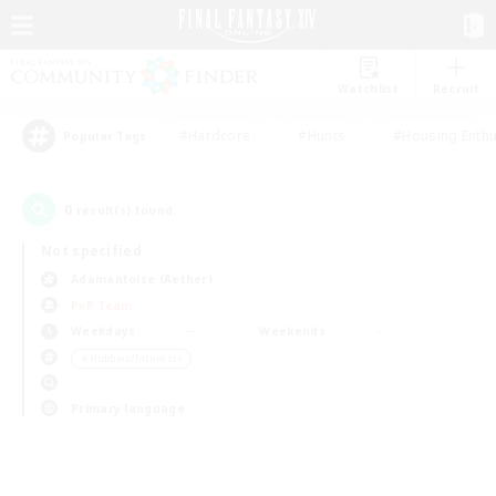
Watchlist
Recruit
#Hardcore
#Hunts
#Housing Enthu
Popular Tags
0
result(s) found.
Not specified
Adamantoise (Aether)
PvP Team
Weekdays
Weekends
＃Hobbies/Interests
Primary language