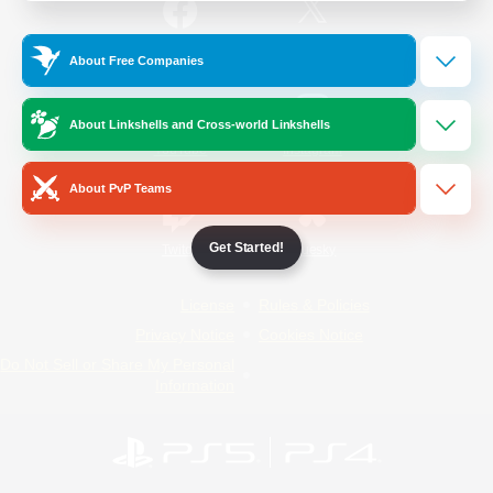
/
Facebook
X
News
About Free Companies
About Linkshells and Cross-world Linkshells
YouTube
Instagram
About PvP Teams
Get Started!
Twitch
Bluesky
License
Rules & Policies
Privacy Notice
Cookies Notice
Do Not Sell or Share My Personal
Information