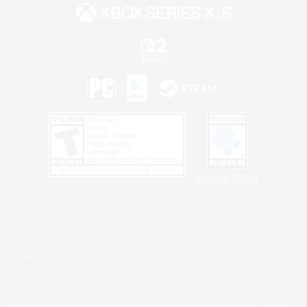
Privacy Notice
©2026 Sony Interactive Entertainment LLC."PlayStation Family Mark", "PlayStation", "PS5
logo", "PS5", "PS4 logo" and "PS4" are registered trademarks or trademarks of Sony
Interactive Entertainment Inc.
Microsoft, the XBOX Sphere mark, the Series X|S logo and XBOX Series X|S are trademarks
of the Microsoft group of companies.
Nintendo Switch is a trademark of Nintendo.
Windows is either a registered trademark or trademark of Microsoft Corporation in the United
States and/or other countries.
MAC is a trademark of Apple Inc., registered in the U.S. and other countries.
©2026 Valve Corporation. Steam and the Steam logo are trademarks and/or registered
trademarks of Valve Corporation in the U.S. and/or other countries.
ESRB and the ESRB rating icon are registered trademarks of the Entertainment Software