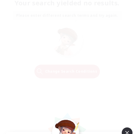
Your search yielded no results.
Please enter different search terms and try again.
Change Search Conditions