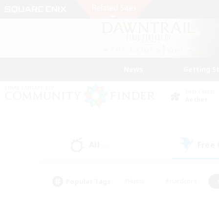
News
Getting S
Data Center
Aether
All
Free
(0)
Popular Tags
#Hunts
#Hardcore
#PvP Enthusiasts
#High-end Duties
#Gla
#Crafting/Gathering
#Par