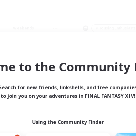
Weekends
＃Housing Enthusiasts
me to the Community F
0 results
Search for new friends, linkshells, and free companie
to join you on your adventures in FINAL FANTASY XIV!
 search yielded no res
ase enter different search terms and try ag
Using the Community Finder