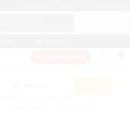
English (US)
View Your Character Profile
Log In
andings
Help & Support
New Recruitment
Watchlist
Guide
PvP Team
Search
(0)
s
#Hobbies/Interests
#Casual/Laid-back
ly
#Multilingual
#Screenshot Enthusiasts
iendly
#Work-life Balance