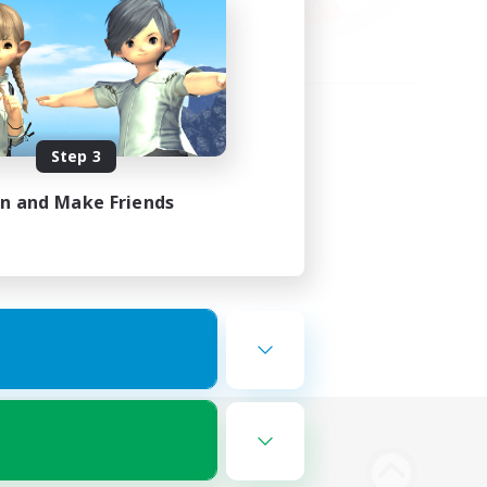
Step 3
in and Make Friends