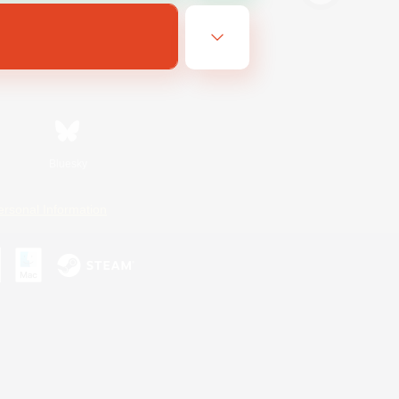
Bluesky
ersonal Information