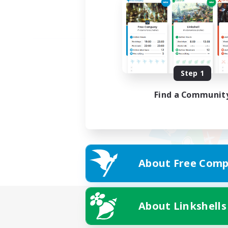
Step 1
Find a Communit
About Free Comp
About Linkshells