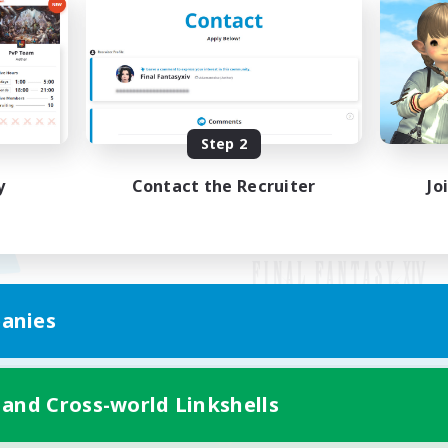
Step 2
y
Contact the Recruiter
Jo
anies
Mobile Version
 and Cross-world Linkshells