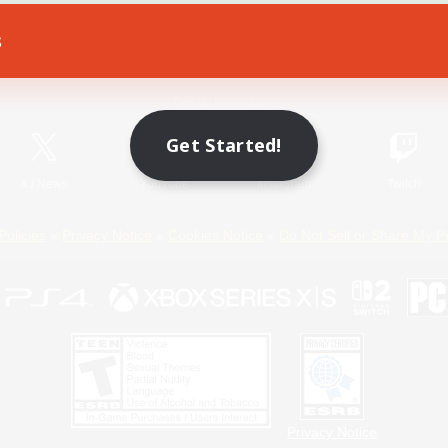
s
Game Download
Official Information
Get Started!
X
/
News
YouTube
Instagram
Twitch
Policies
Privacy Notice
Cookies Notice
Do Not Sell or Share My P
Privacy Notice