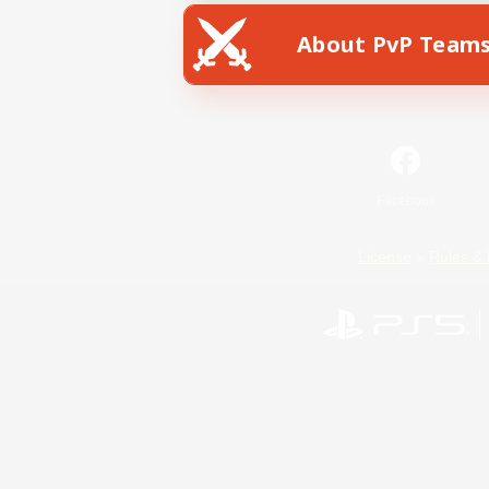
About PvP Team
Facebook
License
Rules & 