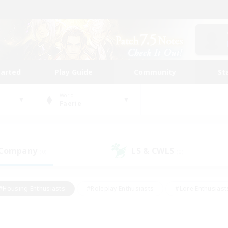
tarted
Play Guide
Community
St
World
Faerie
 Company
LS & CWLS
(0)
(0)
#Housing Enthusiasts
#Roleplay Enthusiasts
#Lore Enthusiast
mour Enthusiasts
#Treasure Maps
#Beginner & Novice Friend
ent Friendly
#Player Events
#Socially Active
#Student Fr