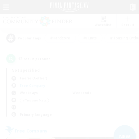
Watchlist
Recruit
#Hardcore
#Hunts
#Housing Enthu
Popular Tags
13
result(s) found.
Not specified
Faerie (Aether)
Free Company
Weekdays
Weekends
＃Treasure Maps
Primary language
Free Company
NEW