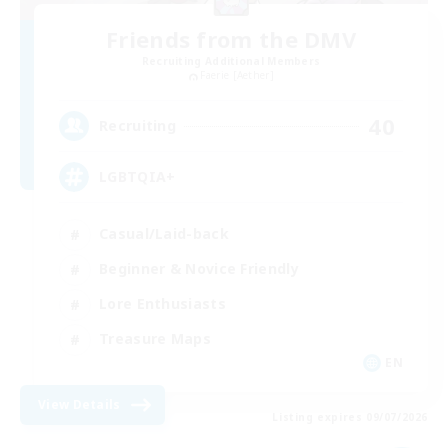
Friends from the DMV
Recruiting Additional Members
Faerie [Aether]
40
Recruiting
LGBTQIA+
Casual/Laid-back
Beginner & Novice Friendly
Lore Enthusiasts
Treasure Maps
EN
View Details
Listing expires 09/07/2026