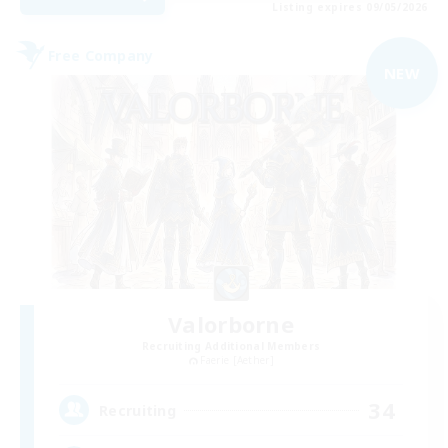
Listing expires 09/05/2026
Free Company
NEW
Valorborne
Recruiting Additional Members
Faerie [Aether]
34
Recruiting