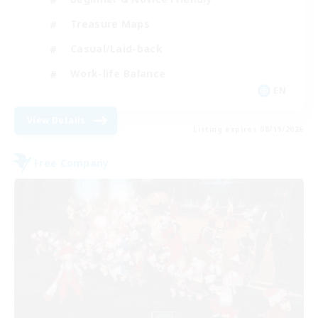
Treasure Maps
Casual/Laid-back
Work-life Balance
EN
View Details
Listing expires 08/19/2026
Free Company