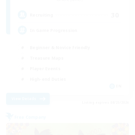
30
Recruiting
In Game Progression
Beginner & Novice Friendly
Treasure Maps
Player Events
High-end Duties
EN
View Details
Listing expires 08/25/2026
Free Company