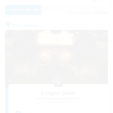
View Details
Listing expires 09/03/2026
Free Company
Knight Owls
Recruiting Additional Members
Faerie [Aether]