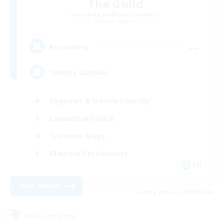
The Guild
Recruiting Additional Members
Faerie [Aether]
--
Recruiting
Sweaty Casuals
Beginner & Novice Friendly
Casual/Laid-back
Treasure Maps
Glamour Enthusiasts
EN
View Details
Listing expires 08/19/2026
Free Company