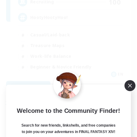
100
Recruiting
HootyHootyHoo!
Casual/Laid-back
Treasure Maps
Work-life Balance
Beginner & Novice Friendly
EN
View Details
Listing expires 09/01/2026
Free Company
Welcome to the Community Finder!
Search for new friends, linkshells, and free companies
to join you on your adventures in FINAL FANTASY XIV!