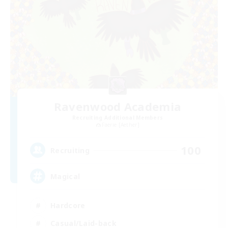
Ravenwood Academia
Recruiting Additional Members
Faerie [Aether]
100
Recruiting
Magical
Hardcore
Casual/Laid-back