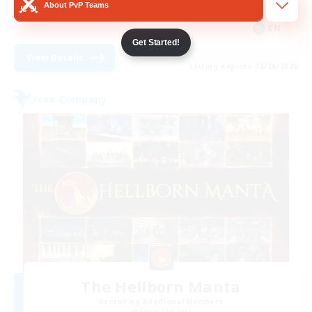
About PvP Teams
Casual/Laid-back
EN
Get Started!
View Details
Listing expires 08/26/2026
Free Company
The Hellborn Manta
Recruiting Additional Members
Faerie [Aether]