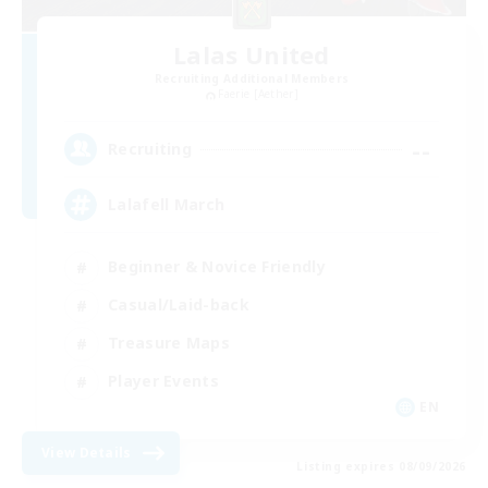
Lalas United
Recruiting Additional Members
Faerie [Aether]
--
Recruiting
Lalafell March
Beginner & Novice Friendly
Casual/Laid-back
Treasure Maps
Player Events
EN
View Details
Listing expires 08/09/2026