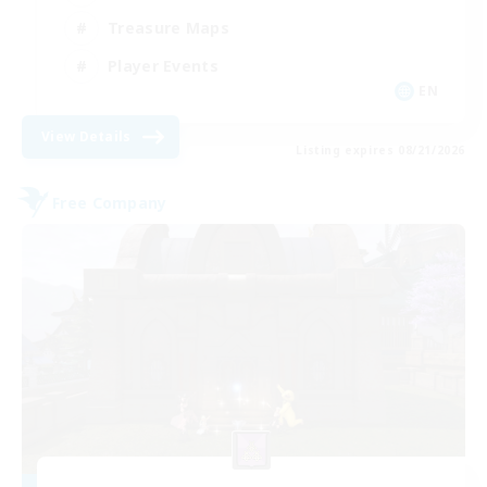
Treasure Maps
Player Events
EN
View Details
Listing expires 08/21/2026
Free Company