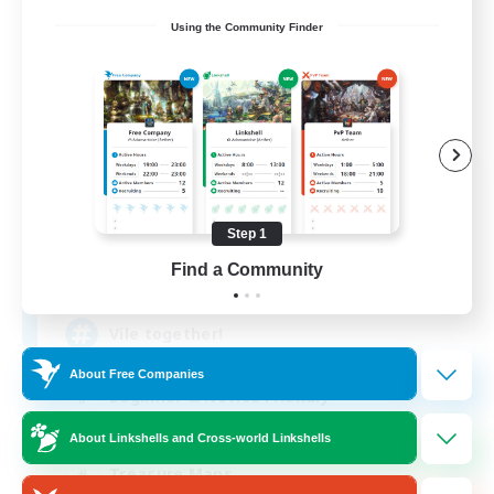
Using the Community Finder
Vile Order
Recruiting Additional Members
Faerie [Aether]
Step 1
Find a Community
99
Recruiting
Vile together!
About Free Companies
Beginner & Novice Friendly
Work-life Balance
About Linkshells and Cross-world Linkshells
Treasure Maps