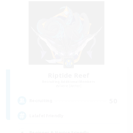
Riptide Reef
Recruiting Additional Members
Faerie [Aether]
50
Recruiting
Lalafel Friendly
Beginner & Novice Friendly