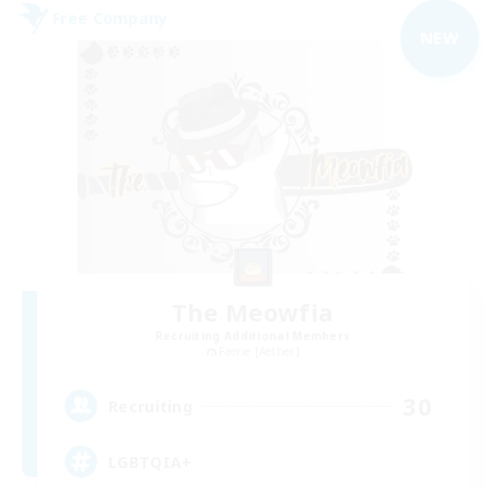
Free Company
NEW
The Meowfia
Recruiting Additional Members
Faerie [Aether]
30
Recruiting
LGBTQIA+