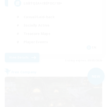
LGBTQIA+/BIPOC/18+
Casual/Laid-back
Socially Active
Treasure Maps
Player Events
EN
View Details
Listing expires 09/05/2026
Free Company
NEW