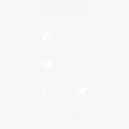
Game Download
Official Information
/
Facebook
X
News
YouTube
Instagram
Twitch
Bluesky
License
Rules & Policies
Privacy Notice
Cookies Notice