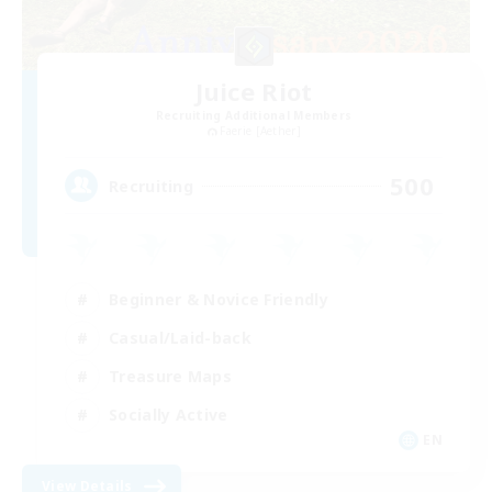
Juice Riot
Recruiting Additional Members
Faerie [Aether]
500
Recruiting
Beginner & Novice Friendly
Casual/Laid-back
Treasure Maps
Socially Active
EN
View Details