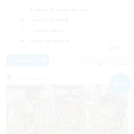
Beginner & Novice Friendly
Casual/Laid-back
Treasure Maps
Work-life Balance
EN
View Details
Listing expires 09/06/2026
Free Company
NEW