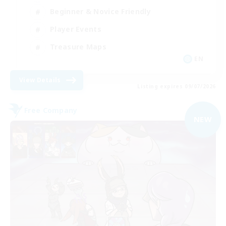
Beginner & Novice Friendly
Player Events
Treasure Maps
EN
View Details
Listing expires 09/07/2026
Free Company
NEW