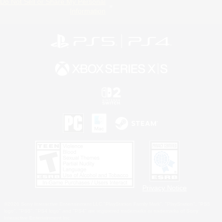
Do Not Sell or Share My Personal
Information
Privacy Notice
©2026 Sony Interactive Entertainment LLC."PlayStation Family Mark", "PlayStation", "PS5
logo", "PS5", "PS4 logo" and "PS4" are registered trademarks or trademarks of Sony
Interactive Entertainment Inc.