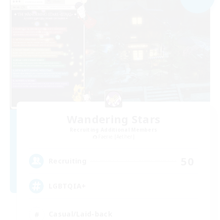
Wandering Stars
Recruiting Additional Members
Faerie [Aether]
50
Recruiting
LGBTQIA+
Casual/Laid-back