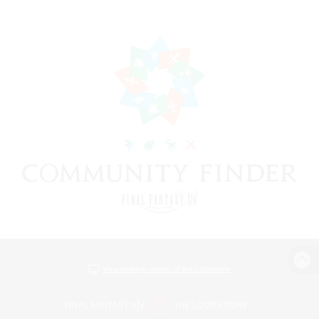
View desktop version of the Lodestone