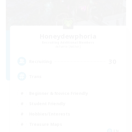
Honeydewphoria
Recruiting Additional Members
Faerie [Aether]
30
Recruiting
Trans
Beginner & Novice Friendly
Student Friendly
Hobbies/Interests
Treasure Maps
EN