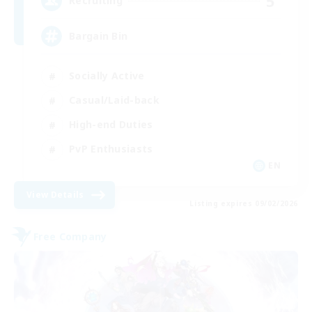
5
Recruiting
Bargain Bin
Socially Active
Casual/Laid-back
High-end Duties
PvP Enthusiasts
EN
View Details
Listing expires 09/02/2026
Free Company