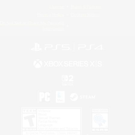
License
Rules & Policies
Privacy Notice
Cookies Notice
Do Not Sell or Share My Personal
Information