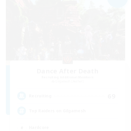
Dance After Death
Recruiting Additional Members
Gilgamesh [Aether]
69
Recruiting
Top Raiders on Gilgamesh
Hardcore