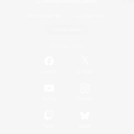
View desktop version of the Lodestone
Game Download
Official Information
/
Facebook
X
News
YouTube
Instagram
Twitch
Bluesky