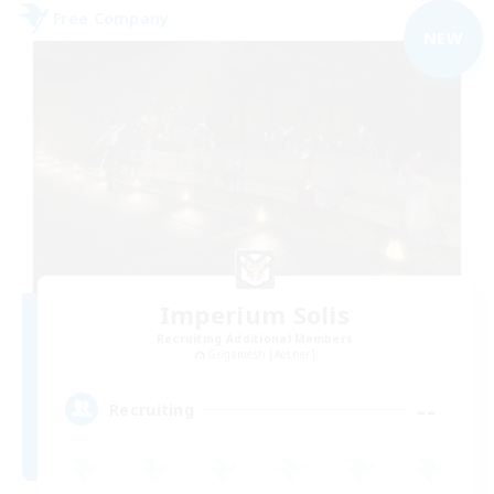
Free Company
NEW
Imperium Solis
Recruiting Additional Members
Gilgamesh [Aether]
--
Recruiting