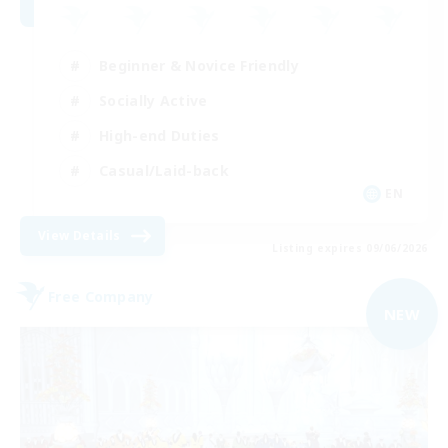
Beginner & Novice Friendly
Socially Active
High-end Duties
Casual/Laid-back
EN
View Details
Listing expires 09/06/2026
Free Company
NEW