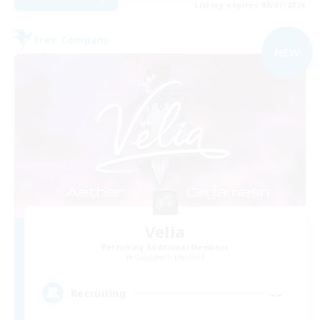
Listing expires 09/07/2026
Free Company
NEW
Velia
Recruiting Additional Members
Gilgamesh [Aether]
--
Recruiting