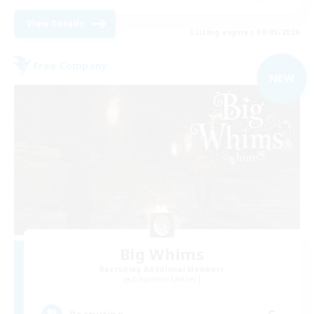
View Details
Listing expires 09/05/2026
Free Company
NEW
Big Whims
Recruiting Additional Members
Gilgamesh [Aether]