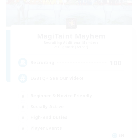
MagiTaint Mayhem
Recruiting Additional Members
Gilgamesh [Aether]
100
Recruiting
LGBTQ+ See Our Video!
Beginner & Novice Friendly
Socially Active
High-end Duties
Player Events
EN