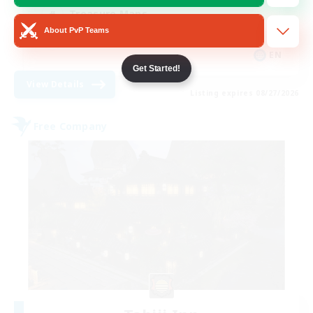
Treasure Maps
About PvP Teams
Socially Active
EN
Get Started!
View Details
Listing expires 08/27/2026
Free Company