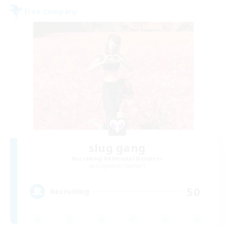
Free Company
slug gang
Recruiting Additional Members
Gilgamesh [Aether]
50
Recruiting