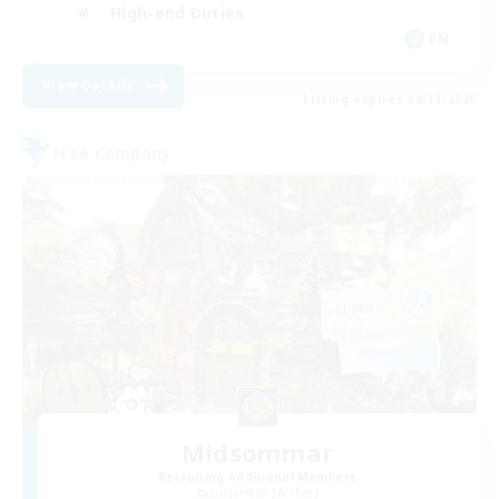
High-end Duties
EN
View Details
Listing expires 08/31/2026
Free Company
Midsommar
Recruiting Additional Members
Gilgamesh [Aether]