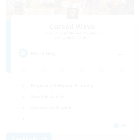
Cursed Wave
Recruiting Additional Members
Gilgamesh [Aether]
--
Recruiting
Beginner & Novice Friendly
Socially Active
Casual/Laid-back
EN
View Details