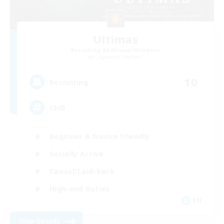
Ultimas
Recruiting Additional Members
Gilgamesh [Aether]
10
Recruiting
Chill
Beginner & Novice Friendly
Socially Active
Casual/Laid-back
High-end Duties
EN
View Details