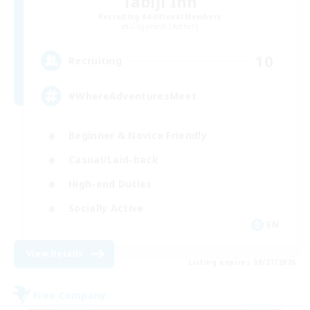
Tabiji Inn
Recruiting Additional Members
Gilgamesh [Aether]
10
Recruiting
#WhereAdventuresMeet
Beginner & Novice Friendly
Casual/Laid-back
High-end Duties
Socially Active
EN
View Details
Listing expires 08/27/2026
Free Company