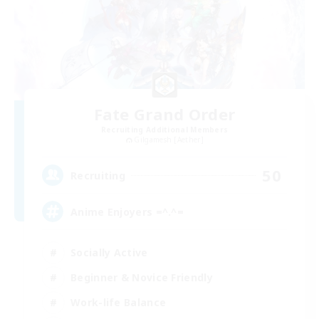
Fate Grand Order
Recruiting Additional Members
Gilgamesh [Aether]
50
Recruiting
Anime Enjoyers =^.^=
Socially Active
Beginner & Novice Friendly
Work-life Balance