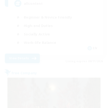
allcontent
Beginner & Novice Friendly
High-end Duties
Socially Active
Work-life Balance
EN
View Details
Listing expires 08/11/2026
Free Company