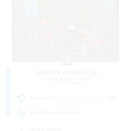
Misfits of Nobility
Recruiting Additional Members
Gilgamesh [Aether]
21
Recruiting
Weekly Event Schedule
Socially Active