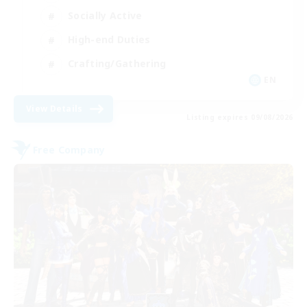
Socially Active
High-end Duties
Crafting/Gathering
EN
View Details
Listing expires 09/08/2026
Free Company