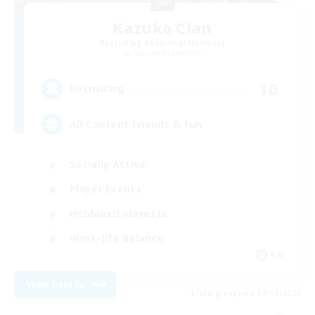
Kazuko Clan
Recruiting Additional Members
Gilgamesh [Aether]
10
Recruiting
All Content Friends & Fun
Socially Active
Player Events
Hobbies/Interests
Work-life Balance
EN
View Details
Listing expires 09/08/2026