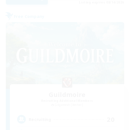
Listing expires 08/14/2026
Free Company
Guildmoire
Recruiting Additional Members
Gilgamesh [Aether]
20
Recruiting