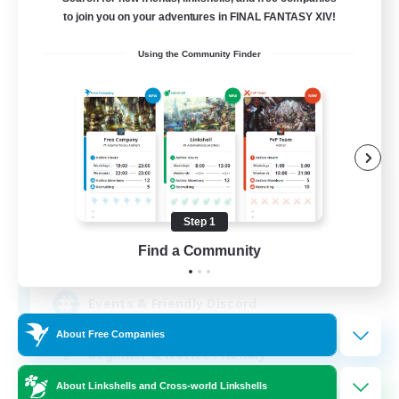
to join you on your adventures in FINAL FANTASY XIV!
Using the Community Finder
LosLobos
Recruiting Additional Members
Gilgamesh [Aether]
Step 1
Find a Community
50
Recruiting
Events & Friendly Discord
About Free Companies
Beginner & Novice Friendly
Work-life Balance
About Linkshells and Cross-world Linkshells