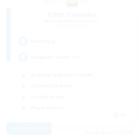
Cozy Chocobo
Recruiting Additional Members
Gilgamesh [Aether]
--
Recruiting
Dungeons, Raids, etc.
Beginner & Novice Friendly
Casual/Laid-back
Socially Active
Player Events
EN
View Details
Listing expires 08/25/2026