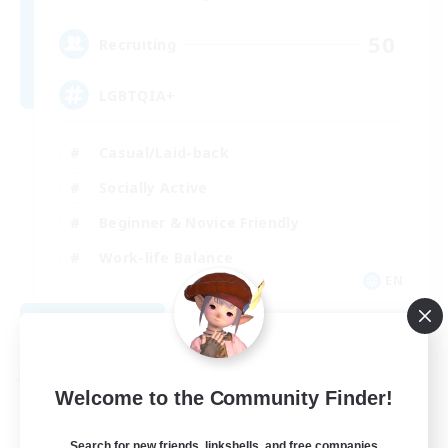
50
Recruiting
LGBTQIA+
Casual/Laid-back
Socially Active
Beginner & Novice Friendly
Work-life Balance
EN
View Details
Listing expires 08/28/2026
Free Company
Welcome to the Community Finder!
Search for new friends, linkshells, and free companies