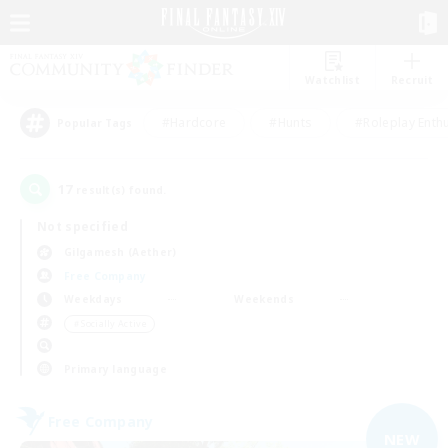
Watchlist
Recruit
#Hardcore
#Hunts
#Roleplay Enth
Popular Tags
17
result(s) found.
Not specified
Gilgamesh (Aether)
Free Company
Weekdays
Weekends
＃Socially Active
Primary language
Free Company
NEW