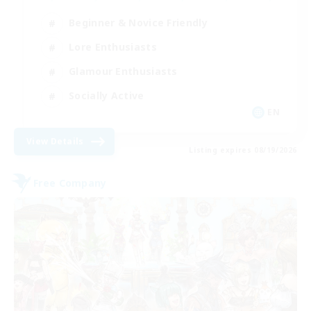
Beginner & Novice Friendly
Lore Enthusiasts
Glamour Enthusiasts
Socially Active
EN
View Details
Listing expires 08/19/2026
Free Company