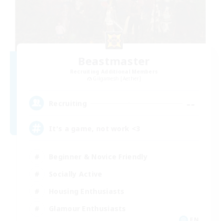
Beastmaster
Recruiting Additional Members
Gilgamesh [Aether]
--
Recruiting
It's a game, not work <3
Beginner & Novice Friendly
Socially Active
Housing Enthusiasts
Glamour Enthusiasts
EN