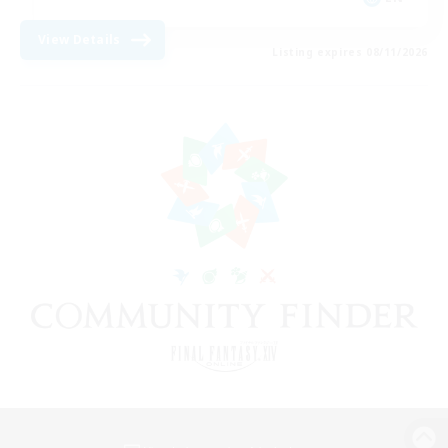
View Details
Listing expires 08/11/2026