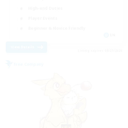
High-end Duties
Player Events
Beginner & Novice Friendly
EN
View Details
Listing expires 08/27/2026
Free Company