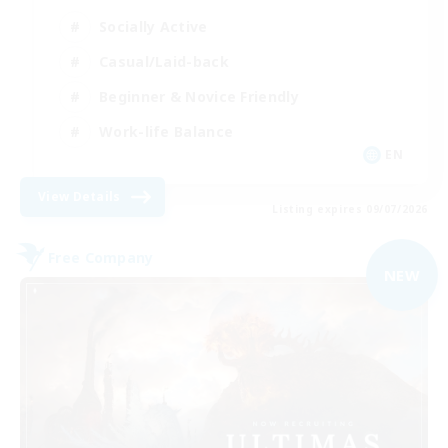
Socially Active
Casual/Laid-back
Beginner & Novice Friendly
Work-life Balance
EN
View Details
Listing expires 09/07/2026
Free Company
NEW