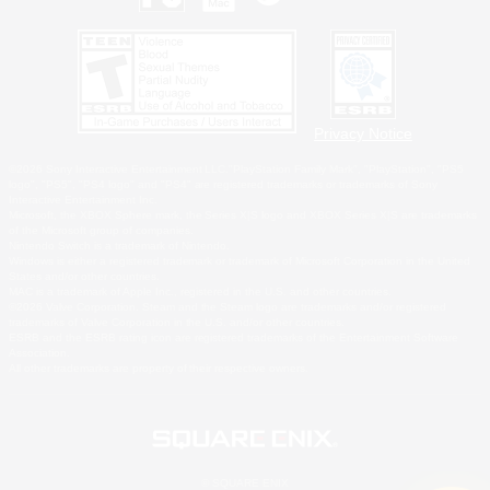
Privacy Notice
©2026 Sony Interactive Entertainment LLC."PlayStation Family Mark", "PlayStation", "PS5
logo", "PS5", "PS4 logo" and "PS4" are registered trademarks or trademarks of Sony
Interactive Entertainment Inc.
Microsoft, the XBOX Sphere mark, the Series X|S logo and XBOX Series X|S are trademarks
of the Microsoft group of companies.
Nintendo Switch is a trademark of Nintendo.
Windows is either a registered trademark or trademark of Microsoft Corporation in the United
States and/or other countries.
MAC is a trademark of Apple Inc., registered in the U.S. and other countries.
©2026 Valve Corporation. Steam and the Steam logo are trademarks and/or registered
trademarks of Valve Corporation in the U.S. and/or other countries.
ESRB and the ESRB rating icon are registered trademarks of the Entertainment Software
Association.
All other trademarks are property of their respective owners.
© SQUARE ENIX