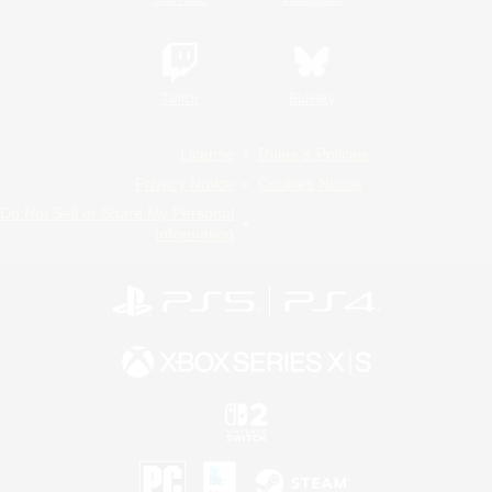
Twitch
Bluesky
License
Rules & Policies
Privacy Notice
Cookies Notice
Do Not Sell or Share My Personal
Information