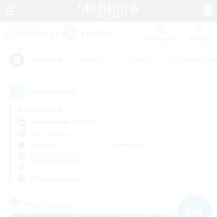
Watchlist
Recruit
#Hardcore
#Hunts
#Roleplay Enth
Popular Tags
1
result(s) found.
Not specified
Midgardsormr (Aether)
Free Company
Weekdays
Weekends
＃Lore Enthusiasts
Primary language
Free Company
NEW