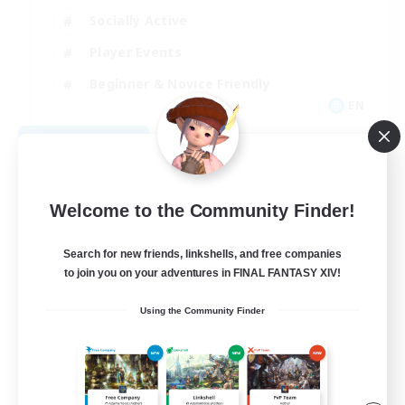
Socially Active
Player Events
Beginner & Novice Friendly
EN
View Details
Listing expires 09/03/2026
Welcome to the Community Finder!
Search for new friends, linkshells, and free companies
to join you on your adventures in FINAL FANTASY XIV!
Using the Community Finder