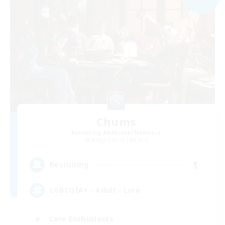
Chums
Recruiting Additional Members
Midgardsormr [Aether]
1
Recruiting
LGBTQIA+ - Adult - Lore
Lore Enthusiasts