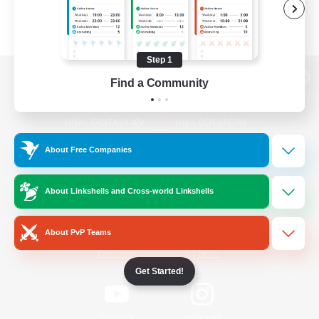
Step 1
Find a Community
View desktop version of the Lodestone
About Free Companies
Game Download
About Linkshells and Cross-world Linkshells
Official Information
About PvP Teams
/
Facebook
X
News
Get Started!
YouTube
Instagram