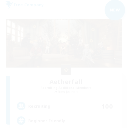
Free Company
NEW
Aetherfall
Recruiting Additional Members
Siren [Aether]
100
Recruiting
Beginner Friendly