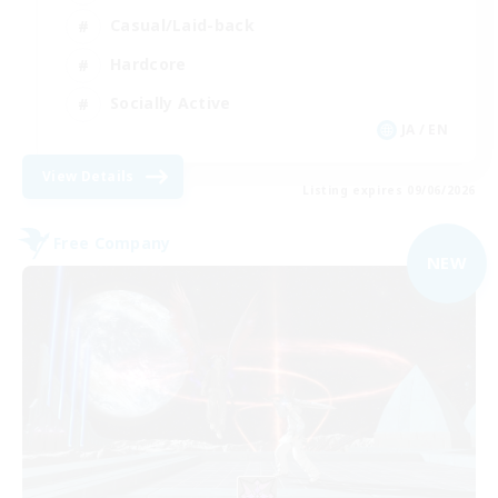
Casual/Laid-back
Hardcore
Socially Active
JA / EN
View Details
Listing expires 09/06/2026
Free Company
NEW