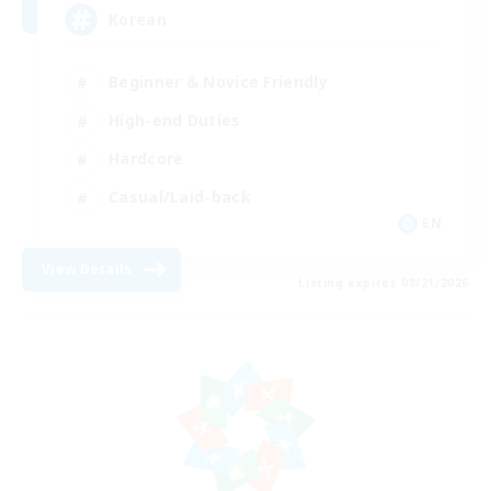
Korean
Beginner & Novice Friendly
High-end Duties
Hardcore
Casual/Laid-back
EN
View Details
Listing expires 08/21/2026