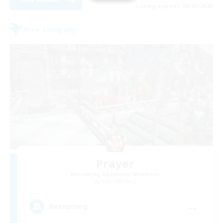
Listing expires 08/29/2026
Free Company
Prayer
Recruiting Additional Members
Siren [Aether]
--
Recruiting