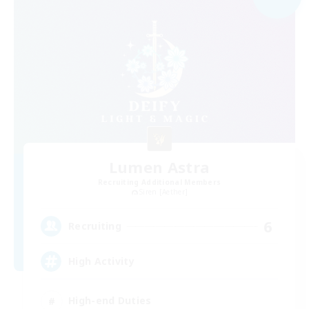
Lumen Astra
Recruiting Additional Members
Siren [Aether]
6
Recruiting
High Activity
High-end Duties