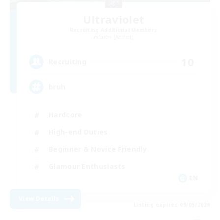
Ultraviolet
Recruiting Additional Members
Siren [Aether]
10
Recruiting
bruh
Hardcore
High-end Duties
Beginner & Novice Friendly
Glamour Enthusiasts
EN
View Details
Listing expires 09/05/2026