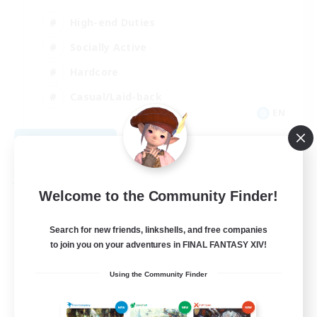
High-end Duties
Socially Active
Hardcore
Casual/Laid-back
EN
View Details
Listing expires 09/04/2026
Free Company
Welcome to the Community Finder!
Search for new friends, linkshells, and free companies
to join you on your adventures in FINAL FANTASY XIV!
Using the Community Finder