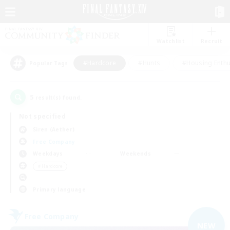
Watchlist
Recruit
#Hardcore
#Hunts
#Housing Enthu
Popular Tags
5
result(s) found.
Not specified
Siren (Aether)
Free Company
Weekdays
Weekends
＃Hardcore
Primary language
Free Company
NEW