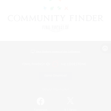
View desktop version of the Lodestone
Game Download
Official Information
/
Facebook
X
News