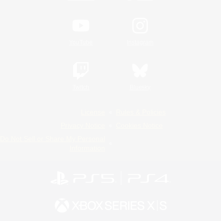
YouTube
Instagram
Twitch
Bluesky
License
Rules & Policies
Privacy Notice
Cookies Notice
Do Not Sell or Share My Personal
Information