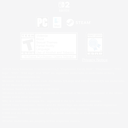
Privacy Notice
©2026 Sony Interactive Entertainment LLC."PlayStation Family Mark", "PlayStation", "PS5
logo", "PS5", "PS4 logo" and "PS4" are registered trademarks or trademarks of Sony
Interactive Entertainment Inc.
Microsoft, the XBOX Sphere mark, the Series X|S logo and XBOX Series X|S are trademarks
of the Microsoft group of companies.
Nintendo Switch is a trademark of Nintendo.
Windows is either a registered trademark or trademark of Microsoft Corporation in the United
States and/or other countries.
MAC is a trademark of Apple Inc., registered in the U.S. and other countries.
©2026 Valve Corporation. Steam and the Steam logo are trademarks and/or registered
trademarks of Valve Corporation in the U.S. and/or other countries.
ESRB and the ESRB rating icon are registered trademarks of the Entertainment Software
Association.
All other trademarks are property of their respective owners.