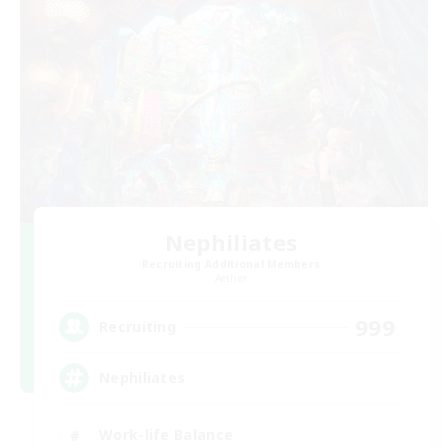
Nephiliates
Recruiting Additional Members
Aether
999
Recruiting
Nephiliates
Work-life Balance