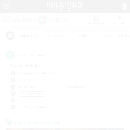
Watchlist
Recruit
#Hardcore
#Hunts
#Housing Enthu
Popular Tags
1
result(s) found.
Not specified
Adamantoise (Aether)
LS & CWLS
Weekdays
Weekends
＃Treasure Maps
Primary language
Cross-world Linkshell