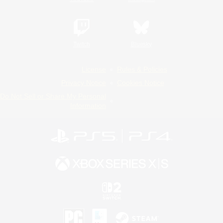
Twitch
Bluesky
License
Rules & Policies
Privacy Notice
Cookies Notice
Do Not Sell or Share My Personal
Information