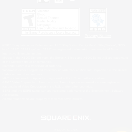
Privacy Notice
©2026 Sony Interactive Entertainment LLC."PlayStation Family Mark", "PlayStation", "PS5
logo", "PS5", "PS4 logo" and "PS4" are registered trademarks or trademarks of Sony
Interactive Entertainment Inc.
Microsoft, the XBOX Sphere mark, the Series X|S logo and XBOX Series X|S are trademarks
of the Microsoft group of companies.
Nintendo Switch is a trademark of Nintendo.
Windows is either a registered trademark or trademark of Microsoft Corporation in the United
States and/or other countries.
MAC is a trademark of Apple Inc., registered in the U.S. and other countries.
©2026 Valve Corporation. Steam and the Steam logo are trademarks and/or registered
trademarks of Valve Corporation in the U.S. and/or other countries.
ESRB and the ESRB rating icon are registered trademarks of the Entertainment Software
Association.
All other trademarks are property of their respective owners.
© SQUARE ENIX