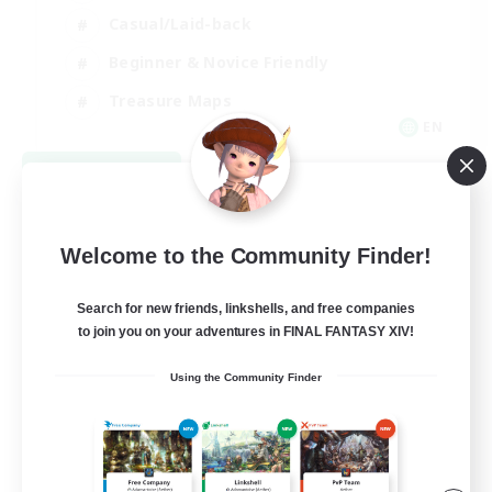
Casual/Laid-back
Beginner & Novice Friendly
Treasure Maps
EN
View Details
Listing expires 09/06/2026
Welcome to the Community Finder!
Search for new friends, linkshells, and free companies
to join you on your adventures in FINAL FANTASY XIV!
Using the Community Finder