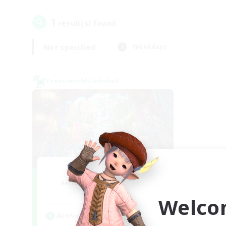
1
result(s) found.
Not specified
Weekdays
Cross-world Linkshell
Nephiliates
Recruiting Additional Members
Aether
Welco
Active Hours