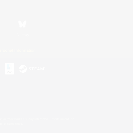
Bluesky
ersonal Information
s or trademarks of Sony Interactive Entertainment Inc.
up of companies.