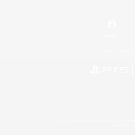
Facebook
License
Rules & 
©2026 Sony Interactive Entertainment LLC."PlayStation
Microsoft, the 