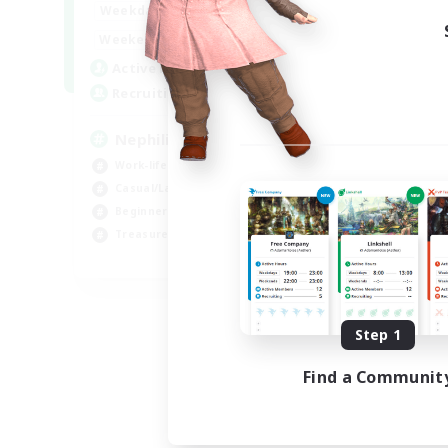
1:00
24:00
Weekdays
1:00
24:00
Weekends
50
Active Members
999
Recruiting
Nephiliates
Work-life Balance
Casual/Laid-back
Beginner & Novice Friendly
Treasure Maps
EN
Listing expires 09/04/2026
Step 1
Find a Communit