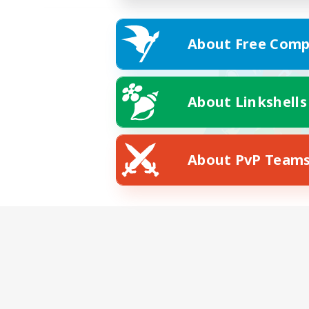
About Free Comp
About Linkshells
About PvP Team