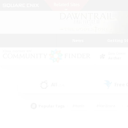
News
Getting S
Data Center
Aether
All
Free
(14)
Popular Tags
#Hunts
#Hardcore
#PvP Enthusiasts
#High-end Duties
#Gla
#Crafting/Gathering
#Par