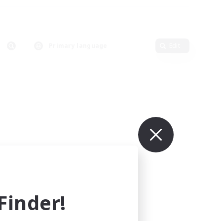
Primary language
Edit
inder!