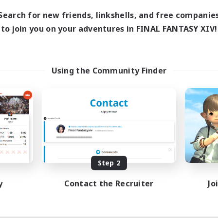
Search for new friends, linkshells, and free companie
to join you on your adventures in FINAL FANTASY XIV!
Using the Community Finder
Step 2
y
Contact the Recruiter
Jo