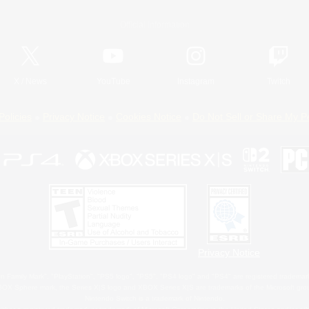
Official Information
X
/
News
YouTube
Instagram
Twitch
Policies
Privacy Notice
Cookies Notice
Do Not Sell or Share My P
Privacy Notice
 Family Mark", "PlayStation", "PS5 logo", "PS5", "PS4 logo" and "PS4" are registered trademark
XBOX Sphere mark, the Series X|S logo and XBOX Series X|S are trademarks of the Microsoft gro
Nintendo Switch is a trademark of Nintendo.