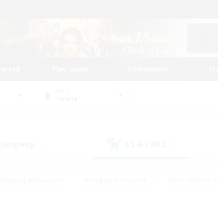
tarted
Play Guide
Community
St
World
Faerie
 Company
LS & CWLS
(13)
(1)
#Housing Enthusiasts
#Roleplay Enthusiasts
#Lore Enthusiast
mour Enthusiasts
#Treasure Maps
#Beginner & Novice Friend
ent Friendly
#Player Events
#Socially Active
#Student Fr