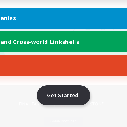
anies
 and Cross-world Linkshells
s
Mobile Version
Get Started!
Game Download