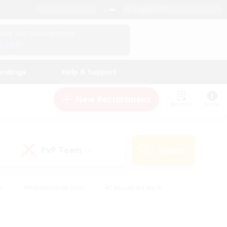
English (US)
View Your Character Profile
Log In
andings
Help & Support
New Recruitment
Watchlist
Guide
PvP Team
Search
(0)
s
#Hobbies/Interests
#Casual/Laid-back
ly
#Multilingual
#Screenshot Enthusiasts
iendly
#Work-life Balance