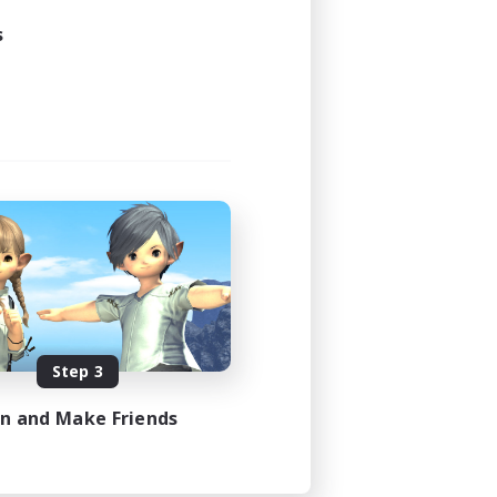
s
Step 3
in and Make Friends