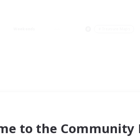
Weekends
＃Treasure Maps
me to the Community F