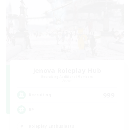
Jenova Roleplay Hub
Recruiting Additional Members
Aether
999
Recruiting
RP
Roleplay Enthusiasts