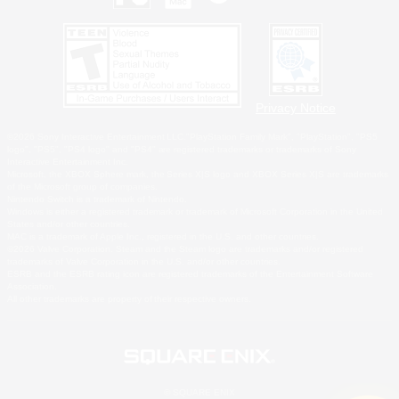
Privacy Notice
©2026 Sony Interactive Entertainment LLC."PlayStation Family Mark", "PlayStation", "PS5
logo", "PS5", "PS4 logo" and "PS4" are registered trademarks or trademarks of Sony
Interactive Entertainment Inc.
Microsoft, the XBOX Sphere mark, the Series X|S logo and XBOX Series X|S are trademarks
of the Microsoft group of companies.
Nintendo Switch is a trademark of Nintendo.
Windows is either a registered trademark or trademark of Microsoft Corporation in the United
States and/or other countries.
MAC is a trademark of Apple Inc., registered in the U.S. and other countries.
©2026 Valve Corporation. Steam and the Steam logo are trademarks and/or registered
trademarks of Valve Corporation in the U.S. and/or other countries.
ESRB and the ESRB rating icon are registered trademarks of the Entertainment Software
Association.
All other trademarks are property of their respective owners.
© SQUARE ENIX