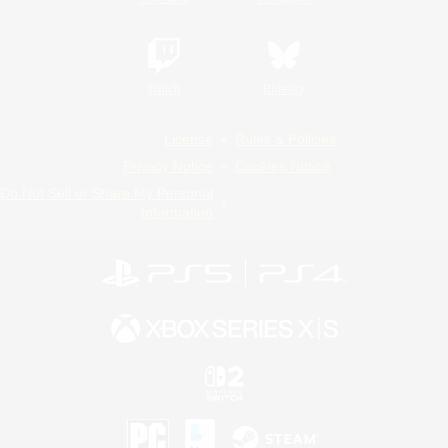
Twitch
Bluesky
License
Rules & Policies
Privacy Notice
Cookies Notice
Do Not Sell or Share My Personal
Information