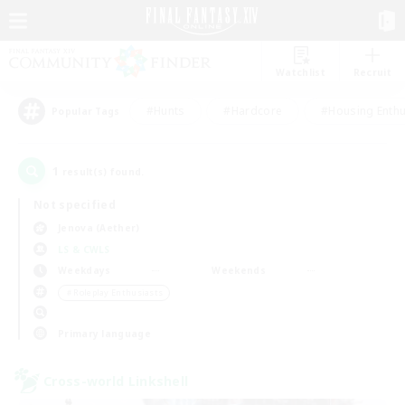
Watchlist
Recruit
#Hunts
#Hardcore
#Housing Enthu
Popular Tags
1
result(s) found.
Not specified
Jenova (Aether)
LS & CWLS
Weekdays
Weekends
＃Roleplay Enthusiasts
Primary language
Cross-world Linkshell