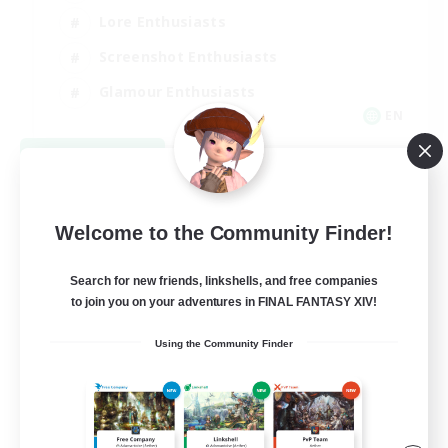
Lore Enthusiasts
Screenshot Enthusiasts
Glamour Enthusiasts
EN
View Details
Listing expires 08/12/2026
Welcome to the Community Finder!
Search for new friends, linkshells, and free companies
to join you on your adventures in FINAL FANTASY XIV!
Using the Community Finder