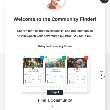
Welcome to the Community Finder!
Search for new friends, linkshells, and free companies
to join you on your adventures in FINAL FANTASY XIV!
Using the Community Finder
View desktop version of the Lodestone
Game Download
Step 1
Find a Community
Official Information