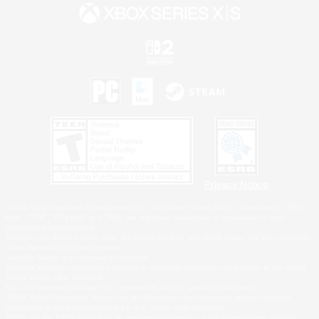
Privacy Notice
©2026 Sony Interactive Entertainment LLC."PlayStation Family Mark", "PlayStation", "PS5
logo", "PS5", "PS4 logo" and "PS4" are registered trademarks or trademarks of Sony
Interactive Entertainment Inc.
Microsoft, the XBOX Sphere mark, the Series X|S logo and XBOX Series X|S are trademarks
of the Microsoft group of companies.
Nintendo Switch is a trademark of Nintendo.
Windows is either a registered trademark or trademark of Microsoft Corporation in the United
States and/or other countries.
MAC is a trademark of Apple Inc., registered in the U.S. and other countries.
©2026 Valve Corporation. Steam and the Steam logo are trademarks and/or registered
trademarks of Valve Corporation in the U.S. and/or other countries.
ESRB and the ESRB rating icon are registered trademarks of the Entertainment Software