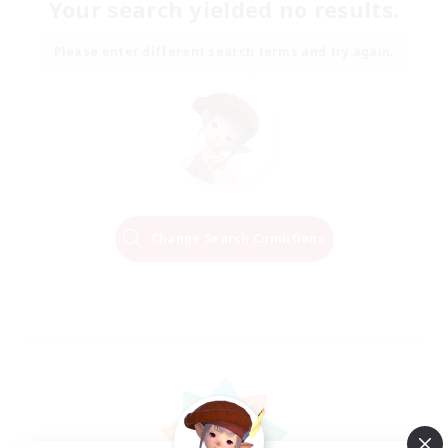
Your search yielded no results.
Please enter different search terms and try again.
Change Search Conditions