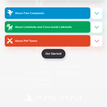
/
Facebook
X
News
About Free Companies
About Linkshells and Cross-world Linkshells
YouTube
Instagram
About PvP Teams
Get Started!
Twitch
Bluesky
License
Rules & Policies
Privacy Notice
Cookies Notice
Do Not Sell or Share My Personal
Information