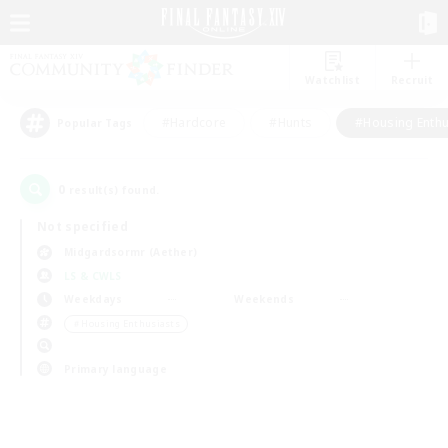
Watchlist
Recruit
#Hardcore
#Hunts
#Housing Enthu
Popular Tags
0
result(s) found.
Not specified
Midgardsormr (Aether)
LS & CWLS
Weekdays
Weekends
＃Housing Enthusiasts
Primary language