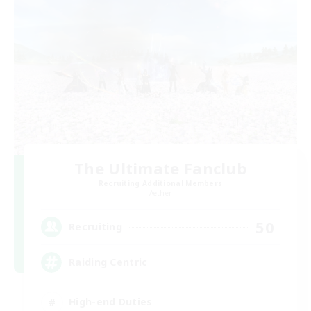
The Ultimate Fanclub
Recruiting Additional Members
Aether
50
Recruiting
Raiding Centric
High-end Duties