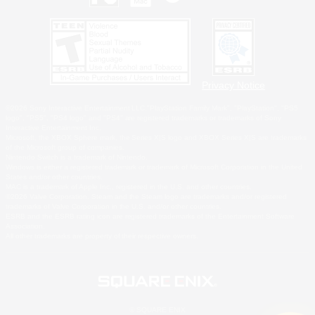
Privacy Notice
©2026 Sony Interactive Entertainment LLC."PlayStation Family Mark", "PlayStation", "PS5
logo", "PS5", "PS4 logo" and "PS4" are registered trademarks or trademarks of Sony
Interactive Entertainment Inc.
Microsoft, the XBOX Sphere mark, the Series X|S logo and XBOX Series X|S are trademarks
of the Microsoft group of companies.
Nintendo Switch is a trademark of Nintendo.
Windows is either a registered trademark or trademark of Microsoft Corporation in the United
States and/or other countries.
MAC is a trademark of Apple Inc., registered in the U.S. and other countries.
©2026 Valve Corporation. Steam and the Steam logo are trademarks and/or registered
trademarks of Valve Corporation in the U.S. and/or other countries.
ESRB and the ESRB rating icon are registered trademarks of the Entertainment Software
Association.
All other trademarks are property of their respective owners.
© SQUARE ENIX