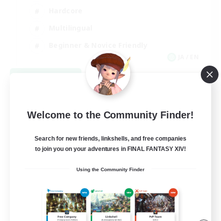
Hardcore
Multilingual
Beginner & Novice Friendly
JA / EN
View Details
Listing expires 09/06/2026
Welcome to the Community Finder!
Search for new friends, linkshells, and free companies
to join you on your adventures in FINAL FANTASY XIV!
Using the Community Finder