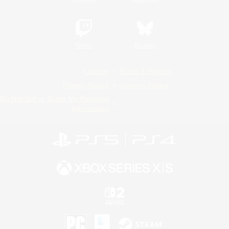
Twitch
Bluesky
License
Rules & Policies
Privacy Notice
Cookies Notice
Do Not Sell or Share My Personal
Information