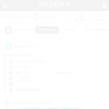
Watchlist
Recruit
#Hardcore
#Hunts
#Housing Enthu
Popular Tags
1
result(s) found.
Not specified
Sargatanas (Aether)
LS & CWLS
Weekdays
Weekends
＃Hardcore
Primary language
Cross-world Linkshell