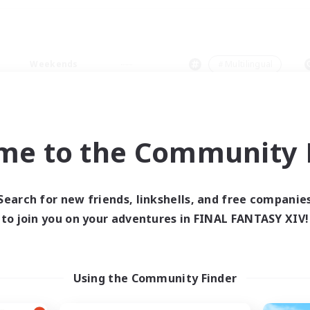
Weekends
＃Multilingual
me to the Community F
0 results
Search for new friends, linkshells, and free companie
to join you on your adventures in FINAL FANTASY XIV!
 search yielded no res
ase enter different search terms and try ag
Using the Community Finder