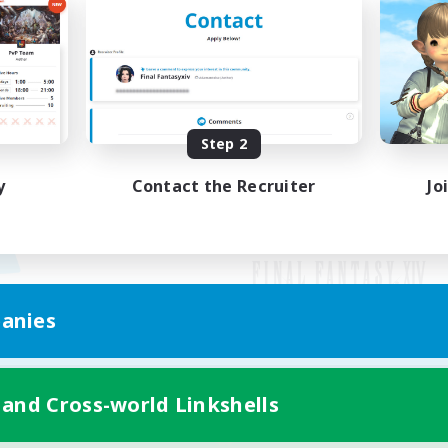
Step 2
y
Contact the Recruiter
Jo
anies
Mobile Version
 and Cross-world Linkshells