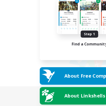
Step 1
Find a Communit
About Free Comp
About Linkshells