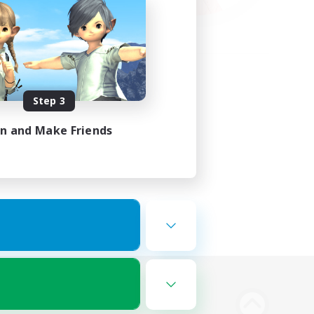
Step 3
in and Make Friends