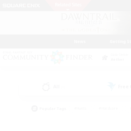
News
Getting S
Data Center
Aether
All
Free
(1)
Popular Tags
#Hunts
#Hardcore
#PvP Enthusiasts
#High-end Duties
#Gla
#Crafting/Gathering
#Par