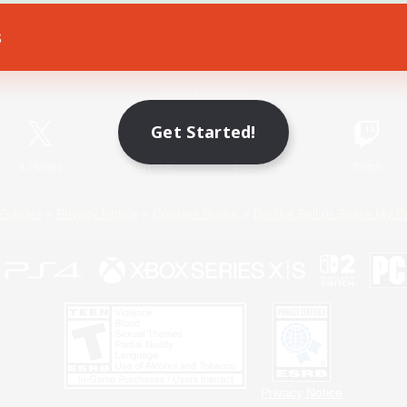
s
Game Download
Official Information
Get Started!
X
/
News
YouTube
Instagram
Twitch
Policies
Privacy Notice
Cookies Notice
Do Not Sell or Share My P
Privacy Notice