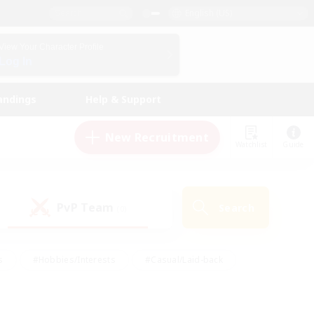
English (US)
View Your Character Profile
Log In
andings
Help & Support
New Recruitment
Watchlist
Guide
PvP Team
Search
(0)
s
#Hobbies/Interests
#Casual/Laid-back
ly
#Multilingual
#Screenshot Enthusiasts
iendly
#Work-life Balance