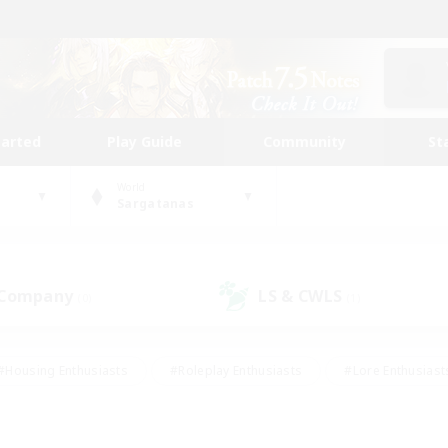
tarted
Play Guide
Community
St
World
Sargatanas
 Company
LS & CWLS
(0)
(1)
#Housing Enthusiasts
#Roleplay Enthusiasts
#Lore Enthusiast
mour Enthusiasts
#Treasure Maps
#Beginner & Novice Friend
ent Friendly
#Player Events
#Socially Active
#Student Fr