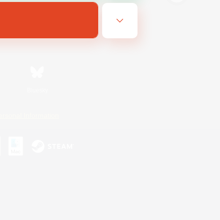
Bluesky
ersonal Information