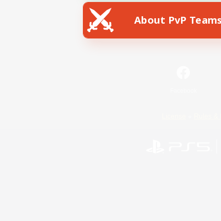
About PvP Team
Facebook
License
Rules & 