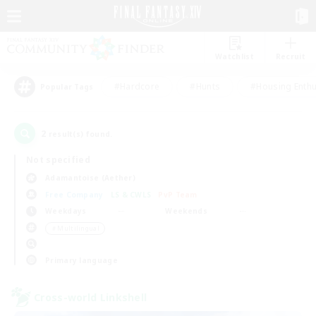
Watchlist
Recruit
#Hardcore
#Hunts
#Housing Enthu
Popular Tags
2
result(s) found.
Not specified
Adamantoise (Aether)
Free Company
LS & CWLS
PvP Team
Weekdays
Weekends
＃Multilingual
Primary language
Cross-world Linkshell