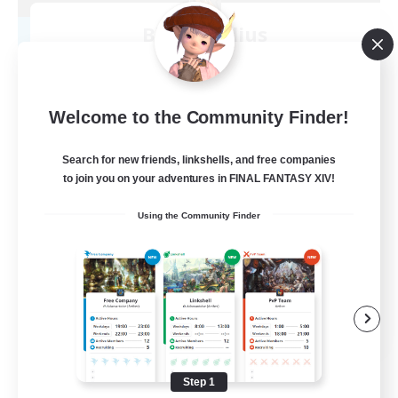
Blast Radius
Recruiting Additional Members
Adamantoise [Aether]
20
Recruiting
Welcome to the Community Finder!
Midcore!
Search for new friends, linkshells, and free companies
to join you on your adventures in FINAL FANTASY XIV!
Multilingual
Using the Community Finder
Beginner & Novice Friendly
High-end Duties
Socially Active
JA / EN
View Details
Listing expires 09/03/2026
Step 1