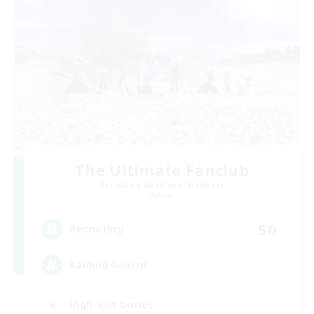
The Ultimate Fanclub
Recruiting Additional Members
Aether
50
Recruiting
Raiding Centric
High-end Duties