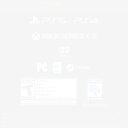
Information
Privacy Notice
©2026 Sony Interactive Entertainment LLC."PlayStation Family Mark", "PlayStation", "PS5
logo", "PS5", "PS4 logo" and "PS4" are registered trademarks or trademarks of Sony
Interactive Entertainment Inc.
Microsoft, the XBOX Sphere mark, the Series X|S logo and XBOX Series X|S are trademarks