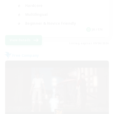
Hardcore
Multilingual
Beginner & Novice Friendly
JA / EN
View Details
Listing expires 09/06/2026
Free Company