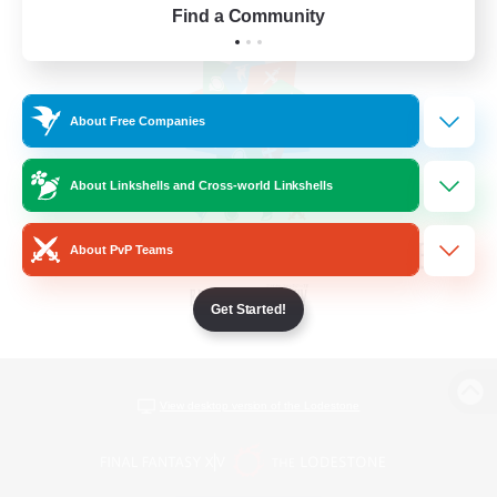
Find a Community
About Free Companies
About Linkshells and Cross-world Linkshells
About PvP Teams
Get Started!
View desktop version of the Lodestone