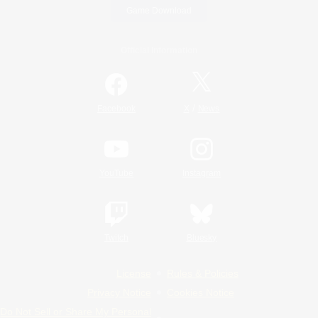
Game Download
Official Information
/
Facebook
X
News
YouTube
Instagram
Twitch
Bluesky
License
Rules & Policies
Privacy Notice
Cookies Notice
Do Not Sell or Share My Personal