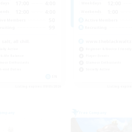
17:00
4:00
12:00
days
Weekdays
12:00
4:00
1:00
ends
Weekends
50
ive Members
Active Members
99
ruiting
Recruiting
salt, all chill.
www.theblackwaltz
ially Active
Beginner & Novice Friendly
k-life Balance
Player Events
mour Enthusiasts
Glamour Enthusiasts
h-end Duties
Socially Active
EN
Listing expires 09/05/2026
Listing expir
Company
Free Company