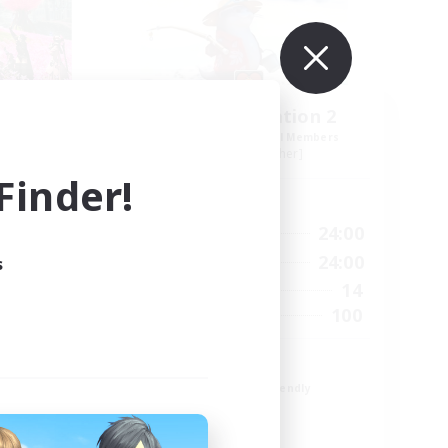
acy
Sony Playstation 2
mbers
Recruiting Additional Members
Jenova [Aether]
inder!
Active Hours
24:00
1:00
24:00
Weekdays
24:00
1:00
24:00
s
Weekends
21
14
Active Members
25
100
Recruiting
rd
Gaming
Beginner & Novice Friendly
Glamour Enthusiasts
Treasure Maps