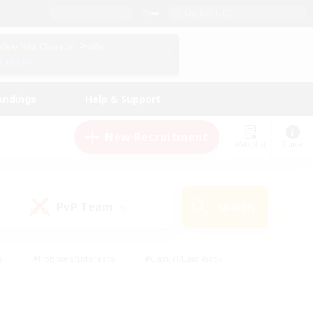
English (US)
View Your Character Profile
Log In
andings
Help & Support
New Recruitment
Watchlist
Guide
PvP Team
Search
(0)
s
#Hobbies/Interests
#Casual/Laid-back
ly
#Multilingual
#Screenshot Enthusiasts
iendly
#Work-life Balance