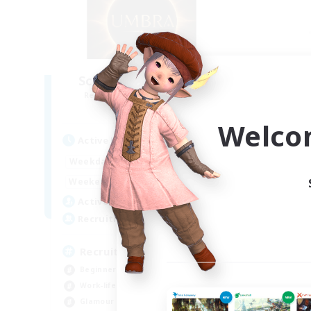
Scions of Umbral Era
Recruiting Additional Members
Re
Jenova [Aether]
Welco
Active Hours
Act
0:00
23:00
Weekdays
Week
0:00
23:00
Weekends
Week
68
Active Members
Act
100
Recruiting
Rec
Recruiting Ages 18+
Beginner & Novice Friendly
Gla
Work-life Balance
Soc
Glamour Enthusiasts