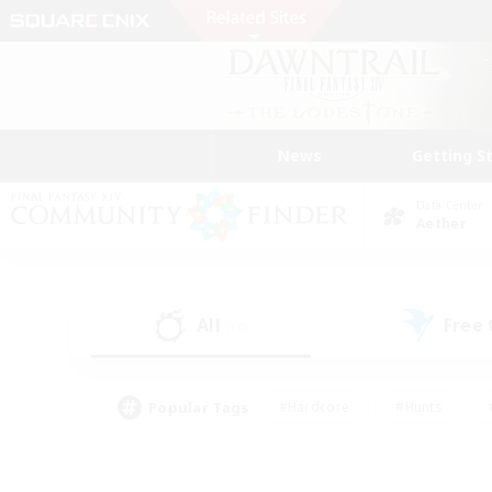
News
Getting S
Data Center
Aether
All
Free
(10)
Popular Tags
#Hardcore
#Hunts
#PvP Enthusiasts
#Treasure Maps
#Glam
#Parent Friendly
#Craftin