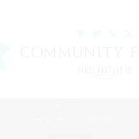
Mobile Version
Game Download