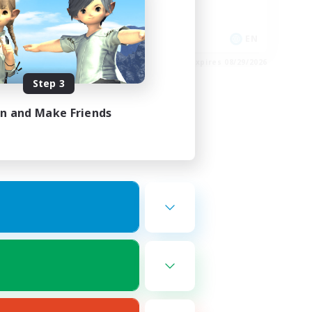
High-end Duties
EN
EN
es 08/30/2026
Listing expires 08/29/2026
Step 3
in and Make Friends