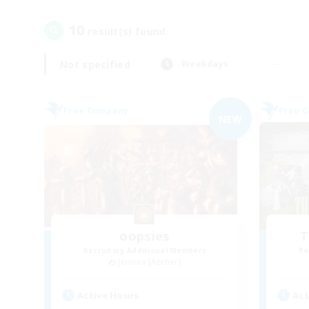
10
result(s) found.
Not specified
Weekdays
Free Company
Free 
NEW
oopsies
T
Recruiting Additional Members
Re
Jenova [Aether]
Active Hours
Act