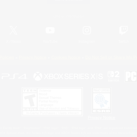
Official Information
X
/
News
YouTube
Instagram
Twitch
Policies
Privacy Notice
Cookies Notice
Do Not Sell or Share My P
Privacy Notice
 Family Mark", "PlayStation", "PS5 logo", "PS5", "PS4 logo" and "PS4" are registered trademark
XBOX Sphere mark, the Series X|S logo and XBOX Series X|S are trademarks of the Microsoft gro