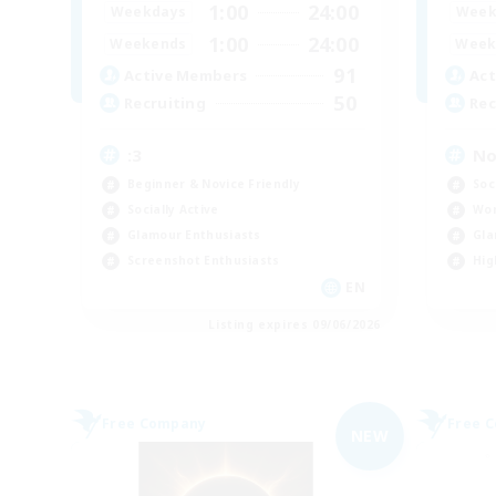
1:00
24:00
Weekdays
Week
1:00
24:00
Weekends
Week
91
Active Members
Act
50
Recruiting
Rec
:3
No 
Beginner & Novice Friendly
Soc
Socially Active
Wor
Glamour Enthusiasts
Gla
Screenshot Enthusiasts
Hig
EN
Listing expires 09/06/2026
Free Company
Free 
NEW