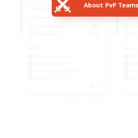
About PvP Team
1:00
23:00
Weekdays
Week
1:00
23:00
Weekends
Week
180
Active Members
Act
999
Recruiting
Rec
RP
Ra
Roleplay Enthusiasts
Soc
Lore Enthusiasts
Hig
Screenshot Enthusiasts
Scr
Glamour Enthusiasts
Gla
EN
Listing expires 08/12/2026