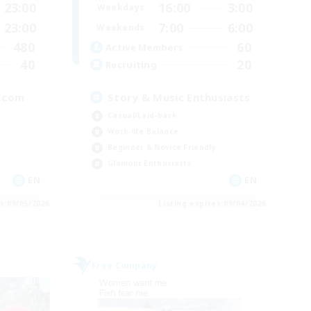
23:00
16:00
3:00
Weekdays
23:00
7:00
6:00
Weekends
480
60
Active Members
40
20
Recruiting
.com
Story & Music Enthusiasts
Casual/Laid-back
Work-life Balance
Beginner & Novice Friendly
Glamour Enthusiasts
EN
EN
es 09/05/2026
Listing expires 09/04/2026
Free Company