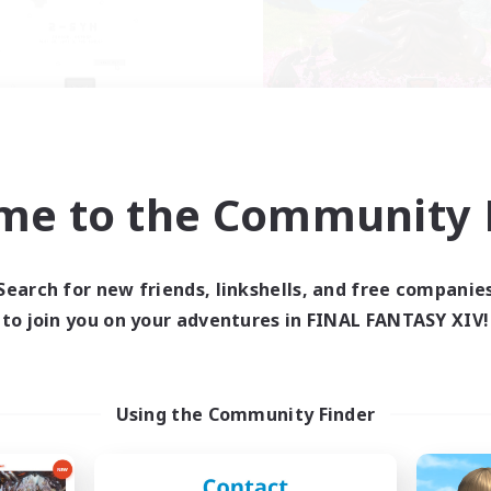
2SYN
Corvid Conspir
cruiting Additional Members
Recruiting Additional Me
Jenova [Aether]
Jenova [Aether]
me to the Community F
ive Hours
Active Hours
0:00
23:00
14:00
days
Weekdays
0:00
23:00
6:00
Search for new friends, linkshells, and free companie
ends
Weekends
4
to join you on your adventures in FINAL FANTASY XIV!
ive Members
Active Members
100
ruiting
Recruiting
Community | Disco
Using the Community Finder
Socially Active
mour Enthusiasts
Casual/Laid-back
ially Active
Work-life Balance