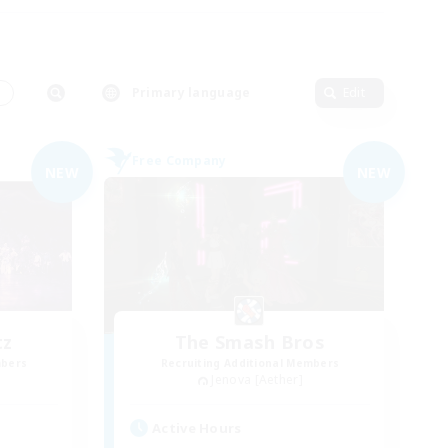
s
Primary language
Edit
Free Company
NEW
NEW
tz
The Smash Bros
mbers
Recruiting Additional Members
Jenova [Aether]
Active Hours