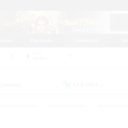
tarted
Play Guide
Community
St
World
Jenova
 Company
LS & CWLS
(8)
(2)
#Housing Enthusiasts
#Roleplay Enthusiasts
#Lore Enthusiast
our Enthusiasts
#High-end Duties
#Beginner & Novice Friend
g/Gathering
#Player Events
#Socially Active
#Student Fr