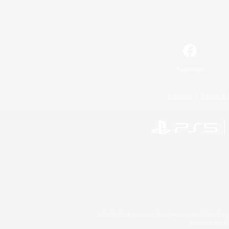
Facebook
License
Rules & 
©2026 Sony Interactive Entertainment LLC."PlayStation
Microsoft, the 