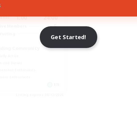
s
1:00
24:00
days
1:00
24:00
ends
5
ive Members
20
ruiting
Get Started!
iding Community
ially Active
h-end Duties
eenshot Enthusiasts
mour Enthusiasts
EN
Listing expires 08/12/2026