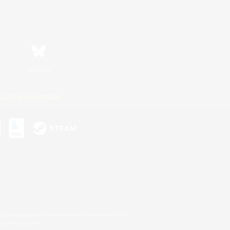
Bluesky
ersonal Information
s or trademarks of Sony Interactive Entertainment Inc.
up of companies.