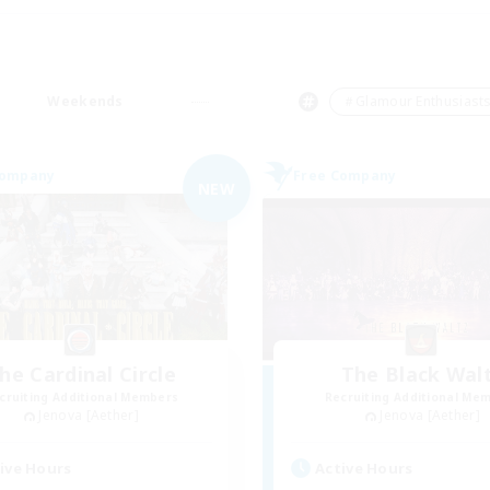
Weekends
＃Glamour Enthusiast
Company
Free Company
NEW
he Cardinal Circle
The Black Wal
cruiting Additional Members
Recruiting Additional Me
Jenova [Aether]
Jenova [Aether]
ive Hours
Active Hours