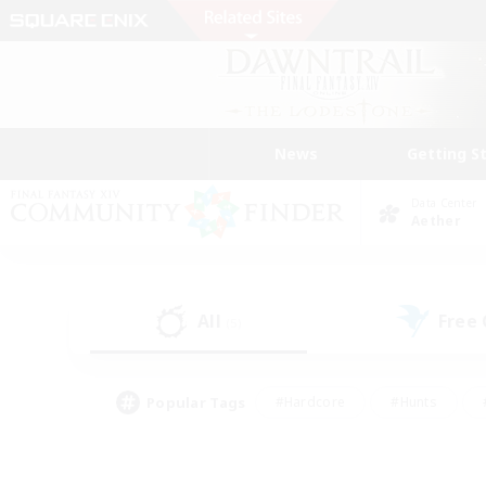
News
Getting S
Data Center
Aether
All
Free
(5)
Popular Tags
#Hardcore
#Hunts
#PvP Enthusiasts
#Treasure Maps
#Glam
#Parent Friendly
#Craftin