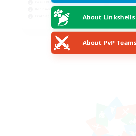
Casual/Laid-back
Beginner & Novice Friendly
About Linkshells
Crafting/Gathering
EN
Listing expires 08/10/2026
About PvP Team