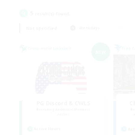
5
result(s) found.
Not specified
Weekdays
Cross-world Linkshell
Free 
NEW
PG Discord & CWLS
C
Recruiting Additional Members
Re
Aether
Active Hours
Act