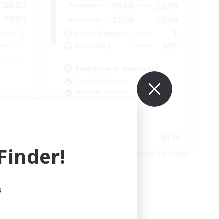
24:00
18:00
22:00
Weekdays
23:00
12:00
23:00
Weekends
1
3
Active Members
--
100
Recruiting
Everyone is welcome!!
Casual/Laid-back
Work-life Balance
Parent Friendly
Socially Active
EN
EN
inder!
es 08/14/2026
Listing expires 08/14/2026
s