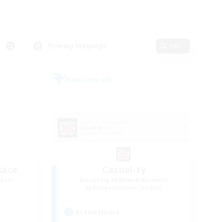
Primary language
Edit
Free Company
Race
Casual-ty
mbers
Recruiting Additional Members
Midgardsormr [Aether]
Active Hours