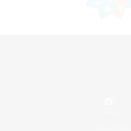
Facebook
License
Rules & 