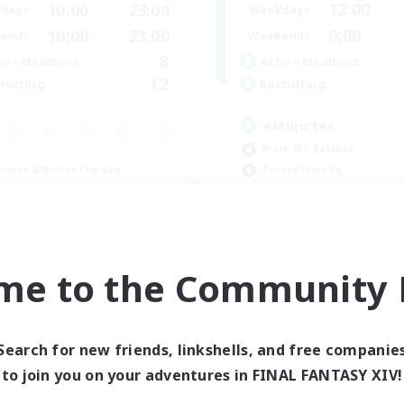
12:00
10:00
23:00
Weekdays
days
0:00
10:00
23:00
Weekends
ends
8
Active Members
ive Members
12
Recruiting
ruiting
#Miqo'tes
Work-life Balance
inner & Novice Friendly
Parent Friendly
ent Friendly
Beginner & Novice Friendly
ially Active
Socially Active
ual/Laid-back
EN
me to the Community F
Listing expires 08/27/2026
Listing expir
Search for new friends, linkshells, and free companie
to join you on your adventures in FINAL FANTASY XIV!