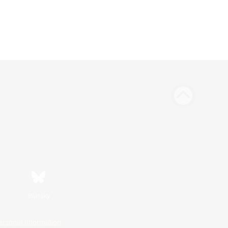
Bluesky
ersonal Information