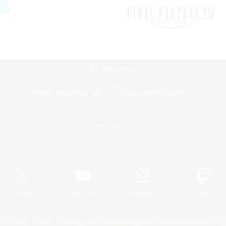
Mobile Version
Game Download
Official Information
X
/
News
YouTube
Instagram
Twitch
Policies
Privacy Notice
Cookies Notice
Do Not Sell or Share My P