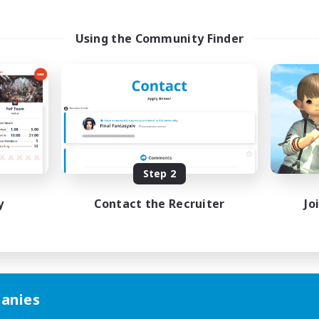
Using the Community Finder
Step 2
y
Contact the Recruiter
Jo
anies