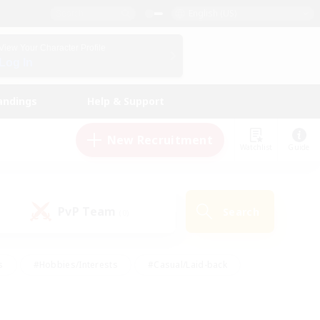
English (US)
View Your Character Profile
Log In
andings
Help & Support
New Recruitment
Watchlist
Guide
PvP Team
Search
(0)
s
#Hobbies/Interests
#Casual/Laid-back
ly
#Multilingual
#Screenshot Enthusiasts
iendly
#Work-life Balance