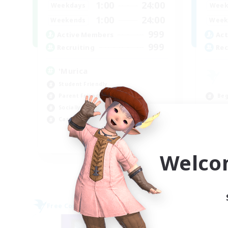
1:00
24:00
Weekdays
Week
1:00
24:00
Weekends
Week
999
Active Members
Act
999
Recruiting
Rec
'Murica
Student Friendly
Beg
Parent Friendly
Par
Socially Active
Soc
Casual/Laid-back
Cas
EN
Welco
Listing expires 09/04/2026
Free Company