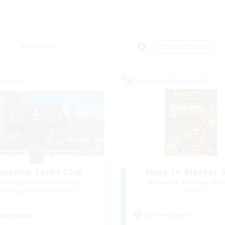
Weekends
＃Parent Friendly
Company
Cross-world Linkshell
hocobo Yacht Club
Miqo'te Master 
cruiting Additional Members
Recruiting Additional Me
Midgardsormr [Aether]
Aether
Active Hours
ive Hours