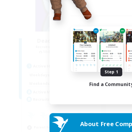
Deadly Intentions
Recruiting Additional Members
Midgardsormr [Aether]
Active Hours
Step 1
1:00
24:00
Weekdays
1:00
24:00
Find a Communit
Weekends
4
Active Members
40
Recruiting
About Free Comp
Parent Friendly