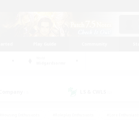
tarted
Play Guide
Community
St
World
Midgardsormr
 Company
LS & CWLS
(3)
(2)
#Housing Enthusiasts
#Roleplay Enthusiasts
#Lore Enthusiast
our Enthusiasts
#High-end Duties
#Beginner & Novice Friend
g/Gathering
#Player Events
#Socially Active
#Student Fr