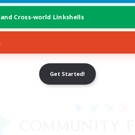
 and Cross-world Linkshells
s
Get Started!