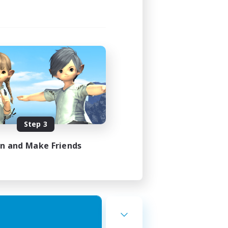
Step 3
in and Make Friends