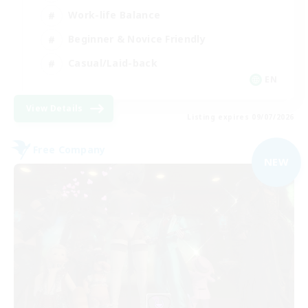
Work-life Balance
Beginner & Novice Friendly
Casual/Laid-back
EN
View Details
Listing expires 09/07/2026
Free Company
NEW