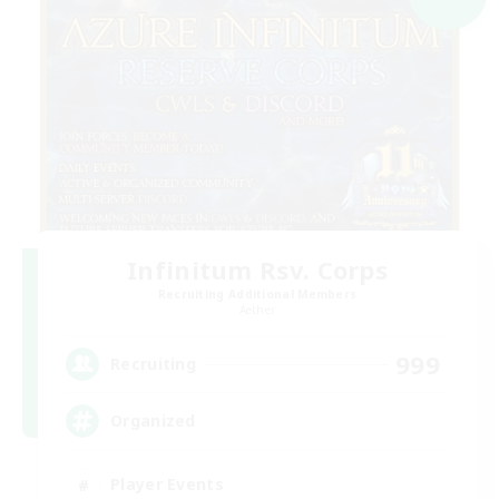
Infinitum Rsv. Corps
Recruiting Additional Members
Aether
999
Recruiting
Organized
Player Events