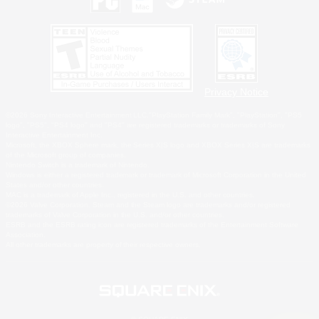
Privacy Notice
©2026 Sony Interactive Entertainment LLC."PlayStation Family Mark", "PlayStation", "PS5
logo", "PS5", "PS4 logo" and "PS4" are registered trademarks or trademarks of Sony
Interactive Entertainment Inc.
Microsoft, the XBOX Sphere mark, the Series X|S logo and XBOX Series X|S are trademarks
of the Microsoft group of companies.
Nintendo Switch is a trademark of Nintendo.
Windows is either a registered trademark or trademark of Microsoft Corporation in the United
States and/or other countries.
MAC is a trademark of Apple Inc., registered in the U.S. and other countries.
©2026 Valve Corporation. Steam and the Steam logo are trademarks and/or registered
trademarks of Valve Corporation in the U.S. and/or other countries.
ESRB and the ESRB rating icon are registered trademarks of the Entertainment Software
Association.
All other trademarks are property of their respective owners.