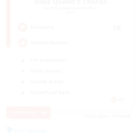
Rose Queen's Thorns
Recruiting Additional Members
Aether
10
Recruiting
Custom Matches
PvP Enthusiasts
Player Events
Socially Active
Casual/Laid-back
EN
View Details
Listing expires 08/12/2026
Free Company