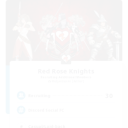
Red Rose Knights
Recruiting Additional Members
Midgardsormr [Aether]
30
Recruiting
Discord Social FC
Casual/Laid-back