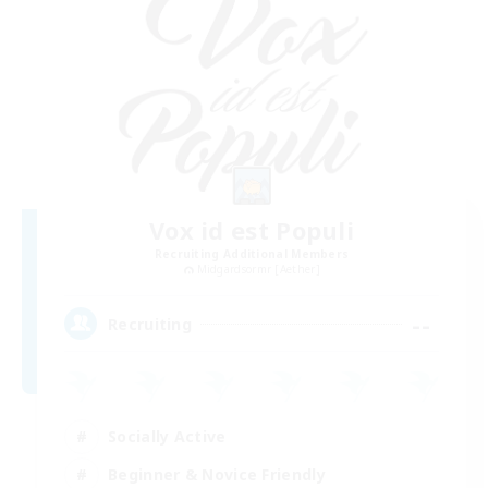
Vox id est Populi
Recruiting Additional Members
Midgardsormr [Aether]
--
Recruiting
Socially Active
Beginner & Novice Friendly