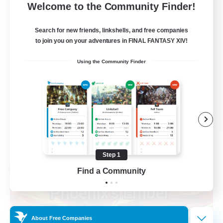
--
Recruiting
Welcome to the Community Finder!
Europe
Search for new friends, linkshells, and free companies
to join you on your adventures in FINAL FANTASY XIV!
Beginner & Novice Friendly
Using the Community Finder
High-end Duties
Socially Active
Player Events
EN
View Details
Listing expires 08/28/2026
Step 1
Find a Community
Free Company
About Free Companies