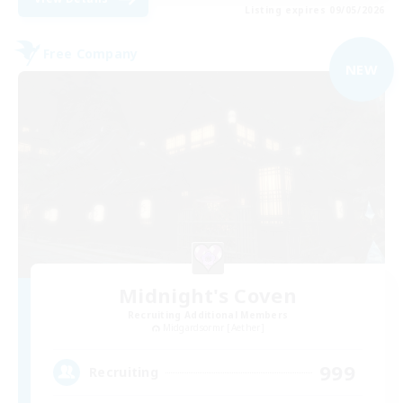
Listing expires 09/05/2026
Free Company
NEW
Midnight's Coven
Recruiting Additional Members
Midgardsormr [Aether]
999
Recruiting