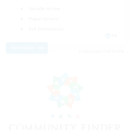
Socially Active
Player Events
PvP Enthusiasts
EN
View Details
Listing expires 08/12/2026