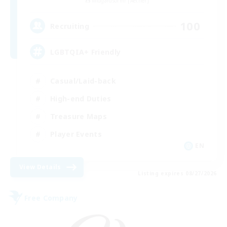
Midgardsormr [Aether]
100
Recruiting
LGBTQIA+ Friendly
Casual/Laid-back
High-end Duties
Treasure Maps
Player Events
EN
View Details
Listing expires 08/27/2026
Free Company