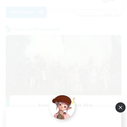
EN
View Details
Listing expires 09/03/2026
Cross-world Linkshell
Europeans on NA
Recruiting Additional Members
Aether