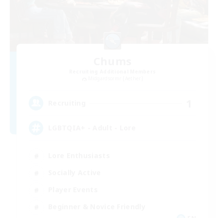
Chums
Recruiting Additional Members
Midgardsormr [Aether]
1
Recruiting
LGBTQIA+ - Adult - Lore
Lore Enthusiasts
Socially Active
Player Events
Beginner & Novice Friendly