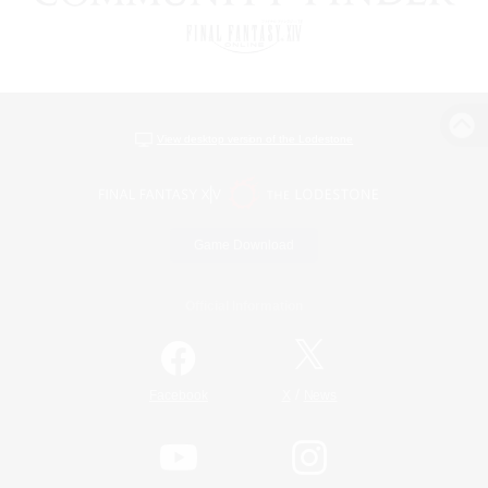
View desktop version of the Lodestone
Game Download
Official Information
/
Facebook
X
News