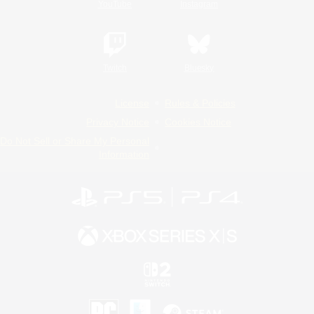
YouTube
Instagram
Twitch
Bluesky
License
Rules & Policies
Privacy Notice
Cookies Notice
Do Not Sell or Share My Personal
Information