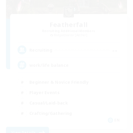
Featherfall
Recruiting Additional Members
Midgardsormr [Aether]
--
Recruiting
work/life balance
Beginner & Novice Friendly
Player Events
Casual/Laid-back
Crafting/Gathering
EN
View Details