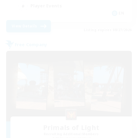
Player Events
EN
View Details
Listing expires 08/27/2026
Free Company
Primals of Light
Recruiting Additional Members