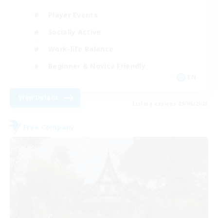
Player Events
Socially Active
Work-life Balance
Beginner & Novice Friendly
EN
View Details
Listing expires 09/06/2026
Free Company