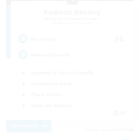
Radiant Revelry
Recruiting Additional Members
Midgardsormr [Aether]
50
Recruiting
Weekend Events
Beginner & Novice Friendly
Casual/Laid-back
Player Events
Work-life Balance
EN
View Details
Listing expires 09/07/2026