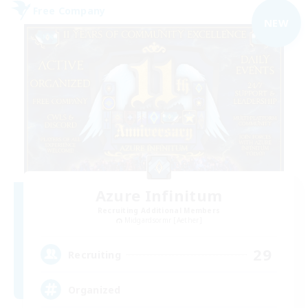
Free Company
NEW
Azure Infinitum
Recruiting Additional Members
Midgardsormr [Aether]
29
Recruiting
Organized