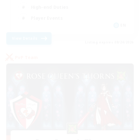
High-end Duties
Player Events
EN
View Details
Listing expires 08/24/2026
PvP Team