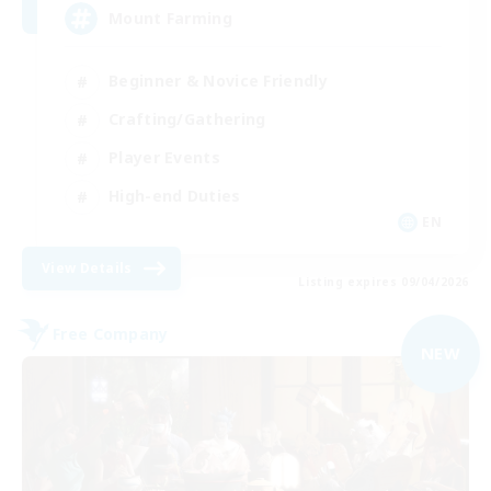
Mount Farming
Beginner & Novice Friendly
Crafting/Gathering
Player Events
High-end Duties
EN
View Details
Listing expires 09/04/2026
Free Company
NEW