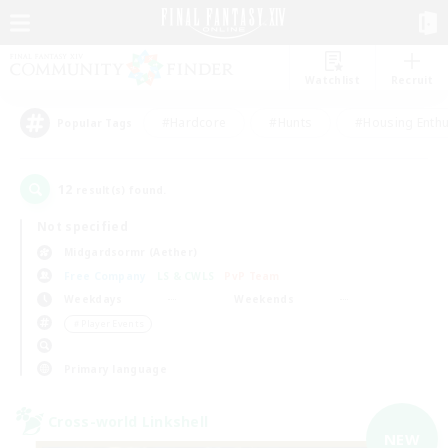
Watchlist
Recruit
#Hardcore
#Hunts
#Housing Enthu
Popular Tags
12
result(s) found.
Not specified
Midgardsormr (Aether)
Free Company
LS & CWLS
PvP Team
Weekdays
Weekends
＃Player Events
Primary language
Cross-world Linkshell
NEW