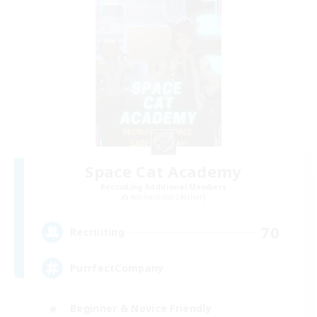
Space Cat Academy
Recruiting Additional Members
Adamantoise [Aether]
70
Recruiting
PurrfectCompany
Beginner & Novice Friendly