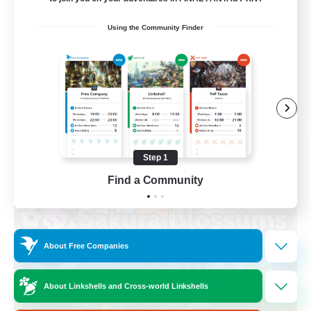
Socially Active
Using the Community Finder
High-end Duties
Screenshot Enthusiasts
Glamour Enthusiasts
EN
View Details
Listing expires 08/12/2026
Step 1
Free Company
Find a Community
About Free Companies
About Linkshells and Cross-world Linkshells