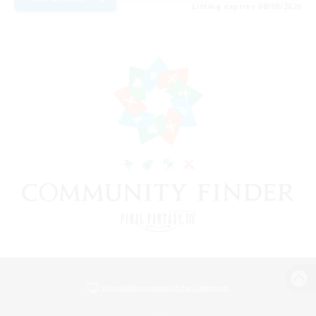
Listing expires 08/09/2026
View desktop version of the Lodestone