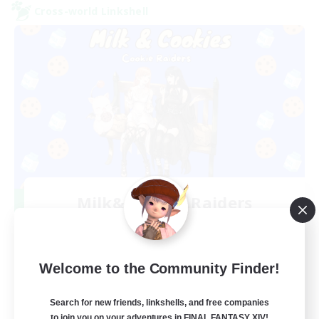
Cross-world Linkshell
Milk&Cookies Raiders
Recruiting Additional Members
Aether
20
Recruiting
Welcome to the Community Finder!
Raiding Community
Search for new friends, linkshells, and free companies
to join you on your adventures in FINAL FANTASY XIV!