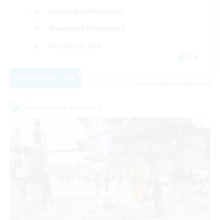
Housing Enthusiasts
Glamour Enthusiasts
Socially Active
EN
View Details
Listing expires 08/21/2026
Cross-world Linkshell