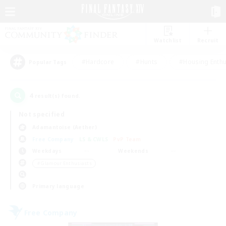
Watchlist
Recruit
#Hardcore
#Hunts
#Housing Enthu
Popular Tags
4
result(s) found.
Not specified
Adamantoise (Aether)
Free Company
LS & CWLS
PvP Team
Weekdays
Weekends
＃Glamour Enthusiasts
Primary language
Free Company