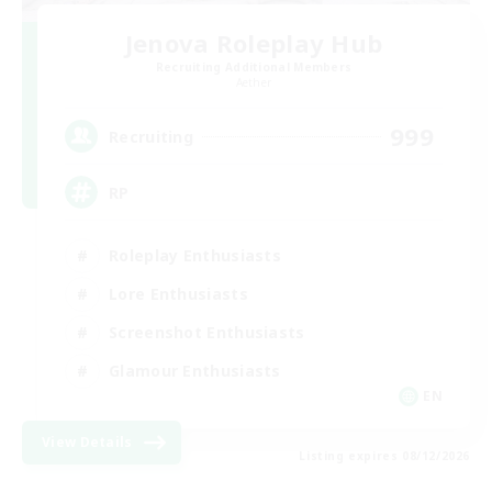
Jenova Roleplay Hub
Recruiting Additional Members
Aether
999
Recruiting
RP
Roleplay Enthusiasts
Lore Enthusiasts
Screenshot Enthusiasts
Glamour Enthusiasts
EN
View Details
Listing expires 08/12/2026