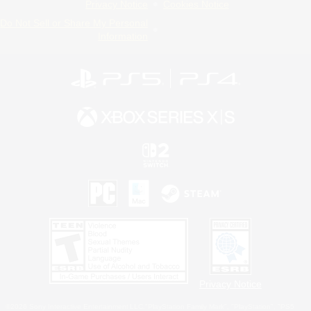
Privacy Notice
Cookies Notice
Do Not Sell or Share My Personal
Information
Privacy Notice
©2026 Sony Interactive Entertainment LLC."PlayStation Family Mark", "PlayStation", "PS5