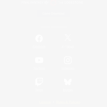
Game Download
Official Information
/
Facebook
X
News
YouTube
Instagram
Twitch
Bluesky
License
Rules & Policies