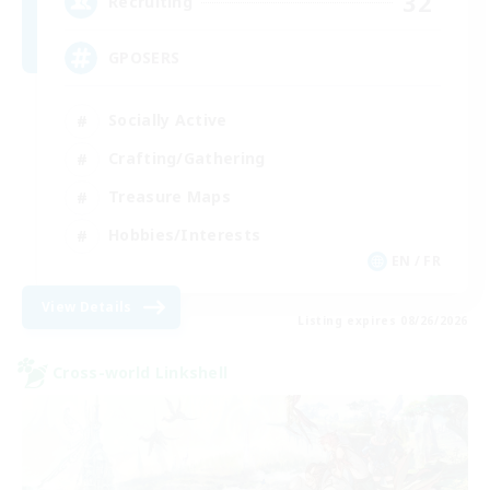
32
Recruiting
GPOSERS
Socially Active
Crafting/Gathering
Treasure Maps
Hobbies/Interests
EN / FR
View Details
Listing expires 08/26/2026
Cross-world Linkshell