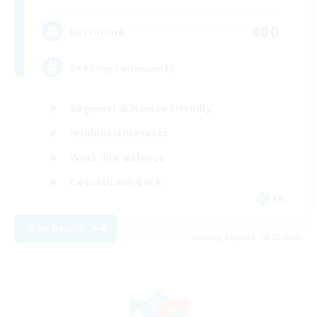
400
Recruiting
Seeking community
Beginner & Novice Friendly
Hobbies/Interests
Work-life Balance
Casual/Laid-back
EN
View Details
Listing expires 08/23/2026