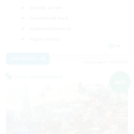
Socially Active
Casual/Laid-back
Hobbies/Interests
Player Events
EN
View Details
Listing expires 09/02/2026
Cross-world Linkshell
NEW