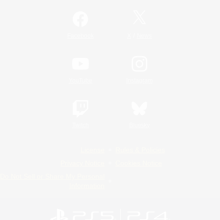
/
Facebook
X
News
YouTube
Instagram
Twitch
Bluesky
License
Rules & Policies
Privacy Notice
Cookies Notice
Do Not Sell or Share My Personal
Information