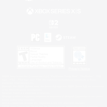
Privacy Notice
©2026 Sony Interactive Entertainment LLC."PlayStation Family Mark", "PlayStation", "PS5
logo", "PS5", "PS4 logo" and "PS4" are registered trademarks or trademarks of Sony
Interactive Entertainment Inc.
Microsoft, the XBOX Sphere mark, the Series X|S logo and XBOX Series X|S are trademarks
of the Microsoft group of companies.
Nintendo Switch is a trademark of Nintendo.
Windows is either a registered trademark or trademark of Microsoft Corporation in the United
States and/or other countries.
MAC is a trademark of Apple Inc., registered in the U.S. and other countries.
©2026 Valve Corporation. Steam and the Steam logo are trademarks and/or registered