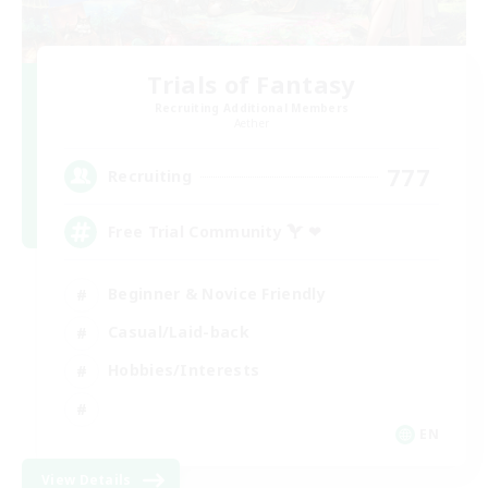
Trials of Fantasy
Recruiting Additional Members
Aether
777
Recruiting
Free Trial Community  ❤
Beginner & Novice Friendly
Casual/Laid-back
Hobbies/Interests
EN
View Details