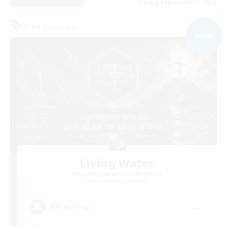
Listing expires 09/01/2026
Free Company
NEW
Living Water
Recruiting Additional Members
Adamantoise [Aether]
--
Recruiting