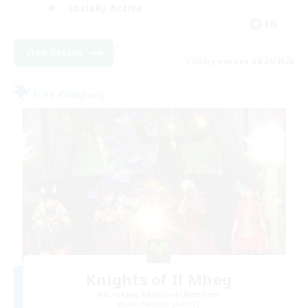
Socially Active
EN
View Details
Listing expires 08/24/2026
Free Company
Knights of Il Mheg
Recruiting Additional Members
Adamantoise [Aether]