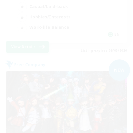
Casual/Laid-back
Hobbies/Interests
Work-life Balance
EN
View Details
Listing expires 09/05/2026
Free Company
NEW