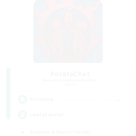
PotatoChat
Recruiting Additional Members
Aether
--
Recruiting
Lalafell Aether
Beginner & Novice Friendly