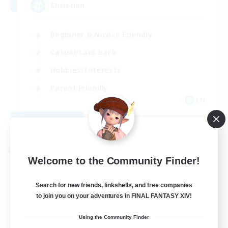
Christian
Beginner & Novice Friendly
Casual/Laid-back
Hobbies/Interests
Parent Friendly
EN
View Details
Listing expires 09/01/2026
Cross-world Linkshell
Welcome to the Community Finder!
Search for new friends, linkshells, and free companies
to join you on your adventures in FINAL FANTASY XIV!
Using the Community Finder