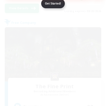
Get Started!
View Details
Listing expires 08/28/2026
Free Company
The Fine Print
Recruiting Additional Members
Adamantoise [Aether]