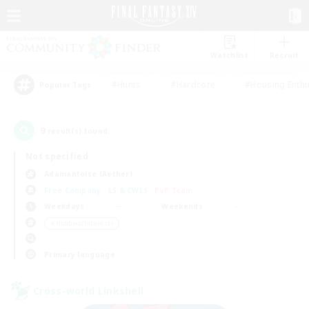
Watchlist
Recruit
#Hunts
#Hardcore
#Housing Enthu
Popular Tags
9
result(s) found.
Not specified
Adamantoise (Aether)
Free Company
LS & CWLS
PvP Team
Weekdays
Weekends
＃Hobbies/Interests
Primary language
Cross-world Linkshell