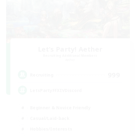
Let's Party! Aether
Recruiting Additional Members
Aether
999
Recruiting
LetsPartyFFXIVDiscord
Beginner & Novice Friendly
Casual/Laid-back
Hobbies/Interests