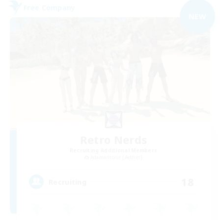
Free Company
NEW
Retro Nerds
Recruiting Additional Members
Adamantoise [Aether]
18
Recruiting