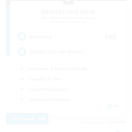
Besties in Crime
Recruiting Additional Members
Adamantoise [Aether]
100
Recruiting
FRIENDLY FC FOR FRENS!!!
Beginner & Novice Friendly
Socially Active
Casual/Laid-back
Hobbies/Interests
EN
View Details
Listing expires 09/04/2026