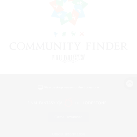
View desktop version of the Lodestone
Game Download
Official Information