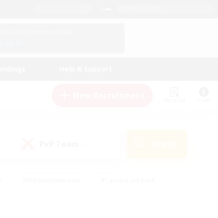
English (US)
View Your Character Profile
Log In
andings
Help & Support
New Recruitment
Watchlist
Guide
PvP Team
Search
(0)
s
#Hobbies/Interests
#Casual/Laid-back
ly
#Multilingual
#Screenshot Enthusiasts
iendly
#Work-life Balance