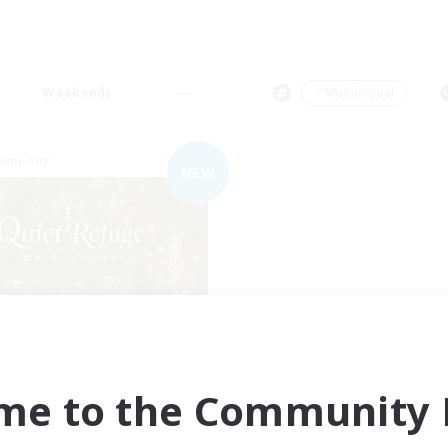
Weekends
＃Multilingual
Company
NEW
Quiet Refuge
cruiting Additional Members
Gilgamesh [Aether]
me to the Community F
ive Hours