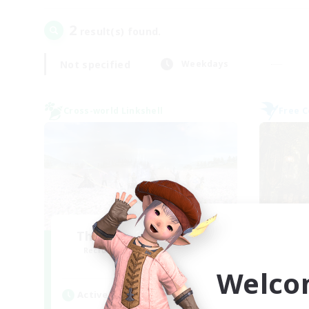
2
result(s) found.
Not specified
Weekdays
Cross-world Linkshell
Free 
The Ultimate Fanclub
Recruiting Additional Members
Re
Aether
Welco
Active Hours
Act