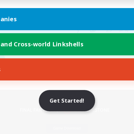
anies
 and Cross-world Linkshells
s
Mobile Version
Get Started!
Game Download