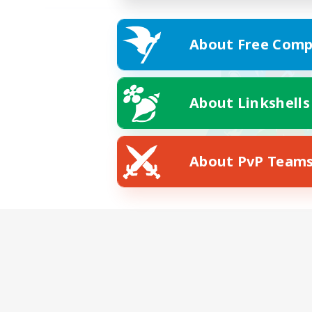
About Free Comp
About Linkshells
About PvP Team