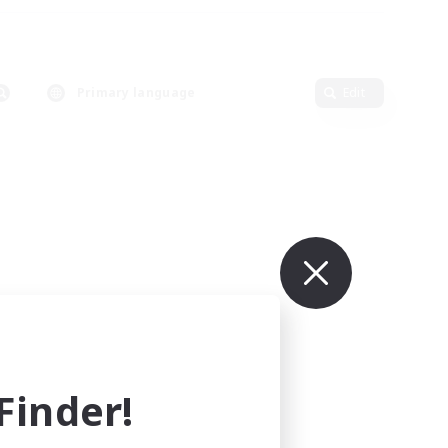
Primary language
Edit
inder!