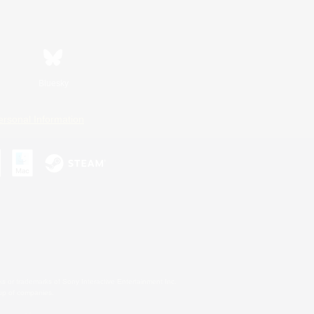
Bluesky
ersonal Information
s or trademarks of Sony Interactive Entertainment Inc.
up of companies.