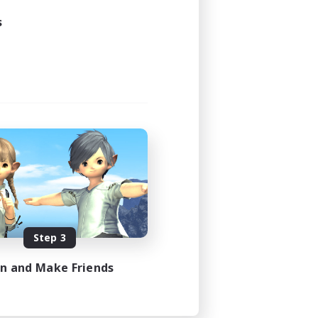
s
Step 3
in and Make Friends