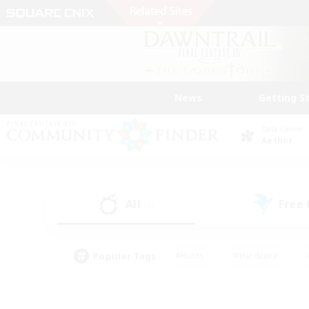
News
Getting S
Data Center
Aether
All
Free
(2)
Popular Tags
#Hunts
#Hardcore
#PvP Enthusiasts
#High-end Duties
#Gla
#Crafting/Gathering
#Par