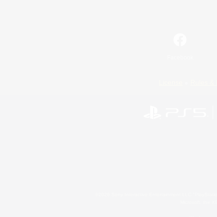
Facebook
License
Rules & 
©2026 Sony Interactive Entertainment LLC."PlayStation
Microsoft, the 