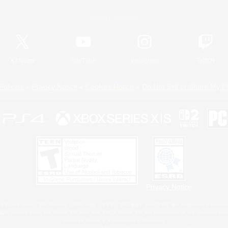
Official Information
X
/
News
YouTube
Instagram
Twitch
Policies
Privacy Notice
Cookies Notice
Do Not Sell or Share My P
Privacy Notice
 Family Mark", "PlayStation", "PS5 logo", "PS5", "PS4 logo" and "PS4" are registered trademark
XBOX Sphere mark, the Series X|S logo and XBOX Series X|S are trademarks of the Microsoft gro
Nintendo Switch is a trademark of Nintendo.