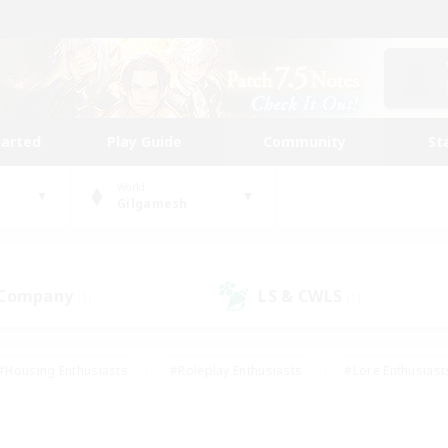
tarted
Play Guide
Community
St
World
Gilgamesh
 Company
LS & CWLS
(1)
(1)
#Housing Enthusiasts
#Roleplay Enthusiasts
#Lore Enthusiast
mour Enthusiasts
#Treasure Maps
#Beginner & Novice Friend
ent Friendly
#Player Events
#Socially Active
#Student Fr