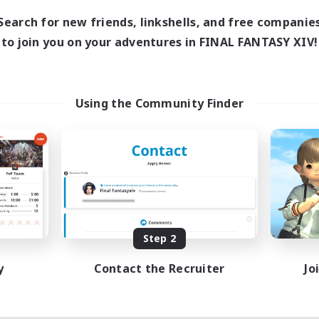
0:00
23:00
days
Search for new friends, linkshells, and free companie
0:00
23:00
ends
to join you on your adventures in FINAL FANTASY XIV!
2
ive Members
100
ruiting
/QC Welcome
Using the Community Finder
ual/Laid-back
inner & Novice Friendly
k-life Balance
tilingual
EN
Listing expires 08/29/2026
Step 2
y
Contact the Recruiter
Jo