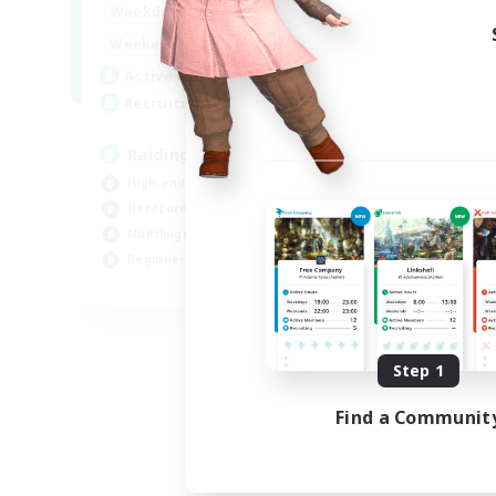
10:00
24:00
Weekdays
Week
5:00
24:00
Weekends
Week
30
Active Members
Act
50
Recruiting
Rec
Raiding Centric
FR
High-end Duties
Cas
Hardcore
Beg
Multilingual
Wor
Beginner & Novice Friendly
Mul
JA / EN
Listing expires 09/01/2026
Step 1
Find a Communit