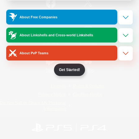
/
Facebook
X
News
About Free Companies
About Linkshells and Cross-world Linkshells
YouTube
Instagram
About PvP Teams
Get Started!
Twitch
Bluesky
License
Rules & Policies
Privacy Notice
Cookies Notice
Do Not Sell or Share My Personal
Information