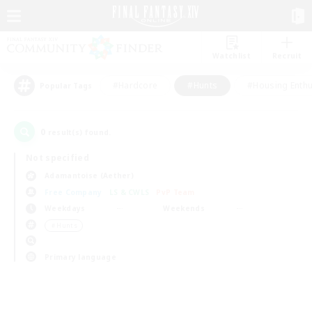
Watchlist
Recruit
#Hardcore
#Hunts
#Housing Enthu
Popular Tags
0
result(s) found.
Not specified
Adamantoise (Aether)
Free Company
LS & CWLS
PvP Team
Weekdays
Weekends
＃Hunts
Primary language