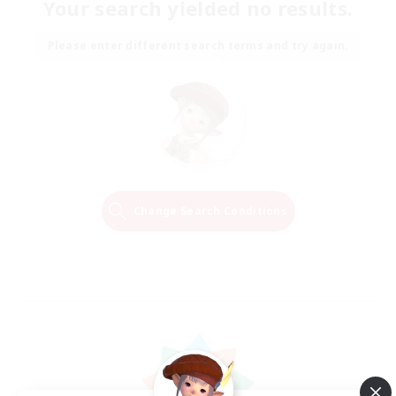
Your search yielded no results.
Please enter different search terms and try again.
Change Search Conditions