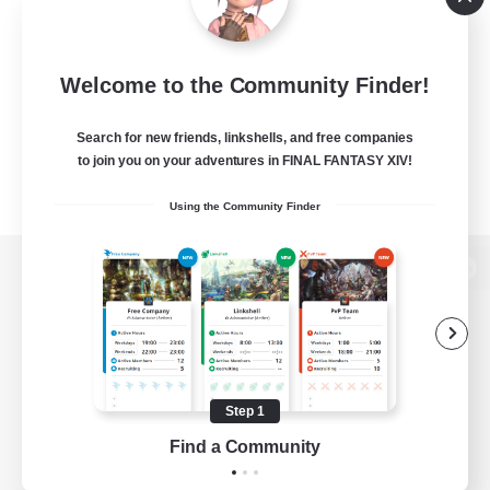
Welcome to the Community Finder!
Search for new friends, linkshells, and free companies
to join you on your adventures in FINAL FANTASY XIV!
Using the Community Finder
View desktop version of the Lodestone
Game Download
Step 1
Find a Community
Official Information