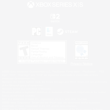
Privacy Notice
©2026 Sony Interactive Entertainment LLC."PlayStation Family Mark", "PlayStation", "PS5
logo", "PS5", "PS4 logo" and "PS4" are registered trademarks or trademarks of Sony
Interactive Entertainment Inc.
Microsoft, the XBOX Sphere mark, the Series X|S logo and XBOX Series X|S are trademarks
of the Microsoft group of companies.
Nintendo Switch is a trademark of Nintendo.
Windows is either a registered trademark or trademark of Microsoft Corporation in the United
States and/or other countries.
MAC is a trademark of Apple Inc., registered in the U.S. and other countries.
©2026 Valve Corporation. Steam and the Steam logo are trademarks and/or registered
trademarks of Valve Corporation in the U.S. and/or other countries.
ESRB and the ESRB rating icon are registered trademarks of the Entertainment Software