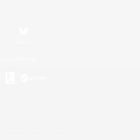
Bluesky
ersonal Information
s or trademarks of Sony Interactive Entertainment Inc.
up of companies.