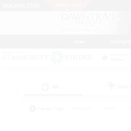
News
Getting S
Data Center
Aether
All
Free
(11)
Popular Tags
#Hardcore
#Hunts
#
#PvP Enthusiasts
#Treasure Maps
#Hob
#Parent Friendly
#Player 