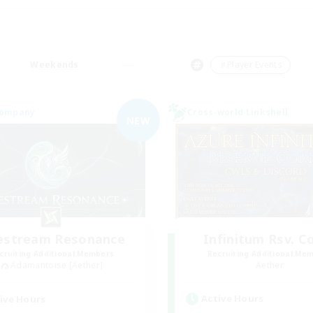
Weekends
＃Player Events
Company
Cross-world Linkshell
NEW
festream Resonance
Infinitum Rsv. C
cruiting Additional Members
Recruiting Additional Me
Adamantoise [Aether]
Aether
Active Hours
ive Hours