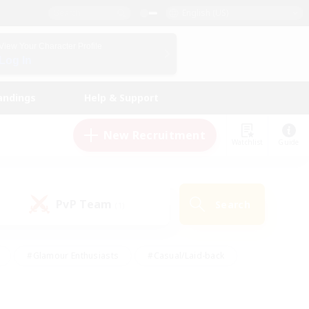
English (US)
View Your Character Profile
Log In
andings
Help & Support
New Recruitment
Watchlist
Guide
PvP Team
Search
(1)
#Glamour Enthusiasts
#Casual/Laid-back
y
#Screenshot Enthusiasts
#Multilingual
Active
#Work-life Balance