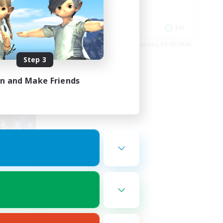
Player Events
EN
EN
es 09/01/2026
Listing expires 08/28/2026
Step 3
in and Make Friends
orns
mbers