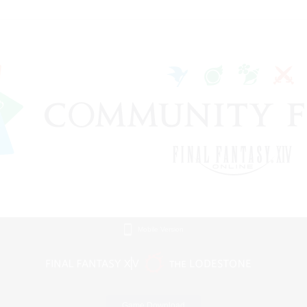
Mobile Version
Game Download