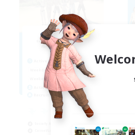
Retro Nerds
Recruiting Additional Members
Re
Adamantoise [Aether]
Welco
Active Hours
Act
15:00
11:00
Weekdays
Week
13:00
11:00
Weekends
Week
6
Active Members
Act
18
Recruiting
Rec
ca
Beg
Socially Active
Hig
Casual/Laid-back
Soc