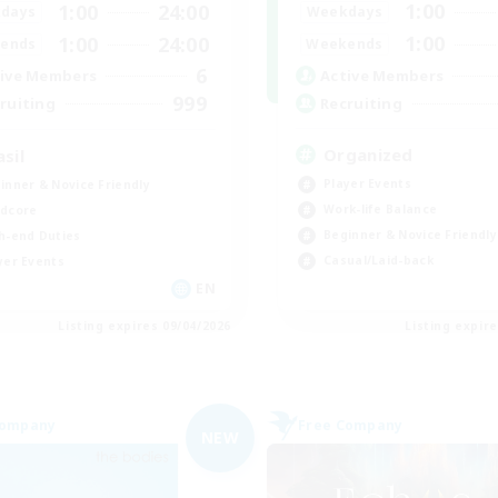
1:00
1:00
24:00
Weekdays
days
1:00
1:00
24:00
Weekends
ends
6
Active Members
ive Members
999
Recruiting
ruiting
Organized
asil
Player Events
inner & Novice Friendly
Work-life Balance
dcore
Beginner & Novice Friendly
h-end Duties
Casual/Laid-back
yer Events
EN
Listing expires 09/04/2026
Listing expir
Company
Free Company
NEW