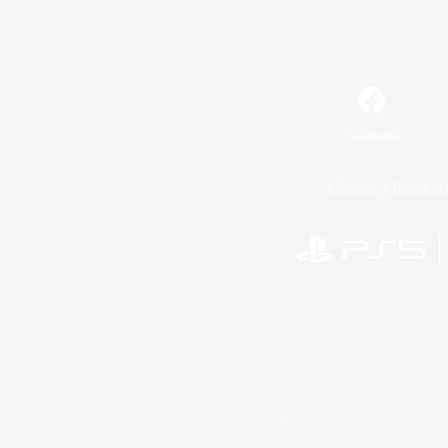
Facebook
License
Rules & 
©2026 Sony Interactive Entertainment LLC."PlayStation
Microsoft, the 