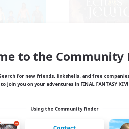
The Bodies
Echoes of Jeu
cruiting Additional Members
Recruiting Additional Me
Adamantoise [Aether]
Adamantoise [Aethe
me to the Community F
ive Hours
Active Hours
18:00
2:00
0:00
days
Weekdays
12:00
4:00
0:00
Search for new friends, linkshells, and free companie
ends
Weekends
25
to join you on your adventures in FINAL FANTASY XIV!
ive Members
Active Members
10
ruiting
Recruiting
ll of duty black ops 2
Echoes of Jeuno
Using the Community Finder
inner & Novice Friendly
Beginner & Novice Friendly
h-end Duties
Socially Active
ially Active
Player Events