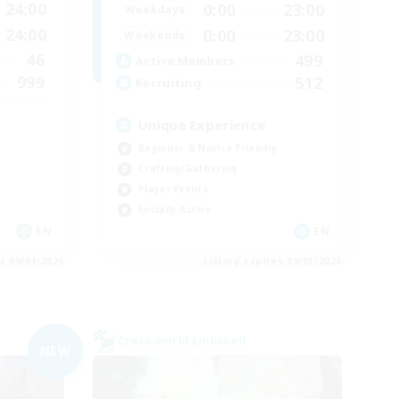
24:00
0:00
23:00
Weekdays
24:00
0:00
23:00
Weekends
46
499
Active Members
999
512
Recruiting
Unique Experience
Beginner & Novice Friendly
Crafting/Gathering
Player Events
Socially Active
EN
EN
es 09/04/2026
Listing expires 09/03/2026
Cross-world Linkshell
NEW