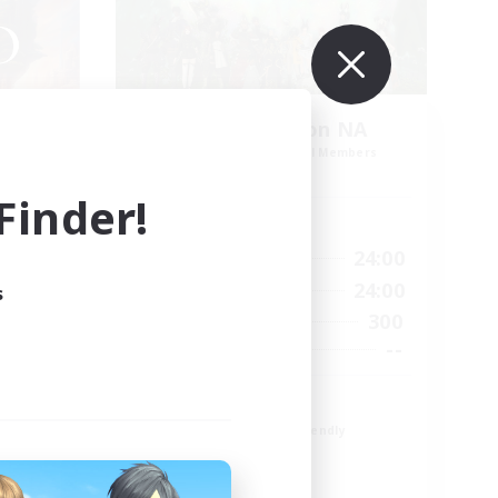
no
Europeans on NA
mbers
Recruiting Additional Members
r]
Aether
inder!
Active Hours
1:00
24:00
23:00
Weekdays
1:00
24:00
23:00
Weekends
s
300
180
Active Members
--
512
Recruiting
Europe
Beginner & Novice Friendly
High-end Duties
Socially Active