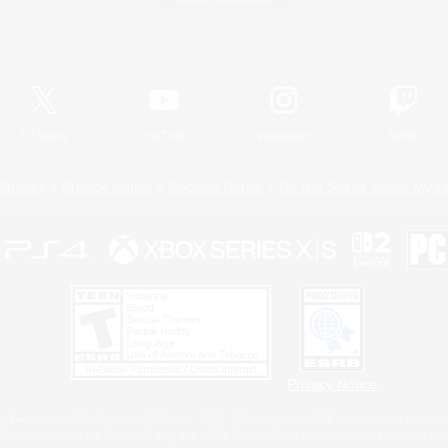
Official Information
X
/
News
YouTube
Instagram
Twitch
Policies
Privacy Notice
Cookies Notice
Do Not Sell or Share My P
Privacy Notice
 Family Mark", "PlayStation", "PS5 logo", "PS5", "PS4 logo" and "PS4" are registered trademark
XBOX Sphere mark, the Series X|S logo and XBOX Series X|S are trademarks of the Microsoft gro