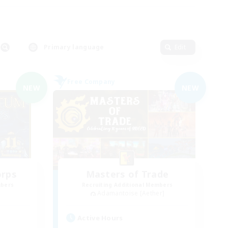
Primary language
Edit
Free Company
NEW
NEW
orps
Masters of Trade
mbers
Recruiting Additional Members
Adamantoise [Aether]
Active Hours