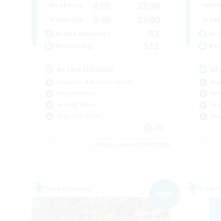
0:00
23:00
Weekdays
Week
0:00
23:00
Weekends
Week
92
Active Members
Act
512
Recruiting
Rec
Active Discord
Br
Beginner & Novice Friendly
Beg
Player Events
Har
Socially Active
Hig
High-end Duties
Pla
EN
Listing expires 09/07/2026
Free Company
Free 
NEW