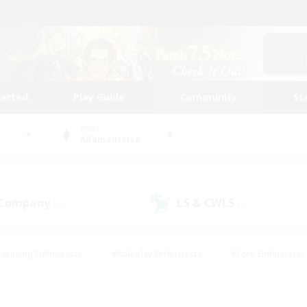
tarted
Play Guide
Community
St
World
Adamantoise
 Company
LS & CWLS
(8)
(2)
Housing Enthusiasts
#Roleplay Enthusiasts
#Lore Enthusiasts
bies/Interests
#High-end Duties
#Beginner & Novice Friendl
Events
#Crafting/Gathering
#Student Friendly
#Socially 