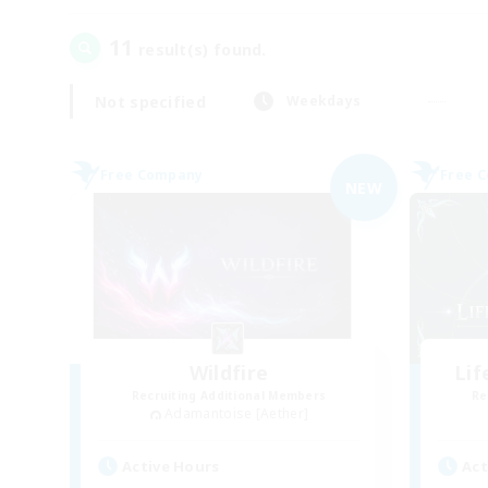
11
result(s) found.
Not specified
Weekdays
Free Company
Free 
NEW
Wildfire
Li
Recruiting Additional Members
Re
Adamantoise [Aether]
Active Hours
Act