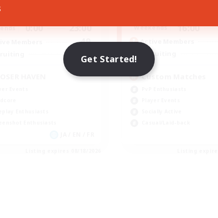
s
16:00
0:00
23:00
Weekdays
days
16:00
0:00
23:00
Weekends
ends
49
Active Members
ive Members
350
Recruiting
ruiting
Get Started!
Custom Matches
OSER HAVEN
PvP Enthusiasts
yer Events
Player Events
dcore
Socially Active
eplay Enthusiasts
Casual/Laid-back
eenshot Enthusiasts
JA / EN / FR
Listing expires 08/18/2026
Listing expir