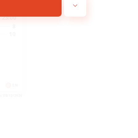
21:00
23:00
8
10
EN
es 08/12/2026