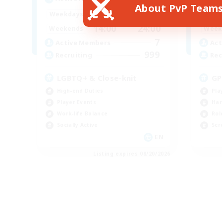
About PvP Team
17:00
24:00
Weekdays
Week
14:00
24:00
Weekends
Week
7
Active Members
Act
999
Recruiting
Rec
LGBTQ+ & Close-knit
GP
High-end Duties
Pla
Player Events
Har
Work-life Balance
Rol
Socially Active
Scr
EN
Listing expires 08/20/2026