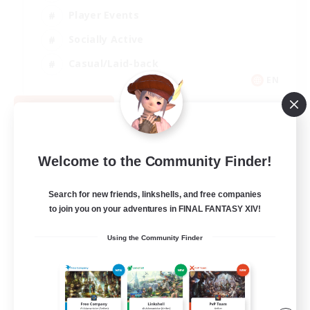
Player Events
Socially Active
Casual/Laid-back
EN
View Details
Listing expires 08/12/2026
Welcome to the Community Finder!
Search for new friends, linkshells, and free companies
to join you on your adventures in FINAL FANTASY XIV!
Using the Community Finder