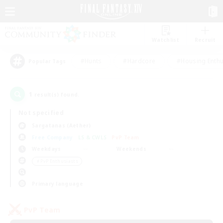
Watchlist
Recruit
#Hunts
#Hardcore
#Housing Enthu
Popular Tags
1
result(s) found.
Not specified
Sargatanas (Aether)
Free Company
LS & CWLS
PvP Team
Weekdays
Weekends
＃PvP Enthusiasts
Primary language
PvP Team