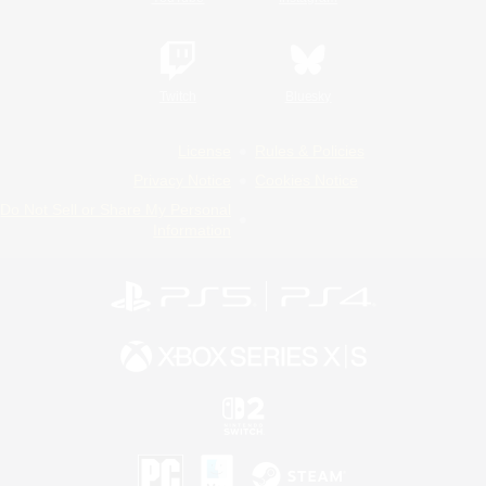
Twitch
Bluesky
License
Rules & Policies
Privacy Notice
Cookies Notice
Do Not Sell or Share My Personal
Information