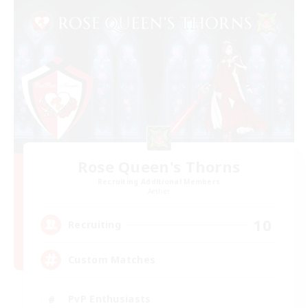
Rose Queen's Thorns
Recruiting Additional Members
Aether
10
Recruiting
Custom Matches
PvP Enthusiasts