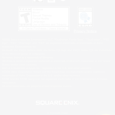
Privacy Notice
©2026 Sony Interactive Entertainment LLC."PlayStation Family Mark", "PlayStation", "PS5
logo", "PS5", "PS4 logo" and "PS4" are registered trademarks or trademarks of Sony
Interactive Entertainment Inc.
Microsoft, the XBOX Sphere mark, the Series X|S logo and XBOX Series X|S are trademarks
of the Microsoft group of companies.
Nintendo Switch is a trademark of Nintendo.
Windows is either a registered trademark or trademark of Microsoft Corporation in the United
States and/or other countries.
MAC is a trademark of Apple Inc., registered in the U.S. and other countries.
©2026 Valve Corporation. Steam and the Steam logo are trademarks and/or registered
trademarks of Valve Corporation in the U.S. and/or other countries.
ESRB and the ESRB rating icon are registered trademarks of the Entertainment Software
Association.
All other trademarks are property of their respective owners.
© SQUARE ENIX