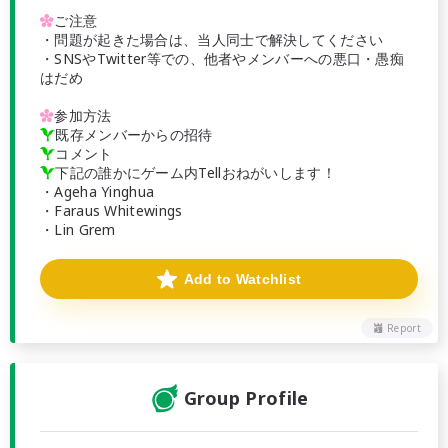

ご注意
・問題が起きた場合は、当人同士で解決してください
・SNSやTwitter等での、他者やメンバーへの悪口・愚痴
はだめ

参加方法

既存メンバーからの招待

コメント

下記の誰かにゲーム内Tellおねがいします！
・Ageha Yinghua
・Faraus Whitewings
・Lin Grem
Add to Watchlist
Report
Group Profile