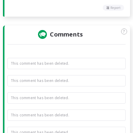
Report
?
Comments
This comment has been deleted.
This comment has been deleted.
This comment has been deleted.
This comment has been deleted.
This comment has been deleted.