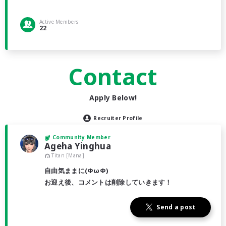
Active Members
22
Contact
Apply Below!
Recruiter Profile
Community Member
Ageha Yinghua
Titan [Mana]
自由気ままに(ΦωΦ)
お迎え後、コメントは削除していきます！
Send a post