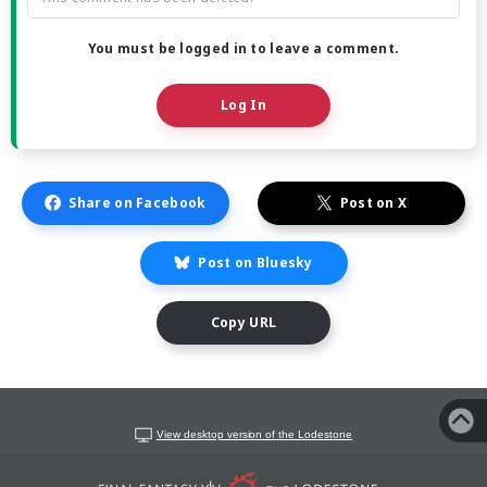
You must be logged in to leave a comment.
Log In
Share on Facebook
Post on X
Post on Bluesky
Copy URL
View desktop version of the Lodestone