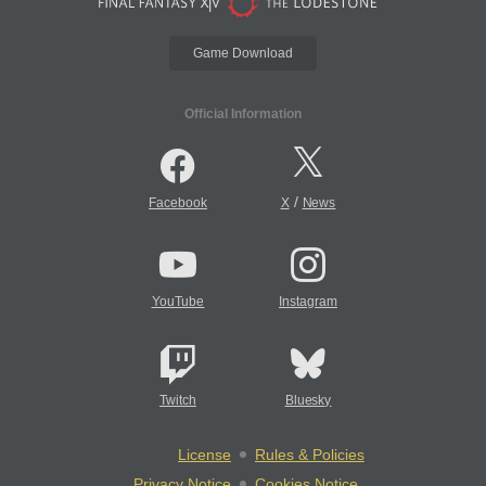
Game Download
Official Information
/
Facebook
X
News
YouTube
Instagram
Twitch
Bluesky
License
Rules & Policies
Privacy Notice
Cookies Notice