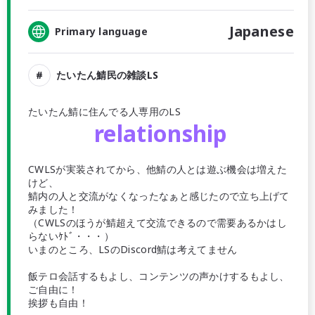
Japanese
Primary language
たいたん鯖民の雑談LS
たいたん鯖に住んでる人専用のLS
relationship
CWLSが実装されてから、他鯖の人とは遊ぶ機会は増えた
けど、
鯖内の人と交流がなくなったなぁと感じたので立ち上げて
みました！
（CWLSのほうが鯖超えて交流できるので需要あるかはし
らないｹﾄﾞ・・・）
いまのところ、LSのDiscord鯖は考えてません
飯テロ会話するもよし、コンテンツの声かけするもよし、
ご自由に！
挨拶も自由！