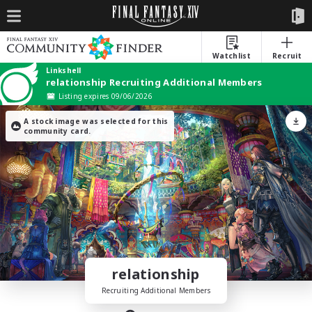
Watchlist
Recruit
Linkshell
relationship Recruiting Additional Members
Listing expires 09/06/2026
A stock image was selected for this
community card.
relationship
Recruiting Additional Members