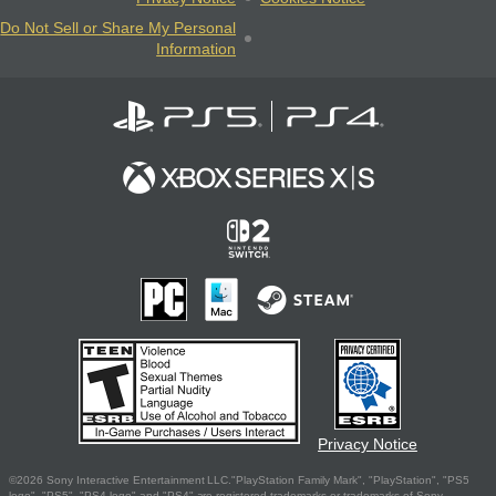
Do Not Sell or Share My Personal
Information
Privacy Notice
©2026 Sony Interactive Entertainment LLC."PlayStation Family Mark", "PlayStation", "PS5
logo", "PS5", "PS4 logo" and "PS4" are registered trademarks or trademarks of Sony