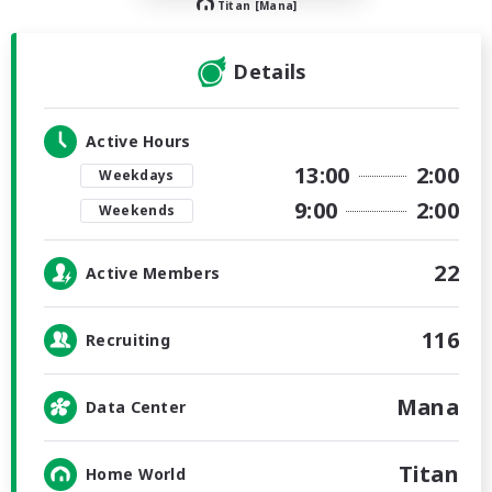
Titan [Mana]
Details
Active Hours
13:00
2:00
Weekdays
9:00
2:00
Weekends
22
Active Members
116
Recruiting
Mana
Data Center
Titan
Home World