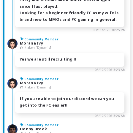
since I last played.
Looking for a beginner friendly FC as my wife is
brand new to MMOs and PC gaming in general.
03/11/2026 10:25 PM
Community Member
Morana Ivy
Kraken [Dynamis]
Yes we are still recruiting!!!
03/12/2026 3:23 AM
Community Member
Morana Ivy
Kraken [Dynamis]
If you are able to join our discord we can you
get into the FC easier!!
03/12/2026 3:26 AM
Community Member
Donny Brook