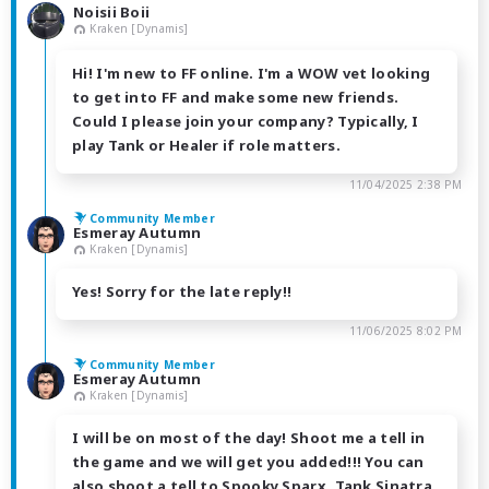
Noisii Boii
Kraken [Dynamis]
Hi! I'm new to FF online. I'm a WOW vet looking
to get into FF and make some new friends.
Could I please join your company? Typically, I
play Tank or Healer if role matters.
11/04/2025 2:38 PM
Community Member
Esmeray Autumn
Kraken [Dynamis]
Yes! Sorry for the late reply!!
11/06/2025 8:02 PM
Community Member
Esmeray Autumn
Kraken [Dynamis]
I will be on most of the day! Shoot me a tell in
the game and we will get you added!!! You can
also shoot a tell to Spooky Sparx, Tank Sinatra