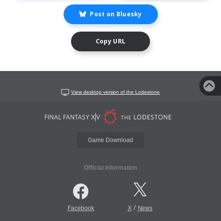
Post on Bluesky
Copy URL
View desktop version of the Lodestone
Game Download
Official Information
/
Facebook
X
News