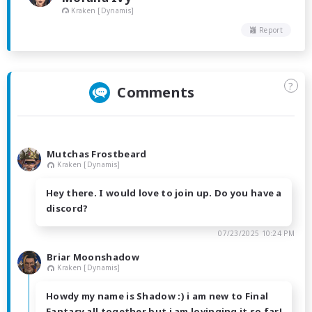
Kraken [Dynamis]
Report
?
Comments
Mutchas Frostbeard
Kraken [Dynamis]
Hey there. I would love to join up. Do you have a
discord?
07/23/2025 10:24 PM
Briar Moonshadow
Kraken [Dynamis]
Howdy my name is Shadow :) i am new to Final
Fantasy all together but i am lovinging it so far!