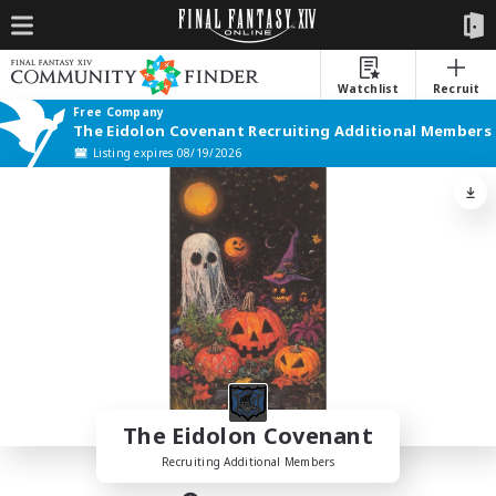
Watchlist
Recruit
Free Company
The Eidolon Covenant Recruiting Additional Members
Listing expires 08/19/2026
The Eidolon Covenant
Recruiting Additional Members