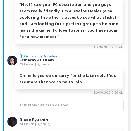
"Hey! I saw your FC description and you guys
seem really friendly. I'm a level 50 Healer (also
exploring the other classes to see what sticks)
and I am looking for a patient group to help me
learn the game. I'd love to join if you have room
for a new member!"
11/20/2025 2:32 AM
Community Member
Esmeray Autumn
Kraken [Dynamis]
Oh hello yes we do sorry for the late reply!! You
are more than welcome to join.
12/03/2025 6:36 AM
This reply has been deleted.
Blade Ryushin
Kraken [Dynamis]