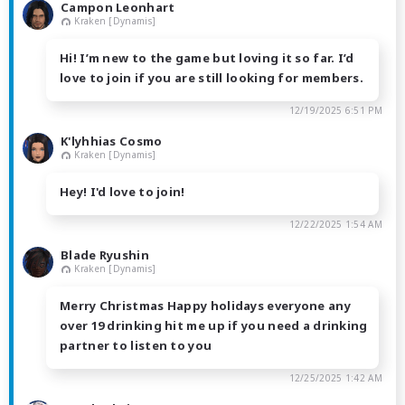
Campon Leonhart
Kraken [Dynamis]
Hi! I’m new to the game but loving it so far. I’d
love to join if you are still looking for members.
12/19/2025 6:51 PM
K'lyhhias Cosmo
Kraken [Dynamis]
Hey! I'd love to join!
12/22/2025 1:54 AM
Blade Ryushin
Kraken [Dynamis]
Merry Christmas Happy holidays everyone any
over 19 drinking hit me up if you need a drinking
partner to listen to you
12/25/2025 1:42 AM