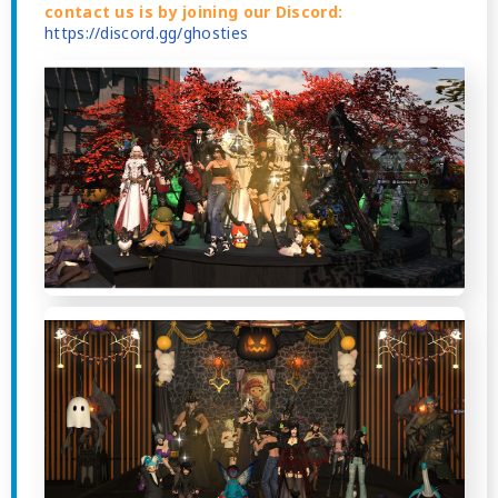
contact us is by joining our Discord:
https://discord.gg/ghosties