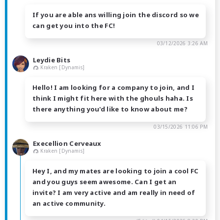
If you are able ans willing join the discord so we
can get you into the FC!
03/12/2026 3:26 AM
Leydie Bits
Kraken [Dynamis]
Hello! I am looking for a company to join, and I
think I might fit here with the ghouls haha. Is
there anything you'd like to know about me?
03/15/2026 11:06 PM
Execellion Cerveaux
Kraken [Dynamis]
Hey I, and my mates are looking to join a cool FC
and you guys seem awesome. Can I get an
invite? I am very active and am really in need of
an active community.