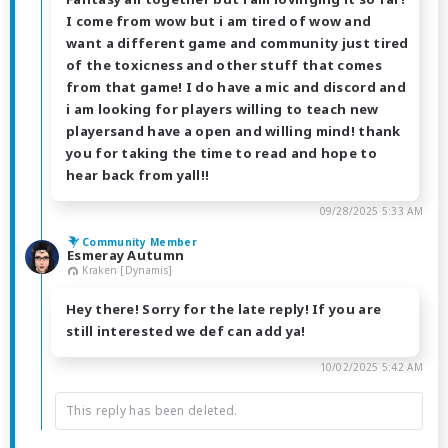
I come from wow but i am tired of wow and
want a different game and community just tired
of the toxicness and other stuff that comes
from that game! I do have a mic and discord and
i am looking for players willing to teach new
playersand have a open and willing mind! thank
you for taking the time to read and hope to
hear back from yall!!
09/28/2025 5:33 AM
Community Member
Esmeray Autumn
Kraken [Dynamis]
Hey there! Sorry for the late reply! If you are
still interested we def can add ya!
10/02/2025 5:42 AM
This reply has been deleted.