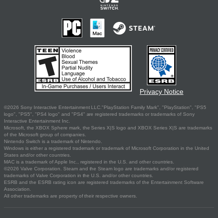
Privacy Notice
©2026 Sony Interactive Entertainment LLC."PlayStation Family Mark", "PlayStation", "PS5
logo", "PS5", "PS4 logo" and "PS4" are registered trademarks or trademarks of Sony
Interactive Entertainment Inc.
Microsoft, the XBOX Sphere mark, the Series X|S logo and XBOX Series X|S are trademarks
of the Microsoft group of companies.
Nintendo Switch is a trademark of Nintendo.
Windows is either a registered trademark or trademark of Microsoft Corporation in the United
States and/or other countries.
MAC is a trademark of Apple Inc., registered in the U.S. and other countries.
©2026 Valve Corporation. Steam and the Steam logo are trademarks and/or registered
trademarks of Valve Corporation in the U.S. and/or other countries.
ESRB and the ESRB rating icon are registered trademarks of the Entertainment Software
Association.
All other trademarks are property of their respective owners.