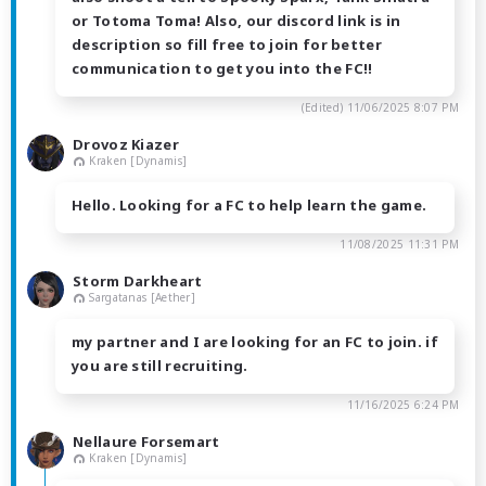
or Totoma Toma! Also, our discord link is in
description so fill free to join for better
communication to get you into the FC!!
(Edited)
11/06/2025 8:07 PM
Drovoz Kiazer
Kraken [Dynamis]
Hello. Looking for a FC to help learn the game.
11/08/2025 11:31 PM
Storm Darkheart
Sargatanas [Aether]
my partner and I are looking for an FC to join. if
you are still recruiting.
11/16/2025 6:24 PM
Nellaure Forsemart
Kraken [Dynamis]