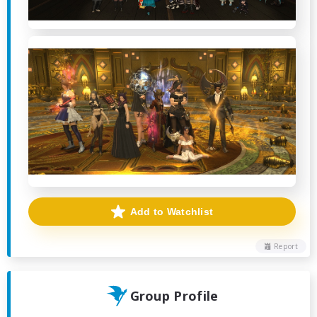
Add to Watchlist
Report
Group Profile