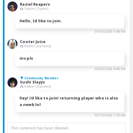
Raziel Reapers
Goblin [Crystal]
Hello, Id like to join.
01/03/2026 5:48 PM
Cooter Juice
Kraken [Dynamis]
inv pls
02/02/2026 4:49 PM
Community Member
Sushi Slayys
Kraken [Dynamis]
hey! i'd like to join! returning player who is also
a newb lol
02/13/2026 7:20 AM
This comment has been deleted.