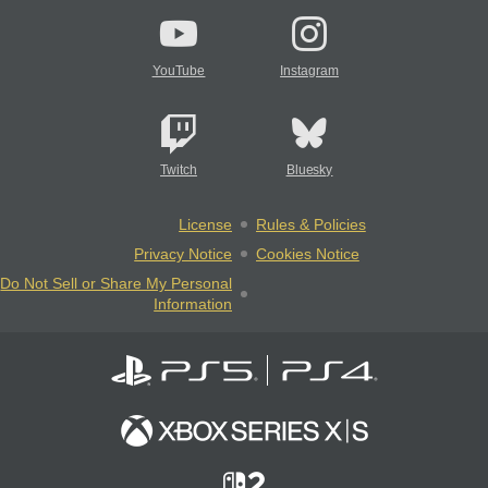
YouTube
Instagram
Twitch
Bluesky
License
Rules & Policies
Privacy Notice
Cookies Notice
Do Not Sell or Share My Personal
Information