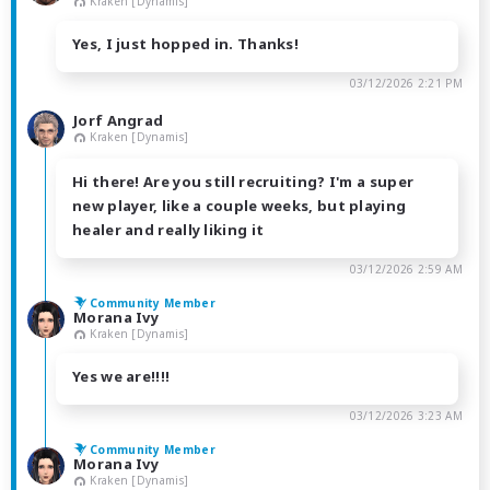
Kraken [Dynamis]
Yes, I just hopped in. Thanks!
03/12/2026 2:21 PM
Jorf Angrad
Kraken [Dynamis]
Hi there! Are you still recruiting? I'm a super
new player, like a couple weeks, but playing
healer and really liking it
03/12/2026 2:59 AM
Community Member
Morana Ivy
Kraken [Dynamis]
Yes we are!!!!
03/12/2026 3:23 AM
Community Member
Morana Ivy
Kraken [Dynamis]