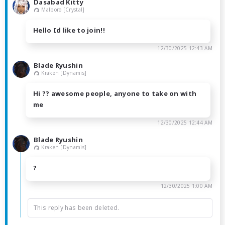
Dasabad Kitty
Malboro [Crystal]
Hello Id like to join!!
12/30/2025 12:43 AM
Blade Ryushin
Kraken [Dynamis]
Hi ?? awesome people, anyone to take on with
me
12/30/2025 12:44 AM
Blade Ryushin
Kraken [Dynamis]
?
12/30/2025 1:00 AM
This reply has been deleted.