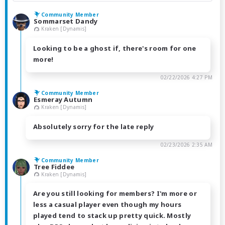
Community Member
Sommarset Dandy
Kraken [Dynamis]
Looking to be a ghost if, there's room for one
more!
02/22/2026 4:27 PM
Community Member
Esmeray Autumn
Kraken [Dynamis]
Absolutely sorry for the late reply
02/23/2026 2:35 AM
Community Member
Tree Fiddee
Kraken [Dynamis]
Are you still looking for members? I'm more or
less a casual player even though my hours
played tend to stack up pretty quick. Mostly