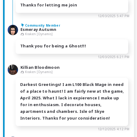
Thanks for letting me join
12/03/2025 5:47 PM
Community Member
Esmeray Autumn
Kraken [Dynamis]
Thank you for being a Ghost!!!
12/03/2025 6:21 PM
Killian Bloodmoon
Kraken [Dynamis]
Darkest Greetings! I am L100 Black Mage in need
of a place to haunt! I am fairly new at the game,
April 2025. What I lack in expierence I make up
for in enthusiasm. I decorate houses,
apartments and chambers. Isle of Skye
Interiors. Thanks for your consideration!
12/12/2025 4:12 PM