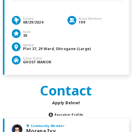
Formed
Active Members
08/29/2024
199
Rank
30
Address
Plot 37, 29 Ward, Shirogane (Large)
Estate Profile
GHOST MANOR
Contact
Apply Below!
Recruiter Profile
Community Member
Morana Ivy