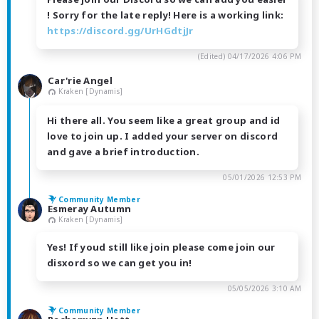
! Sorry for the late reply! Here is a working link:
https://discord.gg/UrHGdtjJr
(Edited)
04/17/2026 4:06 PM
Car'rie Angel
Kraken [Dynamis]
Hi there all. You seem like a great group and id
love to join up. I added your server on discord
and gave a brief introduction.
05/01/2026 12:53 PM
Community Member
Esmeray Autumn
Kraken [Dynamis]
Yes! If youd still like join please come join our
disxord so we can get you in!
05/05/2026 3:10 AM
Community Member