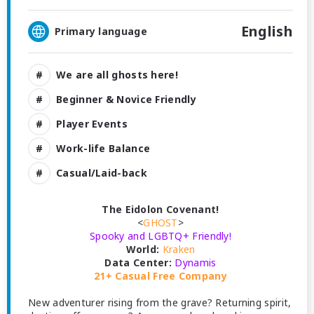
English
Primary language
We are all ghosts here!
Beginner & Novice Friendly
Player Events
Work-life Balance
Casual/Laid-back
The Eidolon Covenant!
<
GHOST
>
Spooky and LGBTQ+ Friendly!
World:
Kraken
Data Center:
Dynamis
21+ Casual Free Company
New adventurer rising from the grave? Returning spirit,