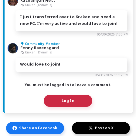
Rachamyzn Hett
Kraken [Dynamis]
I just transferred over to Kraken and need a
new FC. I'm very active and would love to join!
05/30/2026 7:33 PM
Community Member
Fenny Ravensgard
Kraken [Dynamis]
Would love to join!!
05/31/2026 11:37 PM
You must be logged in to leave a comment.
Log In
Share on Facebook
Post on X