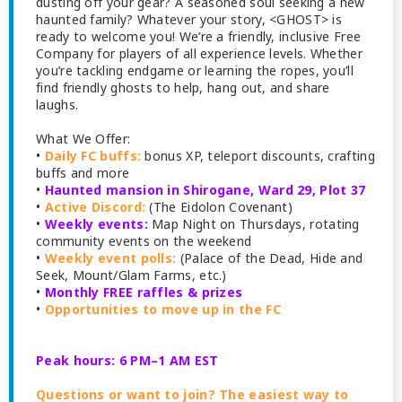
dusting off your gear? A seasoned soul seeking a new
haunted family? Whatever your story, <GHOST> is
ready to welcome you! We’re a friendly, inclusive Free
Company for players of all experience levels. Whether
you’re tackling endgame or learning the ropes, you’ll
find friendly ghosts to help, hang out, and share
laughs.
What We Offer:
•
Daily FC buffs:
bonus XP, teleport discounts, crafting
buffs and more
•
Haunted mansion in Shirogane, Ward 29, Plot 37
•
Active Discord:
(The Eidolon Covenant)
•
Weekly events:
Map Night on Thursdays, rotating
community events on the weekend
•
Weekly event polls:
(Palace of the Dead, Hide and
Seek, Mount/Glam Farms, etc.)
•
Monthly FREE raffles & prizes
•
Opportunities to move up in the FC
Peak hours: 6 PM–1 AM EST
Questions or want to join? The easiest way to