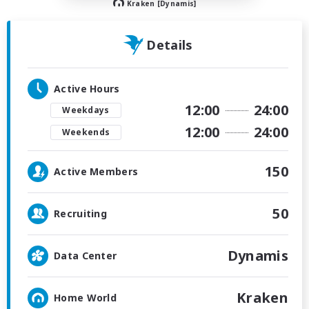
Kraken [Dynamis]
Details
Active Hours
12:00
24:00
Weekdays
12:00
24:00
Weekends
150
Active Members
50
Recruiting
Dynamis
Data Center
Kraken
Home World