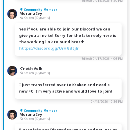
(Edited)
04/15/2026 8:20 PM
Community Member
Morana Ivy
Kraken [Dynamis]
Yes if you are able to join our Discord we can
give you a invite! Sorry for the late reply here is
the working link to our discord:
https://discord.gg/UrHGdtjJr
(Edited)
04/17/2026 4:06 PM
K'neth Volk
Kraken [Dynamis]
I just transferred over to Kraken and need a
new FC. I'm very active and would love to join!
04/15/2026 10:36 PM
Community Member
Morana Ivy
Kraken [Dynamis]
Please join our Discord so we can add you easier