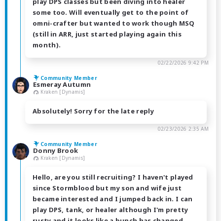
play DPS classes but been diving into healer
some too. Will eventually get to the point of
omni-crafter but wanted to work though MSQ
(still in ARR, just started playing again this
month).
02/22/2026 9:42 PM
Community Member
Esmeray Autumn
Kraken [Dynamis]
Absolutely! Sorry for the late reply
02/23/2026 2:35 AM
Community Member
Donny Brook
Kraken [Dynamis]
Hello, are you still recruiting? I haven't played
since Stormblood but my son and wife just
became interested and I jumped back in. I can
play DPS, tank, or healer although I'm pretty
rusty and it looks like a bunch has changed