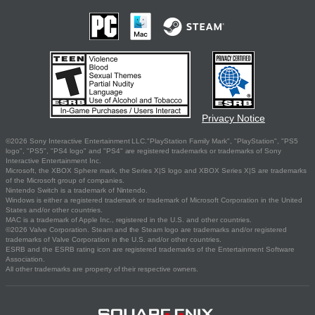
Privacy Notice
©2026 Sony Interactive Entertainment LLC."PlayStation Family Mark", "PlayStation", "PS5
logo", "PS5", "PS4 logo" and "PS4" are registered trademarks or trademarks of Sony
Interactive Entertainment Inc.
Microsoft, the XBOX Sphere mark, the Series X|S logo and XBOX Series X|S are trademarks
of the Microsoft group of companies.
Nintendo Switch is a trademark of Nintendo.
Windows is either a registered trademark or trademark of Microsoft Corporation in the United
States and/or other countries.
MAC is a trademark of Apple Inc., registered in the U.S. and other countries.
©2026 Valve Corporation. Steam and the Steam logo are trademarks and/or registered
trademarks of Valve Corporation in the U.S. and/or other countries.
ESRB and the ESRB rating icon are registered trademarks of the Entertainment Software
Association.
All other trademarks are property of their respective owners.