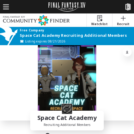
Watchlist
Recruit
Free Company
Space Cat Academy Recruiting Additional Members
Listing expires 08/21/2026
Space Cat Academy
Recruiting Additional Members