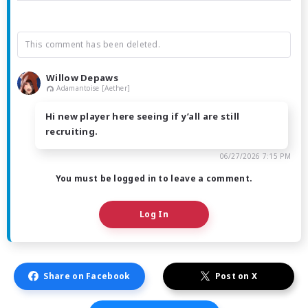
This comment has been deleted.
Willow Depaws
Adamantoise [Aether]
Hi new player here seeing if y’all are still
recruiting.
06/27/2026 7:15 PM
You must be logged in to leave a comment.
Log In
Share on Facebook
Post on X