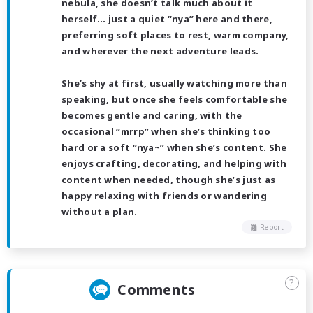
nebula, she doesn’t talk much about it
herself… just a quiet “nya” here and there,
preferring soft places to rest, warm company,
and wherever the next adventure leads.
She’s shy at first, usually watching more than
speaking, but once she feels comfortable she
becomes gentle and caring, with the
occasional “mrrp” when she’s thinking too
hard or a soft “nya~” when she’s content. She
enjoys crafting, decorating, and helping with
content when needed, though she’s just as
happy relaxing with friends or wandering
without a plan.
Report
?
Comments