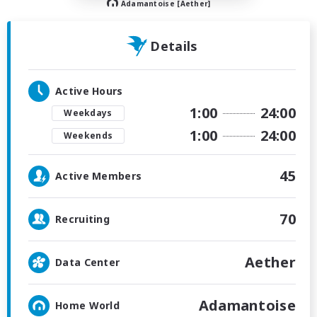
Adamantoise [Aether]
Details
Active Hours
1:00
24:00
Weekdays
1:00
24:00
Weekends
45
Active Members
70
Recruiting
Aether
Data Center
Adamantoise
Home World