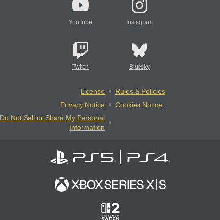
YouTube
Instagram
Twitch
Bluesky
License
Rules & Policies
Privacy Notice
Cookies Notice
Do Not Sell or Share My Personal
Information