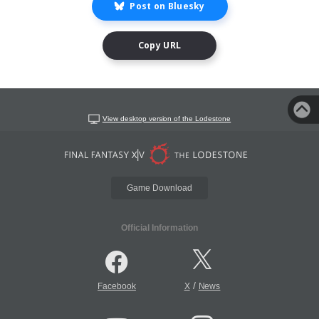
Post on Bluesky
Copy URL
View desktop version of the Lodestone
Game Download
Official Information
/
Facebook
X
News