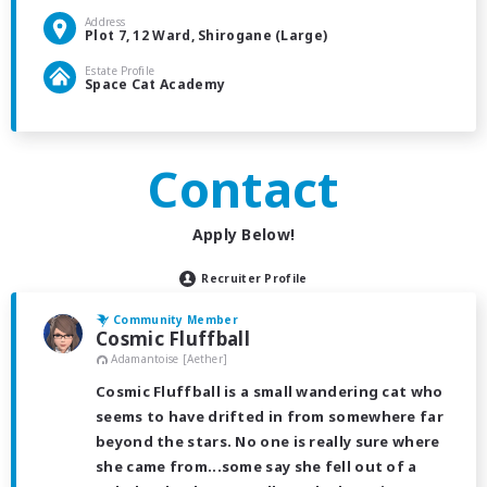
Address
Plot 7, 12 Ward, Shirogane (Large)
Estate Profile
Space Cat Academy
Contact
Apply Below!
Recruiter Profile
Community Member
Cosmic Fluffball
Adamantoise [Aether]
Cosmic Fluffball is a small wandering cat who
seems to have drifted in from somewhere far
beyond the stars. No one is really sure where
she came from...some say she fell out of a