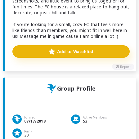
screenshots, and little event to bring us together for
fun times. The FC house is a relaxed place to hang out,
decorate, or just chill and talk.
If you’re looking for a small, cozy FC that feels more
like friends than members, you might fit in well here in
us! Message me in game cause I am online a lot :)
Add to Watchlist
Report
Group Profile
Formed
Active Members
07/17/2018
53
Rank
30