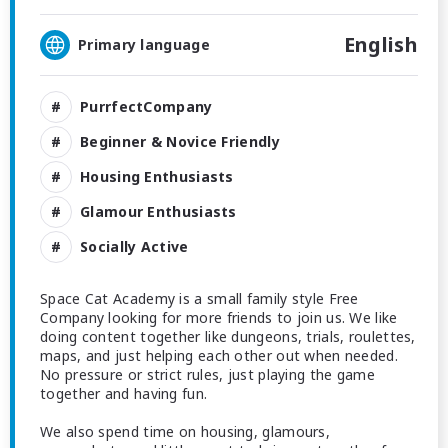
English
Primary language
PurrfectCompany
Beginner & Novice Friendly
Housing Enthusiasts
Glamour Enthusiasts
Socially Active
Space Cat Academy is a small family style Free
Company looking for more friends to join us. We like
doing content together like dungeons, trials, roulettes,
maps, and just helping each other out when needed.
No pressure or strict rules, just playing the game
together and having fun.
We also spend time on housing, glamours,