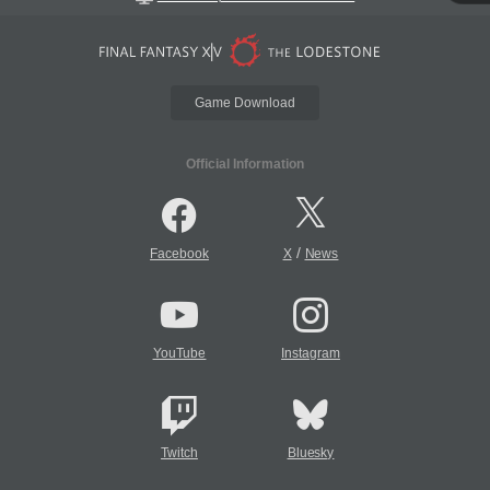
Game Download
Official Information
/
Facebook
X
News
YouTube
Instagram
Twitch
Bluesky