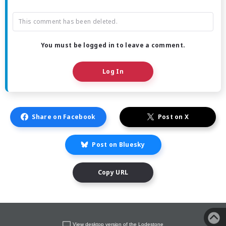
This comment has been deleted.
You must be logged in to leave a comment.
Log In
Share on Facebook
Post on X
Post on Bluesky
Copy URL
View desktop version of the Lodestone