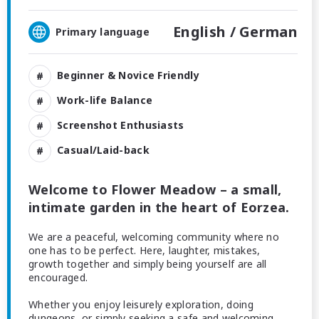
English /
German
Primary language
Beginner & Novice Friendly
Work-life Balance
Screenshot Enthusiasts
Casual/Laid-back
Welcome to Flower Meadow – a small,
intimate garden in the heart of Eorzea.
We are a peaceful, welcoming community where no
one has to be perfect. Here, laughter, mistakes,
growth together and simply being yourself are all
encouraged.
Whether you enjoy leisurely exploration, doing
dungeons, or simply seeking a safe and welcoming