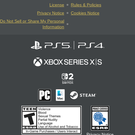
License
Rules & Policies
Privacy Notice
Cookies Notice
Do Not Sell or Share My Personal
Information
Privacy Notice