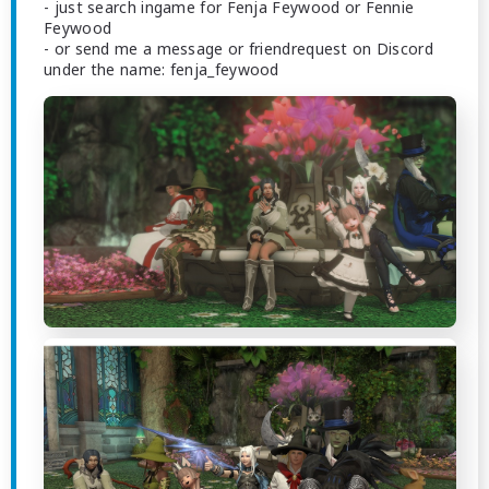
- just search ingame for Fenja Feywood or Fennie
Feywood
- or send me a message or friendrequest on Discord
under the name: fenja_feywood