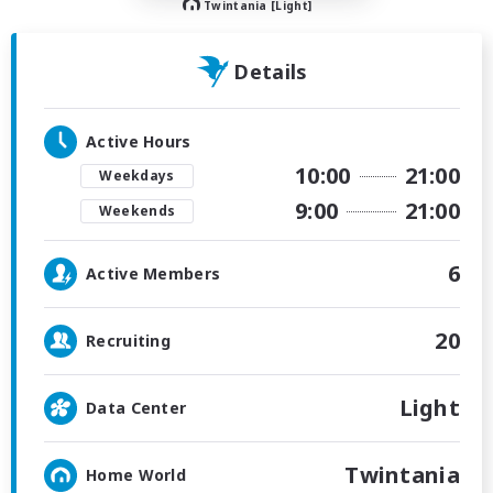
Twintania [Light]
Details
Active Hours
10:00
21:00
Weekdays
9:00
21:00
Weekends
6
Active Members
20
Recruiting
Light
Data Center
Twintania
Home World