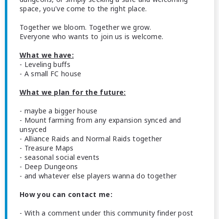
space, you've come to the right place.
Together we bloom. Together we grow.
Everyone who wants to join us is welcome.
What we have:
- Leveling buffs
- A small FC house
What we plan for the future:
- maybe a bigger house
- Mount farming from any expansion synced and
unsyced
- Alliance Raids and Normal Raids together
- Treasure Maps
- seasonal social events
- Deep Dungeons
- and whatever else players wanna do together
How you can contact me:
- With a comment under this community finder post