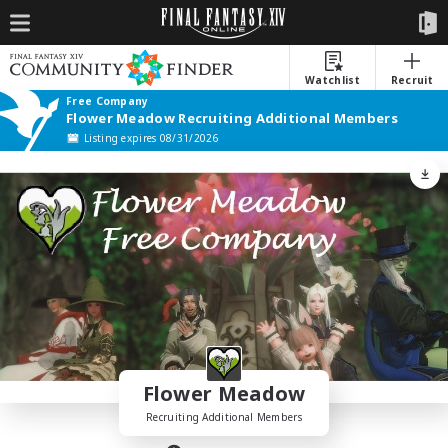
Watchlist
Recruit
Free Company
Flower Meadow Recruiting Additional Members
Listing expires 08/31/2026
Flower Meadow
Recruiting Additional Members