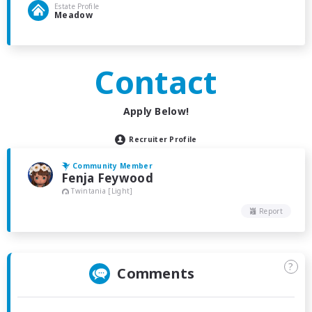
Estate Profile
Meadow
Contact
Apply Below!
Recruiter Profile
Community Member
Fenja Feywood
Twintania [Light]
Report
?
Comments