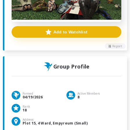
Add to Watchlist
Report
Group Profile
Formed
Active Members
04/19/2026
8
Rank
18
Address
Plot 15, 4 Ward, Empyreum (Small)