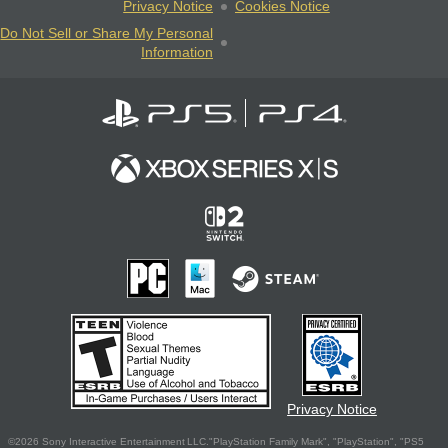
Privacy Notice
Cookies Notice
Do Not Sell or Share My Personal
Information
Privacy Notice
©2026 Sony Interactive Entertainment LLC."PlayStation Family Mark", "PlayStation", "PS5