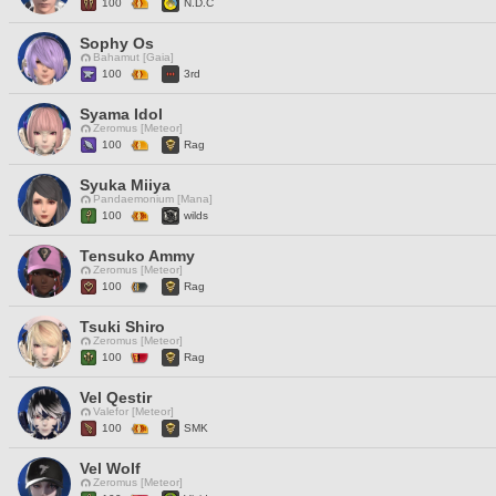
100
N.D.C
Sophy Os
Bahamut [Gaia]
100
3rd
Syama Idol
Zeromus [Meteor]
100
Rag
Syuka Miiya
Pandaemonium [Mana]
100
wilds
Tensuko Ammy
Zeromus [Meteor]
100
Rag
Tsuki Shiro
Zeromus [Meteor]
100
Rag
Vel Qestir
Valefor [Meteor]
100
SMK
Vel Wolf
Zeromus [Meteor]