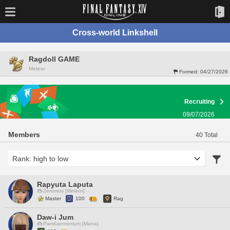
Cross-world Linkshell
Ragdoll GAME
Meteor
Formed:
04/27/2026
Recruiting
09/07/2026
Members
40 Total
Rapyuta Laputa
Zeromus [Meteor]
Master
100
Rag
Daw-i Jum
Pandaemonium [Mana]