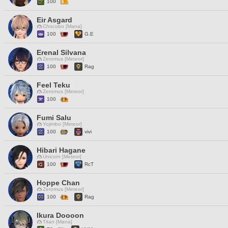
100
Eir Asgard
Chocobo [Mana]
100
G.E
Erenal Silvana
Zeromus [Meteor]
100
Rag
Feel Teku
Zeromus [Meteor]
100
Fumi Salu
Yojimbo [Meteor]
100
vivi
Hibari Hagane
Unicorn [Meteor]
100
RcT
Hoppe Chan
Zeromus [Meteor]
100
Rag
Ikura Doooon
Titan [Mana]