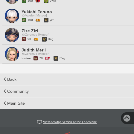
100
Vivid
Yukichi Teruno
Valefor [Meteor]
100
ycf
Zize Zizi
Zeromus [Meteor]
93
Rag
Judith Meril
Zeromus [Meteor]
Invitee
78
Rag
Back
Community
Main Site
View desktop version of the Lodestone