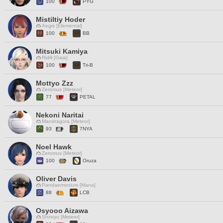
100
PYG
Mistiltiy Hoder
Aegis [Elemental]
100
BB
Mitsuki Kamiya
Ridill [Gaia]
100
Tri-B
Mottyo Zzz
Zeromus [Meteor]
77
PETAL
Nekoni Naritai
Mandragora [Meteor]
93
7NYA
Noel Hawk
Zeromus [Meteor]
100
Oruza
Oliver Davis
Pandaemonium [Mana]
88
LCB
Osyooo Aizawa
Shinryu [Meteor]