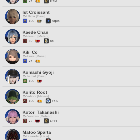
76
HYM
Ist Croissant
Ultima [Gaia]
100
Aqua
Kaede Chan
Ramuh [Meteor]
80
oo
Kiki Cc
Asura [Mana]
76
Komachi Gyoji
Tiamat [Gaia]
100
Korito Root
Valefor [Meteor]
100
FoS
Kotori Takanashi
Zeromus [Meteor]
72
OHR
Matoo Sparta
Durandal [Gaia]