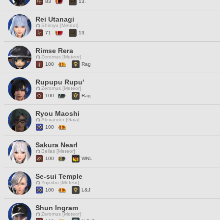
83
13.
Rei Utanagi
Shinryu [Meteor]
71
13.
Rimse Rera
Zeromus [Meteor]
100
Rag
Rupupu Rupu'
Zeromus [Meteor]
100
Rag
Ryou Maoshi
Alexander [Gaia]
100
Sakura Nearl
Belias [Meteor]
100
WNL
Se-sui Temple
Yojimbo [Meteor]
100
L&J
Shun Ingram
Zeromus [Meteor]