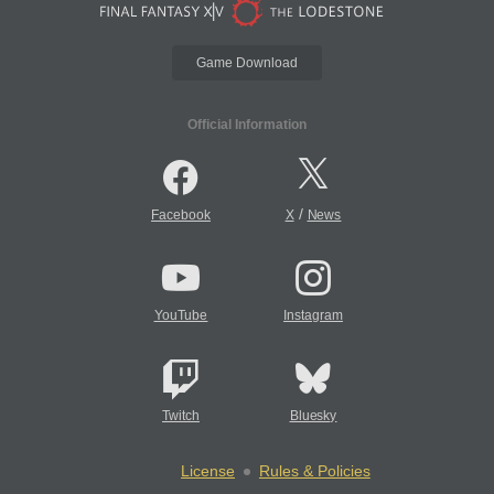
Game Download
Official Information
/
Facebook
X
News
YouTube
Instagram
Twitch
Bluesky
License
Rules & Policies