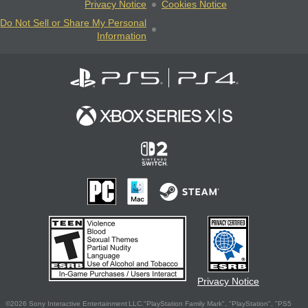
Privacy Notice
Cookies Notice
Do Not Sell or Share My Personal
Information
Privacy Notice
©2026 Sony Interactive Entertainment LLC."PlayStation Family Mark", "PlayStation", "PS5