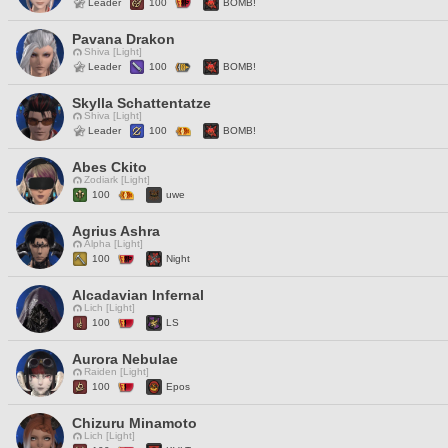
Leader
100
BOMB!
Pavana Drakon
Shiva [Light]
Leader
100
BOMB!
Skylla Schattentatze
Shiva [Light]
Leader
100
BOMB!
Abes Ckito
Zodiark [Light]
100
uwe
Agrius Ashra
Alpha [Light]
100
Night
Alcadavian Infernal
Lich [Light]
100
LS
Aurora Nebulae
Raiden [Light]
100
Epos
Chizuru Minamoto
Lich [Light]