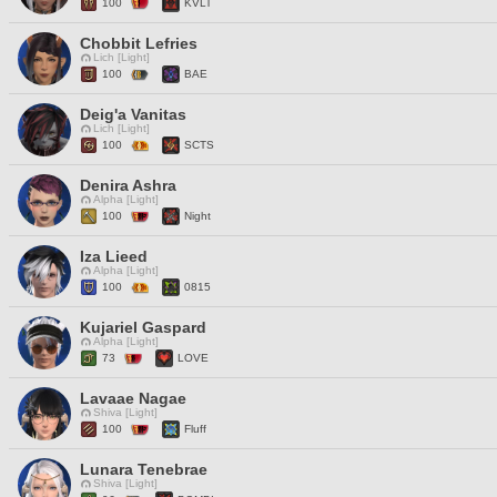
100
KVLT
Chobbit Lefries
Lich [Light]
100
BAE
Deig'a Vanitas
Lich [Light]
100
SCTS
Denira Ashra
Alpha [Light]
100
Night
Iza Lieed
Alpha [Light]
100
0815
Kujariel Gaspard
Alpha [Light]
73
LOVE
Lavaae Nagae
Shiva [Light]
100
Fluff
Lunara Tenebrae
Shiva [Light]