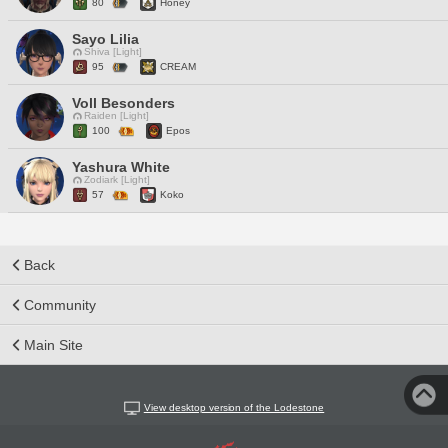
80
Honey
Sayo Lilia
Shiva [Light]
95
CREAM
Voll Besonders
Raiden [Light]
100
Epos
Yashura White
Zodiark [Light]
57
Koko
Back
Community
Main Site
View desktop version of the Lodestone