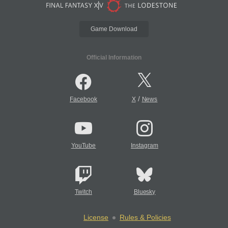
Game Download
Official Information
/
Facebook
X
News
YouTube
Instagram
Twitch
Bluesky
License
Rules & Policies