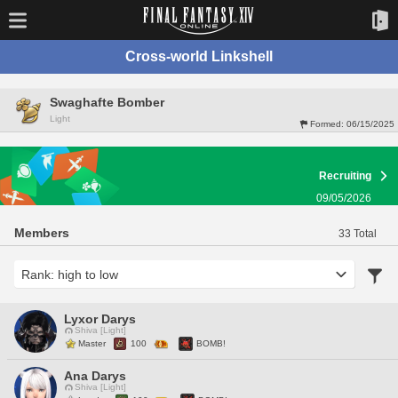
Cross-world Linkshell
Swaghafte Bomber
Light
Formed:
06/15/2025
Recruiting
09/05/2026
Members
33 Total
Lyxor Darys
Shiva [Light]
Master
100
BOMB!
Ana Darys
Shiva [Light]