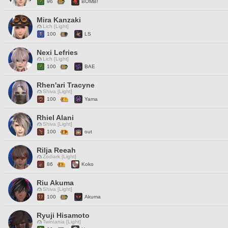
96
BOMB!
Mira Kanzaki
Lich [Light]
100
LS
Nexi Lefries
Lich [Light]
100
BAE
Rhen'ari Tracyne
Shiva [Light]
100
Yama
Rhiel Alani
Shiva [Light]
100
out
Rilja Reeah
Zodiark [Light]
86
Koko
Riu Akuma
Shiva [Light]
100
Akuma
Ryuji Hisamoto
Twintania [Light]