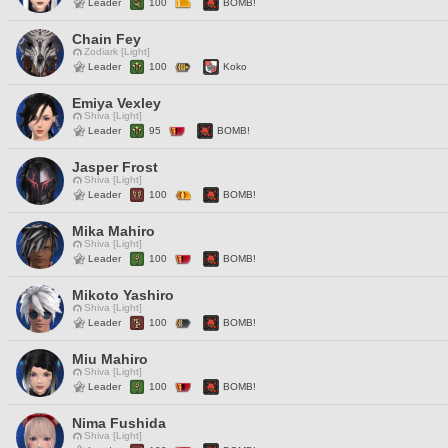
Leader
100
BOMB!
Chain Fey
Zodiark [Light]
Leader
100
Koko
Emiya Vexley
Shiva [Light]
Leader
95
BOMB!
Jasper Frost
Shiva [Light]
Leader
100
BOMB!
Mika Mahiro
Shiva [Light]
Leader
100
BOMB!
Mikoto Yashiro
Shiva [Light]
Leader
100
BOMB!
Miu Mahiro
Shiva [Light]
Leader
100
BOMB!
Nima Fushida
Shiva [Light]