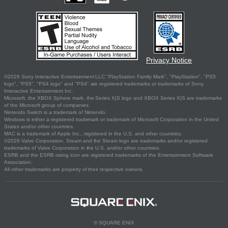
Privacy Notice
©2026 Sony Interactive Entertainment LLC."PlayStation Family Mark", "PlayStation", "PS5
logo", "PS5", "PS4 logo" and "PS4" are registered trademarks or trademarks of Sony
Interactive Entertainment Inc.
Microsoft, the XBOX Sphere mark, the Series X|S logo and XBOX Series X|S are trademarks
of the Microsoft group of companies.
Nintendo Switch is a trademark of Nintendo.
Windows is either a registered trademark or trademark of Microsoft Corporation in the United
States and/or other countries.
MAC is a trademark of Apple Inc., registered in the U.S. and other countries.
©2026 Valve Corporation. Steam and the Steam logo are trademarks and/or registered
trademarks of Valve Corporation in the U.S. and/or other countries.
ESRB and the ESRB rating icon are registered trademarks of the Entertainment Software
Association.
All other trademarks are property of their respective owners.
© SQUARE ENIX