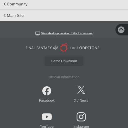
Community
Main Site
View desktop version of the Lodestone
Game Download
Official Information
/
Facebook
X
News
YouTube
Instagram