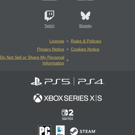
Twitch
Bluesky
License
Rules & Policies
Privacy Notice
Cookies Notice
Do Not Sell or Share My Personal
Information