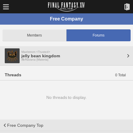
Free Company
Members
Forums
Maelstrom <Trusted>
jelly bean kingdom
Ravana [Materia]
Threads
0 Total
No threads to display.
Free Company Top