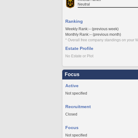
Neutral
Ranking
Weekly Rank:-- (previous week)
Monthly Rank:-- (previous month)
* Overall free company standings on your W
Estate Profile
No Estate or Plot
Focus
Active
Not specified
Recruitment
Closed
Focus
Not specified