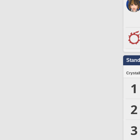
Stand
Crystal
1
2
3