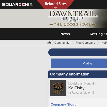
News
Getting S
Community
Free Company
Koi
Profile
Company Information
Maelstrom <Neutral>
KoiFishy
Ravana [Materia]
Company Slogan