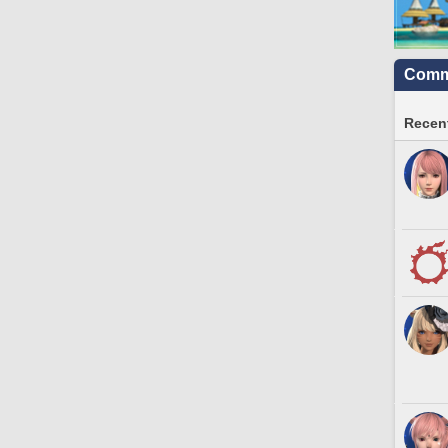
Commu
Recent