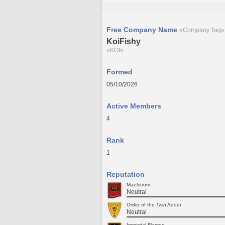
Free Company Name
«Company Tag»
KoiFishy
«KOI»
Formed
05/10/2026
Active Members
4
Rank
1
Reputation
Maelstrom
Neutral
Order of the Twin Adder
Neutral
Immortal Flames