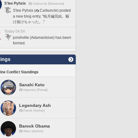
S'lee Pyhxis
Carbuncle [Elemental]
S'lee Pyhxis (
Carbuncle) posted
a new blog entry, "暁月編完結。駆
け抜けちゃった。."
Today 04:54
jonshville (Adamantoise) has been
formed.
ings
line Conflict Standings
Sanahi Keto
Hyperion [Primal]
Legendary Ash
Faerie [Aether]
Barock Obama
Siren [Aether]