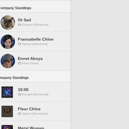
Company Standings
Ot Sad
Gungnir [Elemental]
Fransabelle Chloe
Typhon [Elemental]
Ennet Akoya
Fenrir [Gaia]
ompany Standings
10:00
Gungnir [Elemental]
Fleur Chloe
Typhon [Elemental]
Metal Woman