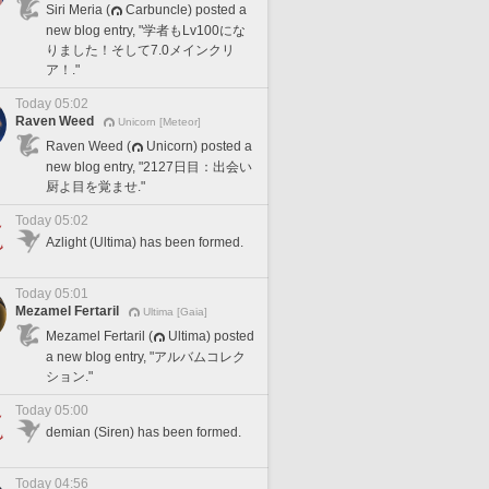
Siri Meria (
Carbuncle) posted a
new blog entry, "学者もLv100にな
りました！そして7.0メインクリ
ア！."
Today 05:02
Raven Weed
Unicorn [Meteor]
Raven Weed (
Unicorn) posted a
new blog entry, "2127日目：出会い
厨よ目を覚ませ."
Today 05:02
Azlight (Ultima) has been formed.
Today 05:01
Mezamel Fertaril
Ultima [Gaia]
Mezamel Fertaril (
Ultima) posted
a new blog entry, "アルバムコレク
ション."
Today 05:00
demian (Siren) has been formed.
Today 04:56