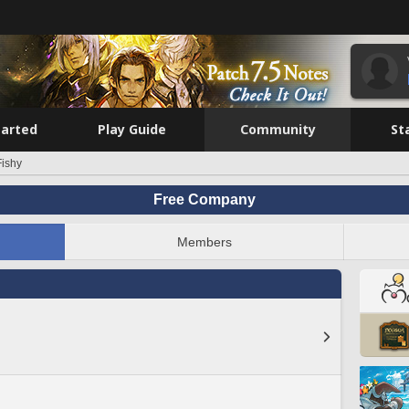
tarted
Play Guide
Community
St
Fishy
Free Company
Members