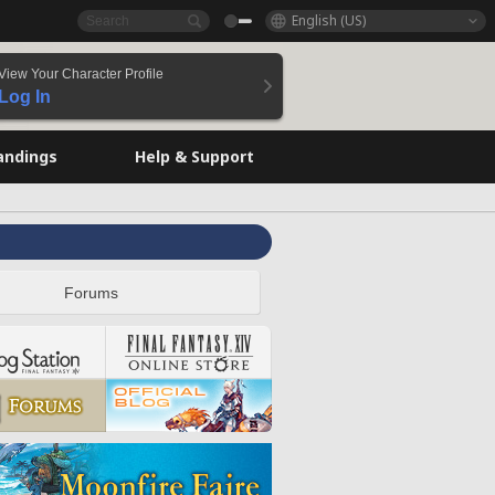
English (US)
View Your Character Profile
Log In
andings
Help & Support
Forums