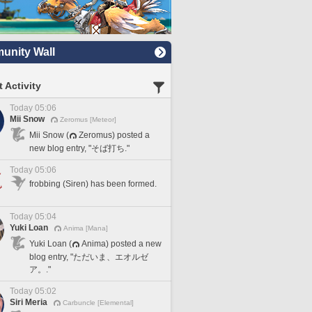
nity Wall
 Activity
Today 05:06
Mii Snow
Zeromus [Meteor]
Mii Snow (
Zeromus) posted a
new blog entry, "そば打ち."
Today 05:06
frobbing (Siren) has been formed.
Today 05:04
Yuki Loan
Anima [Mana]
Yuki Loan (
Anima) posted a new
blog entry, "ただいま、エオルゼ
ア。."
Today 05:02
Siri Meria
Carbuncle [Elemental]