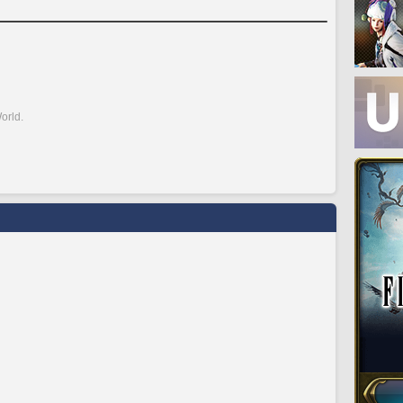
orld.