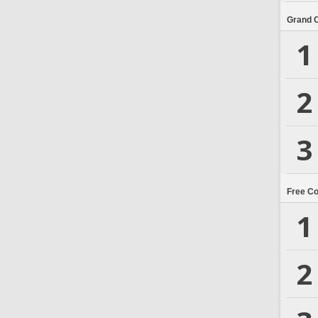
Grand 
1
2
3
Free C
1
2