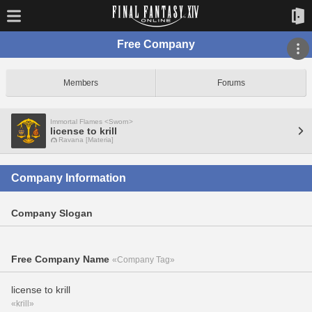
Free Company
Members
Forums
Immortal Flames <Sworn>
license to krill
Ravana [Materia]
Company Information
Company Slogan
Free Company Name
«Company Tag»
license to krill
«krill»