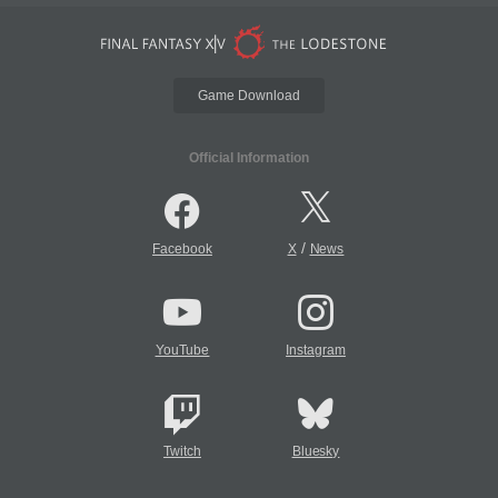
Game Download
Official Information
/
Facebook
X
News
YouTube
Instagram
Twitch
Bluesky