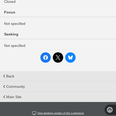
Closed
Focus
Not specified
Seeking
Not specified
Back
Community
Main Site
View desktop version of the Lodestone