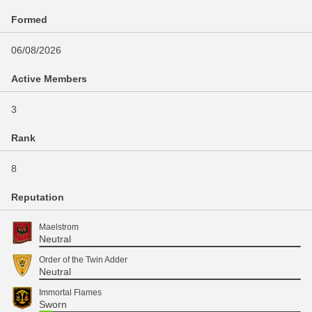
Formed
06/08/2026
Active Members
3
Rank
8
Reputation
Maelstrom
Neutral
Order of the Twin Adder
Neutral
Immortal Flames
Sworn