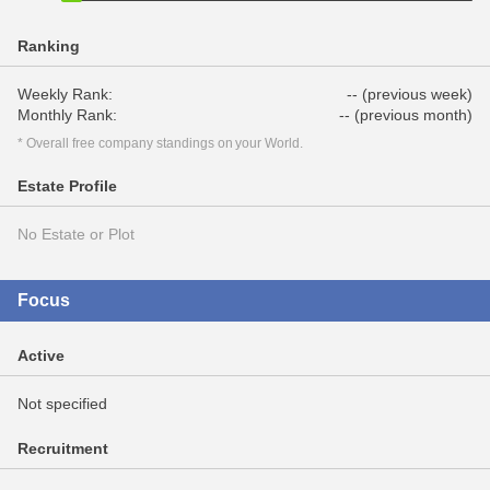
Ranking
Weekly Rank:
-- (previous week)
Monthly Rank:
-- (previous month)
* Overall free company standings on your World.
Estate Profile
No Estate or Plot
Focus
Active
Not specified
Recruitment