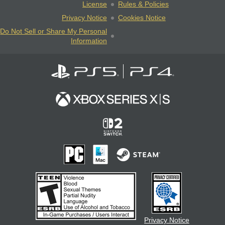
License
Rules & Policies
Privacy Notice
Cookies Notice
Do Not Sell or Share My Personal
Information
Privacy Notice