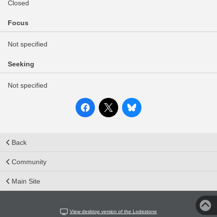
Closed
Focus
Not specified
Seeking
Not specified
Back
Community
Main Site
View desktop version of the Lodestone