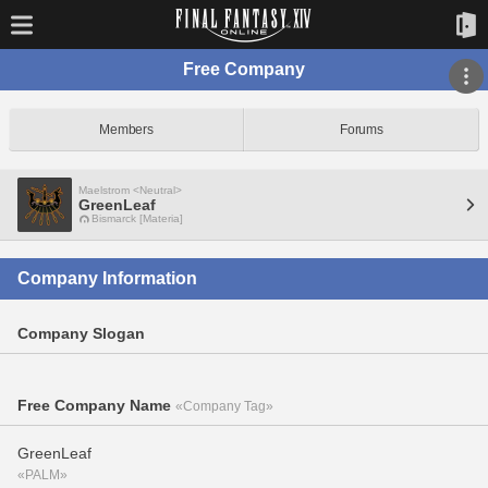
Free Company
Members
Forums
Maelstrom <Neutral>
GreenLeaf
Bismarck [Materia]
Company Information
Company Slogan
Free Company Name
«Company Tag»
GreenLeaf
«PALM»