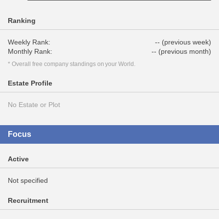
Ranking
Weekly Rank:
-- (previous week)
Monthly Rank:
-- (previous month)
* Overall free company standings on your World.
Estate Profile
No Estate or Plot
Focus
Active
Not specified
Recruitment