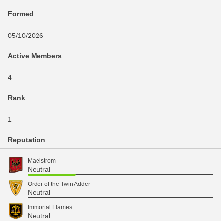
Formed
05/10/2026
Active Members
4
Rank
1
Reputation
Maelstrom
Neutral
Order of the Twin Adder
Neutral
Immortal Flames
Neutral