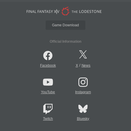
Game Download
Official Information
/
Facebook
X
News
YouTube
Instagram
Twitch
Bluesky