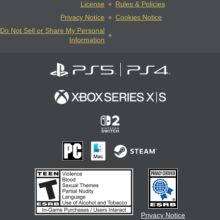
License
Rules & Policies
Privacy Notice
Cookies Notice
Do Not Sell or Share My Personal
Information
Privacy Notice