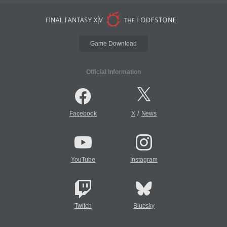
Game Download
Official Information
/
Facebook
X
News
YouTube
Instagram
Twitch
Bluesky