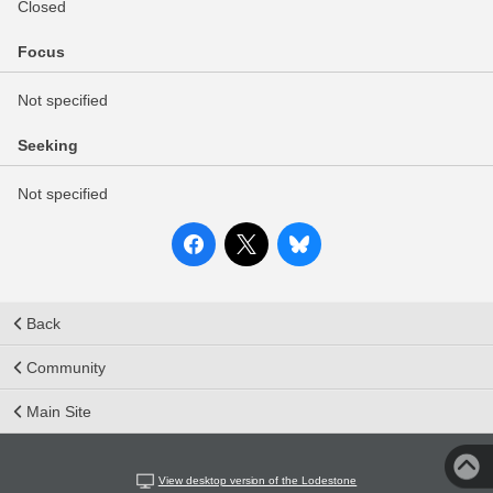
Closed
Focus
Not specified
Seeking
Not specified
Back
Community
Main Site
View desktop version of the Lodestone