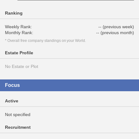
Ranking
Weekly Rank:
-- (previous week)
Monthly Rank:
-- (previous month)
* Overall free company standings on your World.
Estate Profile
No Estate or Plot
Focus
Active
Not specified
Recruitment