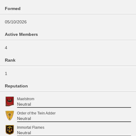
Formed
05/10/2026
Active Members
4
Rank
1
Reputation
Maelstrom
Neutral
Order of the Twin Adder
Neutral
Immortal Flames
Neutral