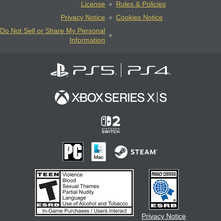
License
Rules & Policies
Privacy Notice
Cookies Notice
Do Not Sell or Share My Personal
Information
Privacy Notice