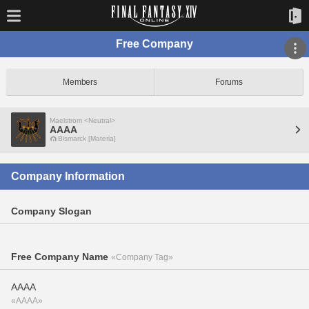
Free Company
Members
Forums
Maelstrom <Neutral>
AAAA
Bismarck [Materia]
Company Information
Company Slogan
Free Company Name
«Company Tag»
AAAA
«AAAA»