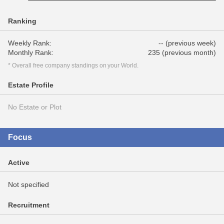
Ranking
Weekly Rank:
-- (previous week)
Monthly Rank:
235 (previous month)
* Overall free company standings on your World.
Estate Profile
No Estate or Plot
Focus
Active
Not specified
Recruitment