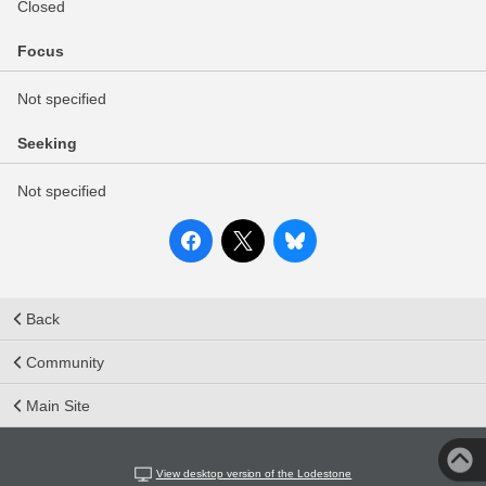
Closed
Focus
Not specified
Seeking
Not specified
Back
Community
Main Site
View desktop version of the Lodestone