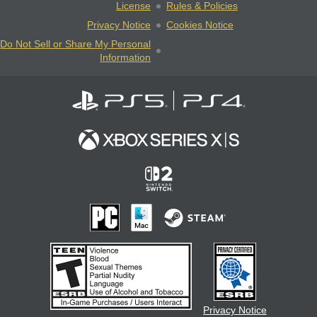
License
Rules & Policies
Privacy Notice
Cookies Notice
Do Not Sell or Share My Personal
Information
Privacy Notice