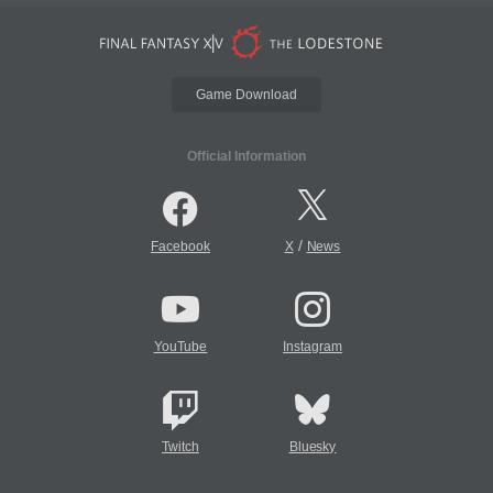
Game Download
Official Information
/
Facebook
X
News
YouTube
Instagram
Twitch
Bluesky