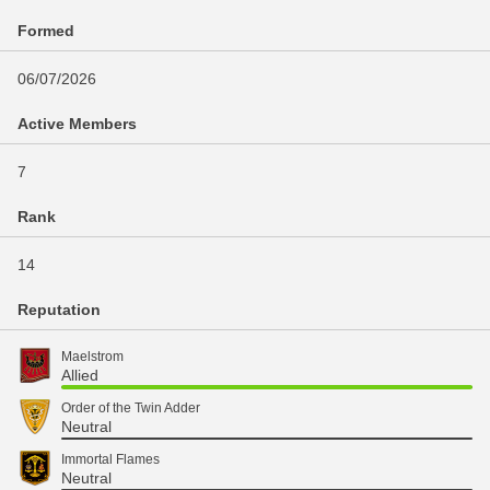
Formed
06/07/2026
Active Members
7
Rank
14
Reputation
Maelstrom
Allied
Order of the Twin Adder
Neutral
Immortal Flames
Neutral