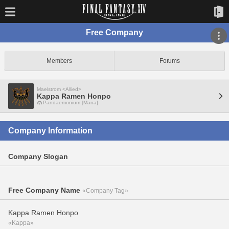
Free Company
Members
Forums
Maelstrom <Allied>
Kappa Ramen Honpo
Pandaemonium [Mana]
Company Information
Company Slogan
Free Company Name
«Company Tag»
Kappa Ramen Honpo
«Kappa»